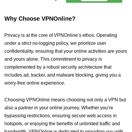
Why Choose VPNOnline?
Privacy is at the core of VPNOnline’s ethos. Operating
under a strict no-logging policy, we prioritize user
confidentiality, ensuring that your online activities are yours
and yours alone. This commitment to privacy is
complemented by a robust security architecture that
includes ad, tracker, and malware blocking, giving you a
worry-free online experience.
Choosing VPNOnline means choosing not only a VPN but
also a partner in your online journey. Whether you’re
bypassing restrictions, ensuring secure web access in
hotspots, or enjoying the benefits of unlimited traffic and
bandwidth, VPNOnline is dedicated to providing you with