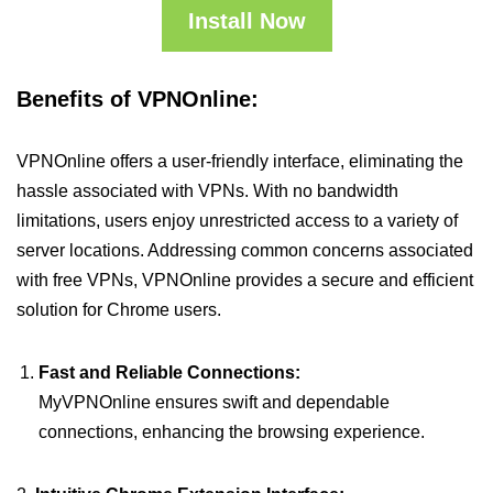
Install Now
Benefits of VPNOnline:
VPNOnline offers a user-friendly interface, eliminating the
hassle associated with VPNs. With no bandwidth
limitations, users enjoy unrestricted access to a variety of
server locations. Addressing common concerns associated
with free VPNs, VPNOnline provides a secure and efficient
solution for Chrome users.
Fast and Reliable Connections:
MyVPNOnline ensures swift and dependable
connections, enhancing the browsing experience.