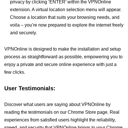
privacy by clicking ‘ENTER’ within the VPNOnline
extension. A virtual location selection menu will appear.
Choose a location that suits your browsing needs, and
voila – you’re now prepared to explore the internet freely
and securely.
VPNOnline is designed to make the installation and setup
process as straightforward as possible, empowering you to
enjoy a private and secure online experience with just a
few clicks.
User Testimonials:
Discover what users are saying about VPNOnline by
reading the testimonials on our Chrome Store page. Real
experiences from satisfied users highlight the reliability,
speed, and security that VPNOnline brings to your Chrome