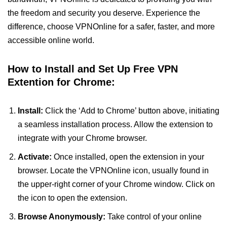
the freedom and security you deserve. Experience the
difference, choose VPNOnline for a safer, faster, and more
accessible online world.
How to Install and Set Up Free VPN
Extention for Chrome:
Install:
Click the ‘Add to Chrome’ button above, initiating
a seamless installation process. Allow the extension to
integrate with your Chrome browser.
Activate:
Once installed, open the extension in your
browser. Locate the VPNOnline icon, usually found in
the upper-right corner of your Chrome window. Click on
the icon to open the extension.
Browse Anonymously:
Take control of your online