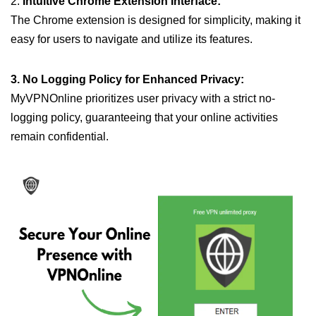
2.
Intuitive Chrome Extension Interface:
The Chrome extension is designed for simplicity, making it
easy for users to navigate and utilize its features.
3. No Logging Policy for Enhanced Privacy:
MyVPNOnline prioritizes user privacy with a strict no-
logging policy, guaranteeing that your online activities
remain confidential.