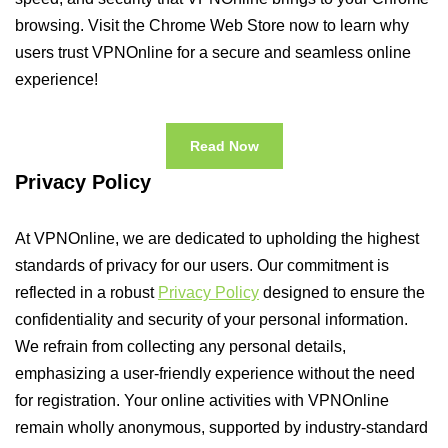
browsing. Visit the Chrome Web Store now to learn why
users trust VPNOnline for a secure and seamless online
experience!
Read Now
Privacy Policy
At VPNOnline, we are dedicated to upholding the highest
standards of privacy for our users. Our commitment is
reflected in a robust
Privacy Policy
designed to ensure the
confidentiality and security of your personal information.
We refrain from collecting any personal details,
emphasizing a user-friendly experience without the need
for registration. Your online activities with VPNOnline
remain wholly anonymous, supported by industry-standard