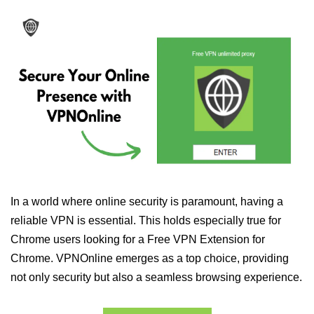
In a world where online security is paramount, having a
reliable VPN is essential. This holds especially true for
Chrome users looking for a Free VPN Extension for
Chrome. VPNOnline emerges as a top choice, providing
not only security but also a seamless browsing experience.