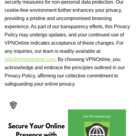
security measures for non-personal data protection. Our
cookie-free environment further enhances your privacy,
providing a pristine and uncompromised browsing
experience. As part of our transparency efforts, this Privacy
Policy may undergo updates, and your continued use of
VPNOnline indicates acceptance of these changes. For
any inquiries, our team is readily available at
info@myvpnonline.com
. By choosing VPNOnline, you
acknowledge and embrace the principles outlined in our
Privacy Policy, affirming our collective commitment to
safeguarding your online privacy.