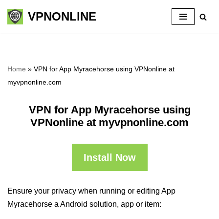
VPNONLINE
Skip
to
content
Home
»
VPN for App Myracehorse using VPNonline at
myvpnonline.com
VPN for App Myracehorse using
VPNonline at myvpnonline.com
Install Now
Ensure your privacy when running or editing App
Myracehorse a Android solution, app or item: