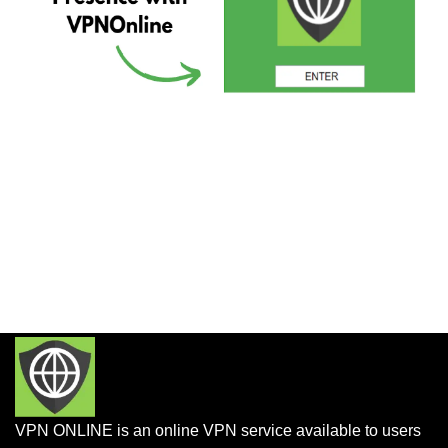
VPN ONLINE is an online VPN service available to users