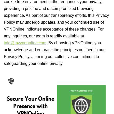
cookie-free environment further enhances your privacy,
providing a pristine and uncompromised browsing
experience. As part of our transparency efforts, this Privacy
Policy may undergo updates, and your continued use of
VPNOnline indicates acceptance of these changes. For
any inquiries, our team is readily available at
info@myvpnonline.com
. By choosing VPNOnline, you
acknowledge and embrace the principles outlined in our
Privacy Policy, affirming our collective commitment to
safeguarding your online privacy.