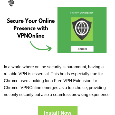
In a world where online security is paramount, having a
reliable VPN is essential. This holds especially true for
Chrome users looking for a Free VPN Extension for
Chrome. VPNOnline emerges as a top choice, providing
not only security but also a seamless browsing experience.
Install Now