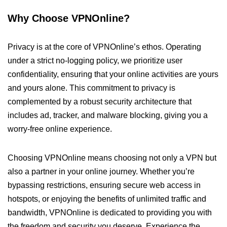
Why Choose VPNOnline?
Privacy is at the core of VPNOnline’s ethos. Operating
under a strict no-logging policy, we prioritize user
confidentiality, ensuring that your online activities are yours
and yours alone. This commitment to privacy is
complemented by a robust security architecture that
includes ad, tracker, and malware blocking, giving you a
worry-free online experience.
Choosing VPNOnline means choosing not only a VPN but
also a partner in your online journey. Whether you’re
bypassing restrictions, ensuring secure web access in
hotspots, or enjoying the benefits of unlimited traffic and
bandwidth, VPNOnline is dedicated to providing you with
the freedom and security you deserve. Experience the