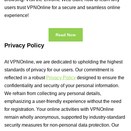
users trust VPNOnline for a secure and seamless online
experience!
Read Now
Privacy Policy
At VPNOnline, we are dedicated to upholding the highest
standards of privacy for our users. Our commitment is
reflected in a robust
Privacy Policy
designed to ensure the
confidentiality and security of your personal information.
We refrain from collecting any personal details,
emphasizing a user-friendly experience without the need
for registration. Your online activities with VPNOnline
remain wholly anonymous, supported by industry-standard
security measures for non-personal data protection. Our