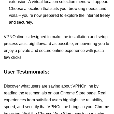
extension. A virtual location selection menu will appear.
Choose a location that suits your browsing needs, and
voila – you’re now prepared to explore the internet freely
and securely.
VPNOnline is designed to make the installation and setup
process as straightforward as possible, empowering you to
enjoy a private and secure online experience with just a
few clicks.
User Testimonials:
Discover what users are saying about VPNOnline by
reading the testimonials on our Chrome Store page. Real
experiences from satisfied users highlight the reliability,
speed, and security that VPNOnline brings to your Chrome
browsing. Visit the Chrome Web Store now to learn why