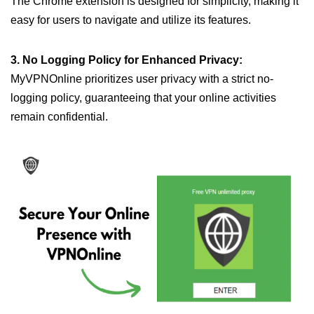
The Chrome extension is designed for simplicity, making it
easy for users to navigate and utilize its features.
3. No Logging Policy for Enhanced Privacy:
MyVPNOnline prioritizes user privacy with a strict no-
logging policy, guaranteeing that your online activities
remain confidential.