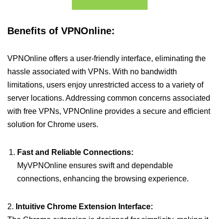
Benefits of VPNOnline:
VPNOnline offers a user-friendly interface, eliminating the
hassle associated with VPNs. With no bandwidth
limitations, users enjoy unrestricted access to a variety of
server locations. Addressing common concerns associated
with free VPNs, VPNOnline provides a secure and efficient
solution for Chrome users.
Fast and Reliable Connections:
MyVPNOnline ensures swift and dependable
connections, enhancing the browsing experience.
2.
Intuitive Chrome Extension Interface: