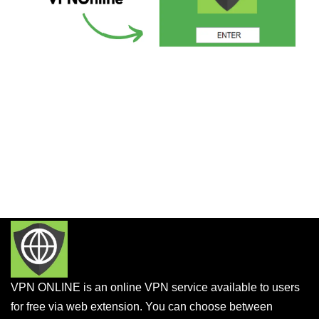
VPN ONLINE is an online VPN service available to users
for free via web extension. You can choose between