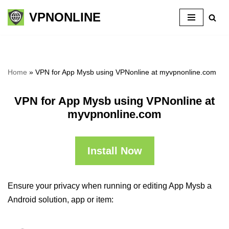
VPNONLINE
Skip
to
content
Home
»
VPN for App Mysb using VPNonline at myvpnonline.com
VPN for App Mysb using VPNonline at
myvpnonline.com
Install Now
Ensure your privacy when running or editing App Mysb a
Android solution, app or item: