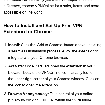
difference, choose VPNOnline for a safer, faster, and more
accessible online world.
How to Install and Set Up Free VPN
Extention for Chrome:
Install:
Click the ‘Add to Chrome’ button above, initiating
a seamless installation process. Allow the extension to
integrate with your Chrome browser.
Activate:
Once installed, open the extension in your
browser. Locate the VPNOnline icon, usually found in
the upper-right corner of your Chrome window. Click on
the icon to open the extension.
Browse Anonymously:
Take control of your online
privacy by clicking ‘ENTER’ within the VPNOnline