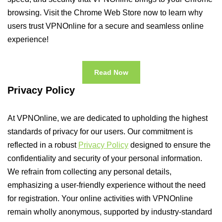
browsing. Visit the Chrome Web Store now to learn why
users trust VPNOnline for a secure and seamless online
experience!
Read Now
Privacy Policy
At VPNOnline, we are dedicated to upholding the highest
standards of privacy for our users. Our commitment is
reflected in a robust
Privacy Policy
designed to ensure the
confidentiality and security of your personal information.
We refrain from collecting any personal details,
emphasizing a user-friendly experience without the need
for registration. Your online activities with VPNOnline
remain wholly anonymous, supported by industry-standard