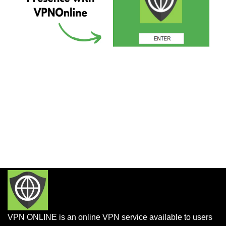
VPN ONLINE is an online VPN service available to users