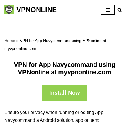
VPNONLINE
Skip
to
content
Home
»
VPN for App Navycommand using VPNonline at
myvpnonline.com
VPN for App Navycommand using
VPNonline at myvpnonline.com
Install Now
Ensure your privacy when running or editing App
Navycommand a Android solution, app or item: