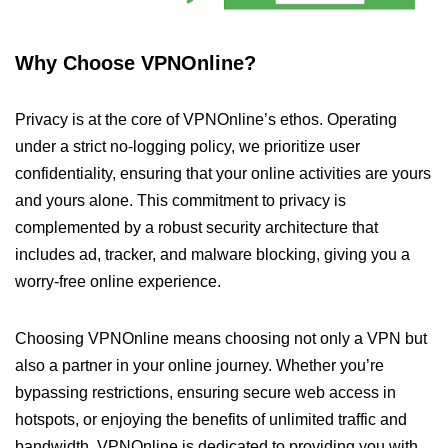
Why Choose VPNOnline?
Privacy is at the core of VPNOnline’s ethos. Operating
under a strict no-logging policy, we prioritize user
confidentiality, ensuring that your online activities are yours
and yours alone. This commitment to privacy is
complemented by a robust security architecture that
includes ad, tracker, and malware blocking, giving you a
worry-free online experience.
Choosing VPNOnline means choosing not only a VPN but
also a partner in your online journey. Whether you’re
bypassing restrictions, ensuring secure web access in
hotspots, or enjoying the benefits of unlimited traffic and
bandwidth, VPNOnline is dedicated to providing you with