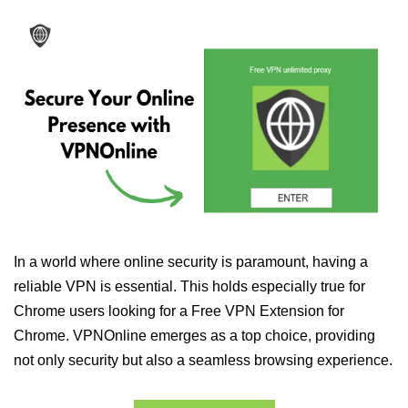
In a world where online security is paramount, having a
reliable VPN is essential. This holds especially true for
Chrome users looking for a Free VPN Extension for
Chrome. VPNOnline emerges as a top choice, providing
not only security but also a seamless browsing experience.