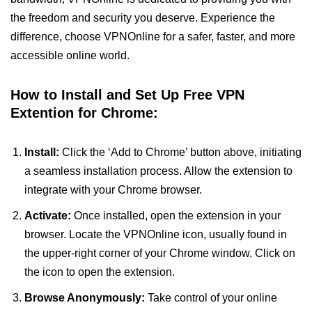
the freedom and security you deserve. Experience the
difference, choose VPNOnline for a safer, faster, and more
accessible online world.
How to Install and Set Up Free VPN
Extention for Chrome:
Install:
Click the ‘Add to Chrome’ button above, initiating
a seamless installation process. Allow the extension to
integrate with your Chrome browser.
Activate:
Once installed, open the extension in your
browser. Locate the VPNOnline icon, usually found in
the upper-right corner of your Chrome window. Click on
the icon to open the extension.
Browse Anonymously:
Take control of your online