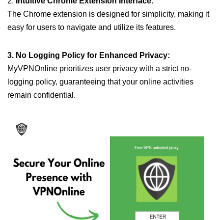
2.
Intuitive Chrome Extension Interface:
The Chrome extension is designed for simplicity, making it
easy for users to navigate and utilize its features.
3. No Logging Policy for Enhanced Privacy:
MyVPNOnline prioritizes user privacy with a strict no-
logging policy, guaranteeing that your online activities
remain confidential.