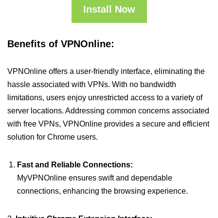
Install Now
Benefits of VPNOnline:
VPNOnline offers a user-friendly interface, eliminating the
hassle associated with VPNs. With no bandwidth
limitations, users enjoy unrestricted access to a variety of
server locations. Addressing common concerns associated
with free VPNs, VPNOnline provides a secure and efficient
solution for Chrome users.
Fast and Reliable Connections:
MyVPNOnline ensures swift and dependable
connections, enhancing the browsing experience.