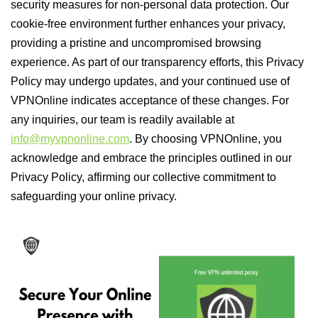
security measures for non-personal data protection. Our
cookie-free environment further enhances your privacy,
providing a pristine and uncompromised browsing
experience. As part of our transparency efforts, this Privacy
Policy may undergo updates, and your continued use of
VPNOnline indicates acceptance of these changes. For
any inquiries, our team is readily available at
info@myvpnonline.com
. By choosing VPNOnline, you
acknowledge and embrace the principles outlined in our
Privacy Policy, affirming our collective commitment to
safeguarding your online privacy.