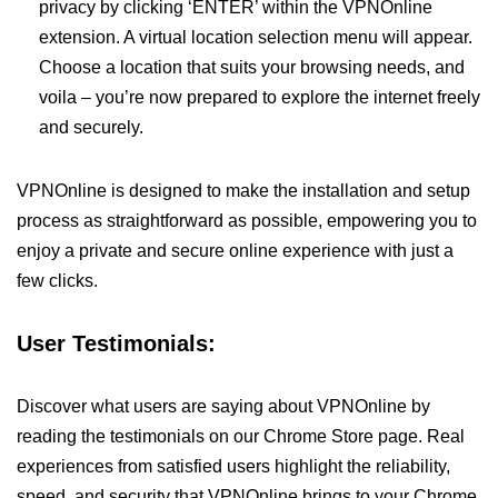
privacy by clicking ‘ENTER’ within the VPNOnline
extension. A virtual location selection menu will appear.
Choose a location that suits your browsing needs, and
voila – you’re now prepared to explore the internet freely
and securely.
VPNOnline is designed to make the installation and setup
process as straightforward as possible, empowering you to
enjoy a private and secure online experience with just a
few clicks.
User Testimonials:
Discover what users are saying about VPNOnline by
reading the testimonials on our Chrome Store page. Real
experiences from satisfied users highlight the reliability,
speed, and security that VPNOnline brings to your Chrome