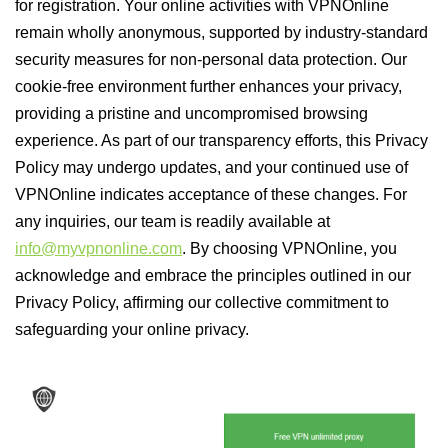
for registration. Your online activities with VPNOnline
remain wholly anonymous, supported by industry-standard
security measures for non-personal data protection. Our
cookie-free environment further enhances your privacy,
providing a pristine and uncompromised browsing
experience. As part of our transparency efforts, this Privacy
Policy may undergo updates, and your continued use of
VPNOnline indicates acceptance of these changes. For
any inquiries, our team is readily available at
info@myvpnonline.com
. By choosing VPNOnline, you
acknowledge and embrace the principles outlined in our
Privacy Policy, affirming our collective commitment to
safeguarding your online privacy.