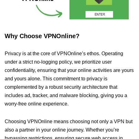
Why Choose VPNOnline?
Privacy is at the core of VPNOnline’s ethos. Operating
under a strict no-logging policy, we prioritize user
confidentiality, ensuring that your online activities are yours
and yours alone. This commitment to privacy is
complemented by a robust security architecture that
includes ad, tracker, and malware blocking, giving you a
worry-free online experience.
Choosing VPNOnline means choosing not only a VPN but
also a partner in your online journey. Whether you’re
bypassing restrictions, ensuring secure web access in