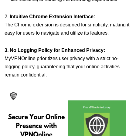
2.
Intuitive Chrome Extension Interface:
The Chrome extension is designed for simplicity, making it
easy for users to navigate and utilize its features.
3. No Logging Policy for Enhanced Privacy:
MyVPNOnline prioritizes user privacy with a strict no-
logging policy, guaranteeing that your online activities
remain confidential.