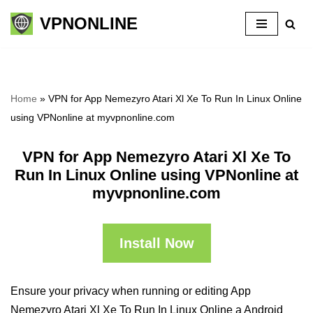
VPNONLINE
Skip
to
content
Home
»
VPN for App Nemezyro Atari Xl Xe To Run In Linux Online
using VPNonline at myvpnonline.com
VPN for App Nemezyro Atari Xl Xe To
Run In Linux Online using VPNonline at
myvpnonline.com
Install Now
Ensure your privacy when running or editing App
Nemezyro Atari Xl Xe To Run In Linux Online a Android