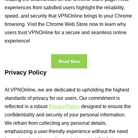
experiences from satisfied users highlight the reliability,
speed, and security that VPNOnline brings to your Chrome
browsing. Visit the Chrome Web Store now to learn why
users trust VPNOnline for a secure and seamless online
experience!
Read Now
Privacy Policy
At VPNOnline, we are dedicated to upholding the highest
standards of privacy for our users. Our commitment is
reflected in a robust
Privacy Policy
designed to ensure the
confidentiality and security of your personal information.
We refrain from collecting any personal details,
emphasizing a user-friendly experience without the need