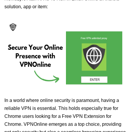
solution, app or item:
In a world where online security is paramount, having a
reliable VPN is essential. This holds especially true for
Chrome users looking for a Free VPN Extension for
Chrome. VPNOnline emerges as a top choice, providing