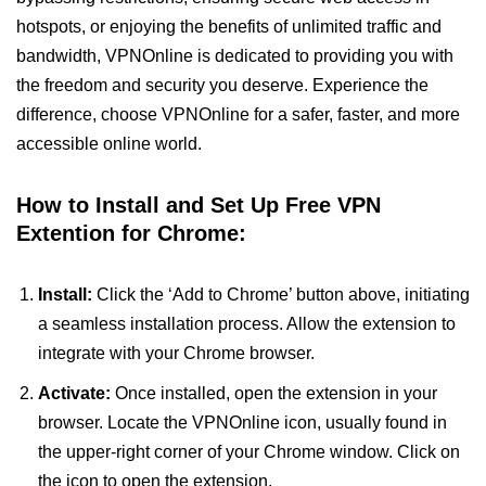
hotspots, or enjoying the benefits of unlimited traffic and
bandwidth, VPNOnline is dedicated to providing you with
the freedom and security you deserve. Experience the
difference, choose VPNOnline for a safer, faster, and more
accessible online world.
How to Install and Set Up Free VPN
Extention for Chrome:
Install:
Click the ‘Add to Chrome’ button above, initiating
a seamless installation process. Allow the extension to
integrate with your Chrome browser.
Activate:
Once installed, open the extension in your
browser. Locate the VPNOnline icon, usually found in
the upper-right corner of your Chrome window. Click on
the icon to open the extension.