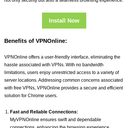
not only security but also a seamless browsing experience.
Install Now
Benefits of VPNOnline:
VPNOnline offers a user-friendly interface, eliminating the
hassle associated with VPNs. With no bandwidth
limitations, users enjoy unrestricted access to a variety of
server locations. Addressing common concerns associated
with free VPNs, VPNOnline provides a secure and efficient
solution for Chrome users.
Fast and Reliable Connections:
MyVPNOnline ensures swift and dependable
connections, enhancing the browsing experience.