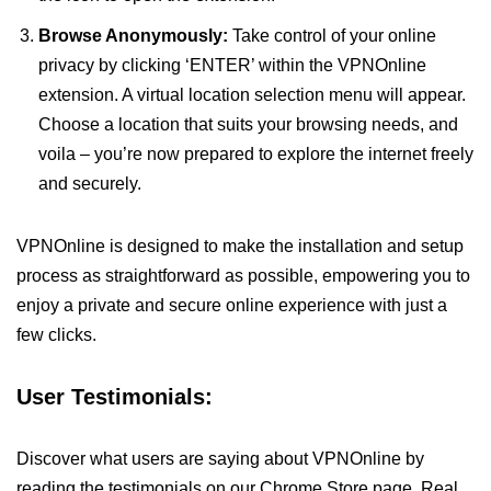
Browse Anonymously:
Take control of your online
privacy by clicking ‘ENTER’ within the VPNOnline
extension. A virtual location selection menu will appear.
Choose a location that suits your browsing needs, and
voila – you’re now prepared to explore the internet freely
and securely.
VPNOnline is designed to make the installation and setup
process as straightforward as possible, empowering you to
enjoy a private and secure online experience with just a
few clicks.
User Testimonials:
Discover what users are saying about VPNOnline by
reading the testimonials on our Chrome Store page. Real