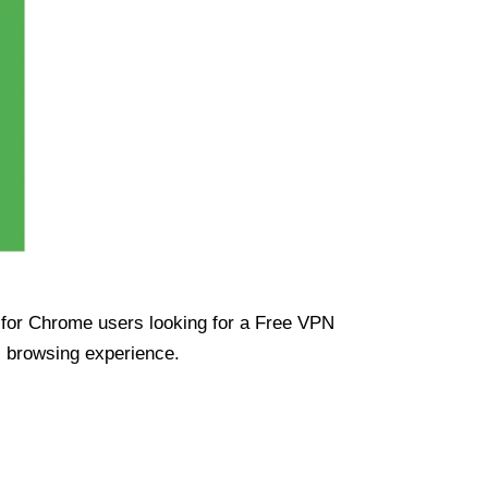
ue for Chrome users looking for a Free VPN
s browsing experience.