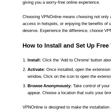
giving you a worry-free online experience.
Choosing VPNOnline means choosing not only a V
access in hotspots, or enjoying the benefits of 
deserve. Experience the difference, choose VPNO
How to Install and Set Up Free
Install:
Click the ‘Add to Chrome’ button abov
Activate:
Once installed, open the extension 
window. Click on the icon to open the extensi
Browse Anonymously:
Take control of your 
appear. Choose a location that suits your bro
VPNOnline is designed to make the installation