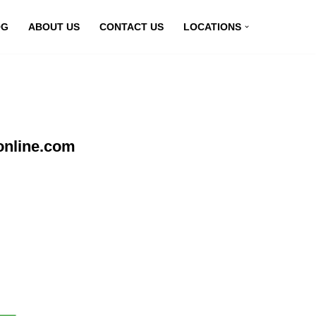
OG
ABOUT US
CONTACT US
LOCATIONS
online.com