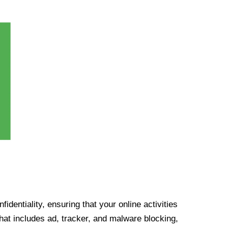
identiality, ensuring that your online activities
at includes ad, tracker, and malware blocking,