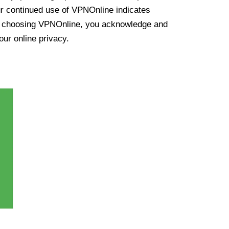
ur continued use of VPNOnline indicates
y choosing VPNOnline, you acknowledge and
our online privacy.