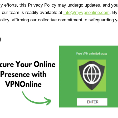
cy efforts, this Privacy Policy may undergo updates, and yo
 our team is readily available at
info@myvpnonline.com
. B
olicy, affirming our collective commitment to safeguarding y