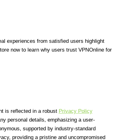
l experiences from satisfied users highlight
Store now to learn why users trust VPNOnline for
 is reflected in a robust
Privacy Policy
 any personal details, emphasizing a user-
anonymous, supported by industry-standard
vacy, providing a pristine and uncompromised