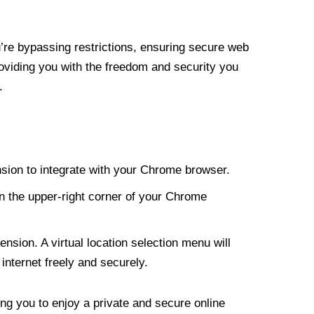
re bypassing restrictions, ensuring secure web
roviding you with the freedom and security you
.
nsion to integrate with your Chrome browser.
n the upper-right corner of your Chrome
nsion. A virtual location selection menu will
internet freely and securely.
ng you to enjoy a private and secure online