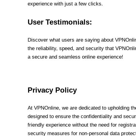
experience with just a few clicks.
User Testimonials:
Discover what users are saying about VPNOnline
the reliability, speed, and security that VPNOn
a secure and seamless online experience!
Privacy Policy
At VPNOnline, we are dedicated to upholding the
designed to ensure the confidentiality and secur
friendly experience without the need for regist
security measures for non-personal data protec