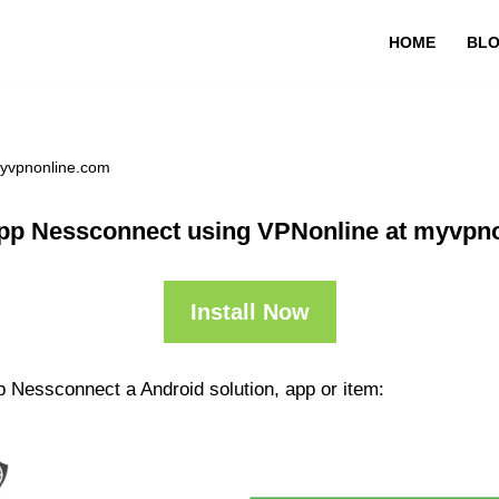
HOME
BL
myvpnonline.com
pp Nessconnect using VPNonline at myvpn
Install Now
p Nessconnect a Android solution, app or item: