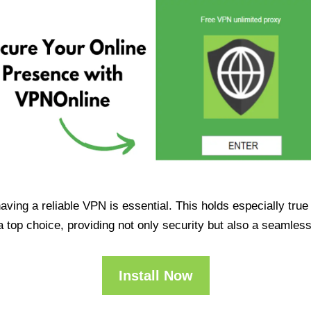
having a reliable VPN is essential. This holds especially tr
op choice, providing not only security but also a seamles
Install Now