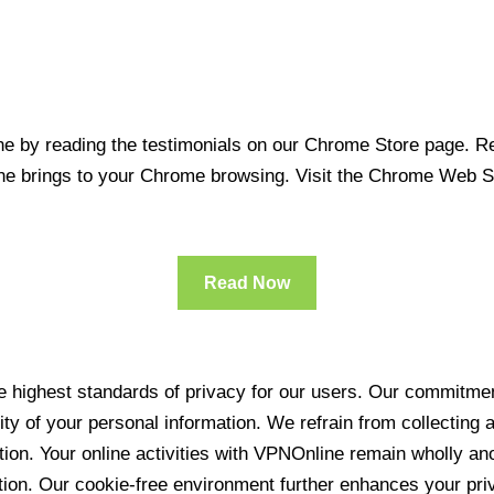
 by reading the testimonials on our Chrome Store page. Rea
line brings to your Chrome browsing. Visit the Chrome Web 
Read Now
 highest standards of privacy for our users. Our commitment
ity of your personal information. We refrain from collecting
ration. Your online activities with VPNOnline remain wholly 
tion. Our cookie-free environment further enhances your pri