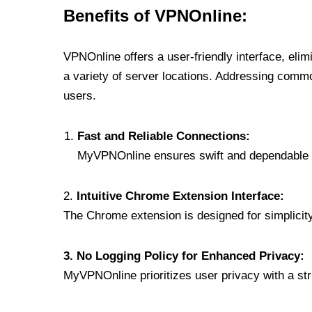
Benefits of VPNOnline:
VPNOnline offers a user-friendly interface, eli
a variety of server locations. Addressing comm
users.
Fast and Reliable Connections:
MyVPNOnline ensures swift and dependable c
2.
Intuitive Chrome Extension Interface:
The Chrome extension is designed for simplicity,
3. No Logging Policy for Enhanced Privacy:
MyVPNOnline prioritizes user privacy with a stric