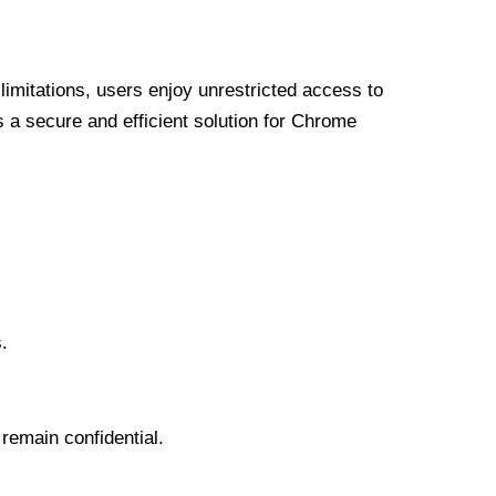
limitations, users enjoy unrestricted access to
a secure and efficient solution for Chrome
.
 remain confidential.