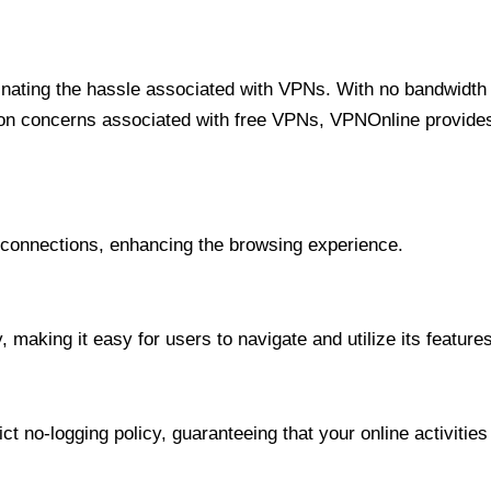
minating the hassle associated with VPNs. With no bandwidth 
on concerns associated with free VPNs, VPNOnline provides 
onnections, enhancing the browsing experience.
 making it easy for users to navigate and utilize its features
t no-logging policy, guaranteeing that your online activities