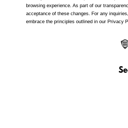
browsing experience. As part of our transparen
acceptance of these changes. For any inquiries,
embrace the principles outlined in our Privacy P