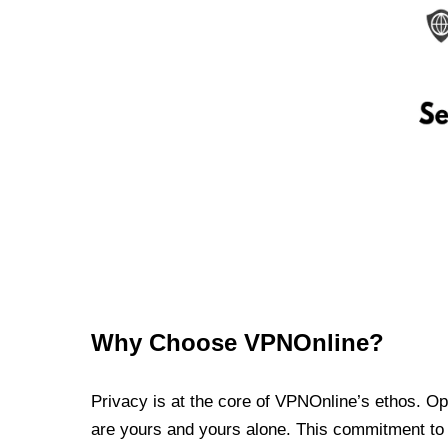
Why Choose VPNOnline?
Privacy is at the core of VPNOnline’s ethos. Oper
are yours and yours alone. This commitment to p