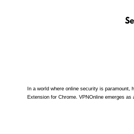
In a world where online security is paramount, 
Extension for Chrome. VPNOnline emerges as a t