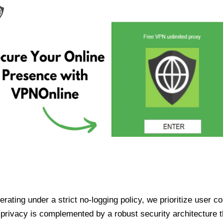
ating under a strict no-logging policy, we prioritize user conf
rivacy is complemented by a robust security architecture th