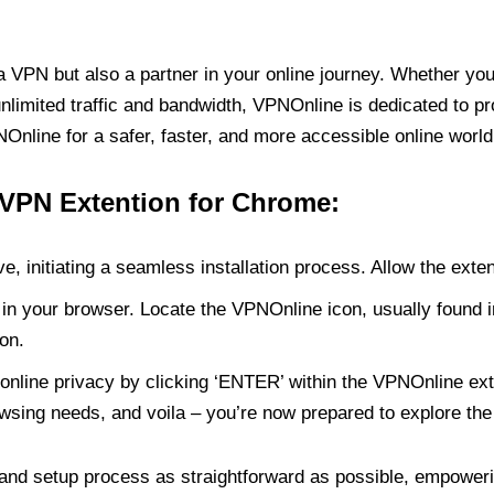
PN but also a partner in your online journey. Whether you’
unlimited traffic and bandwidth, VPNOnline is dedicated to p
nline for a safer, faster, and more accessible online world
 VPN Extention for Chrome:
e, initiating a seamless installation process. Allow the exte
in your browser. Locate the VPNOnline icon, usually found i
on.
online privacy by clicking ‘ENTER’ within the VPNOnline exte
wsing needs, and voila – you’re now prepared to explore the 
 and setup process as straightforward as possible, empoweri