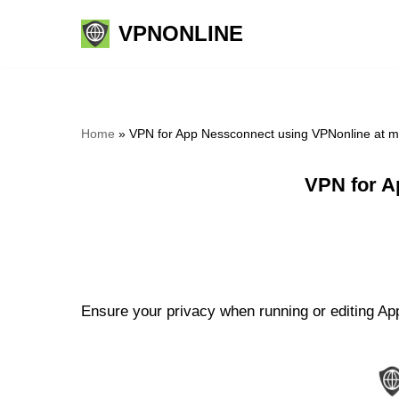
VPNONLINE
Skip
to
content
Home
»
VPN for App Nessconnect using VPNonline at 
VPN for A
Ensure your privacy when running or editing Ap