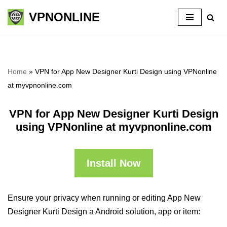
VPNONLINE
Skip
to
content
Home
»
VPN for App New Designer Kurti Design using VPNonline
at myvpnonline.com
VPN for App New Designer Kurti Design
using VPNonline at myvpnonline.com
Install Now
Ensure your privacy when running or editing App New
Designer Kurti Design a Android solution, app or item: