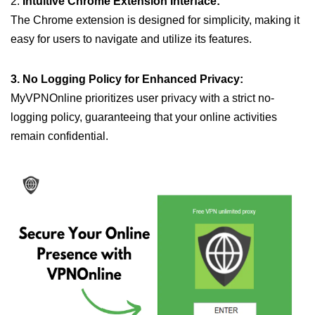
2.
Intuitive Chrome Extension Interface:
The Chrome extension is designed for simplicity, making it
easy for users to navigate and utilize its features.
3. No Logging Policy for Enhanced Privacy:
MyVPNOnline prioritizes user privacy with a strict no-
logging policy, guaranteeing that your online activities
remain confidential.