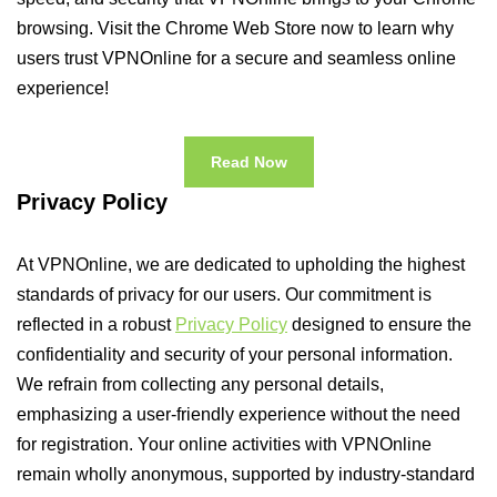
browsing. Visit the Chrome Web Store now to learn why
users trust VPNOnline for a secure and seamless online
experience!
Read Now
Privacy Policy
At VPNOnline, we are dedicated to upholding the highest
standards of privacy for our users. Our commitment is
reflected in a robust
Privacy Policy
designed to ensure the
confidentiality and security of your personal information.
We refrain from collecting any personal details,
emphasizing a user-friendly experience without the need
for registration. Your online activities with VPNOnline
remain wholly anonymous, supported by industry-standard