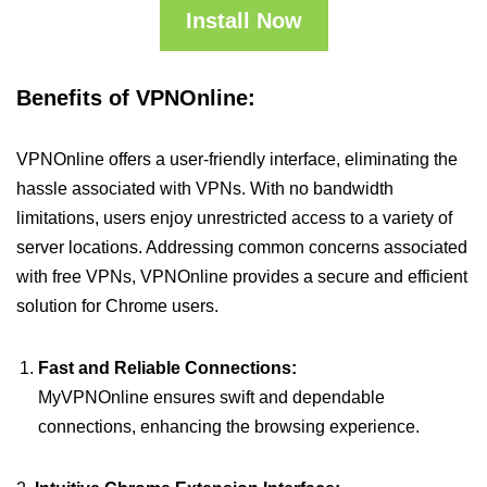
Install Now
Benefits of VPNOnline:
VPNOnline offers a user-friendly interface, eliminating the
hassle associated with VPNs. With no bandwidth
limitations, users enjoy unrestricted access to a variety of
server locations. Addressing common concerns associated
with free VPNs, VPNOnline provides a secure and efficient
solution for Chrome users.
Fast and Reliable Connections:
MyVPNOnline ensures swift and dependable
connections, enhancing the browsing experience.