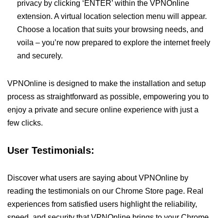
privacy by clicking ‘ENTER’ within the VPNOnline
extension. A virtual location selection menu will appear.
Choose a location that suits your browsing needs, and
voila – you’re now prepared to explore the internet freely
and securely.
VPNOnline is designed to make the installation and setup
process as straightforward as possible, empowering you to
enjoy a private and secure online experience with just a
few clicks.
User Testimonials:
Discover what users are saying about VPNOnline by
reading the testimonials on our Chrome Store page. Real
experiences from satisfied users highlight the reliability,
speed, and security that VPNOnline brings to your Chrome