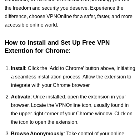
the freedom and security you deserve. Experience the
difference, choose VPNOnline for a safer, faster, and more
accessible online world.
How to Install and Set Up Free VPN
Extention for Chrome:
Install:
Click the ‘Add to Chrome’ button above, initiating
a seamless installation process. Allow the extension to
integrate with your Chrome browser.
Activate:
Once installed, open the extension in your
browser. Locate the VPNOnline icon, usually found in
the upper-right corner of your Chrome window. Click on
the icon to open the extension.
Browse Anonymously:
Take control of your online