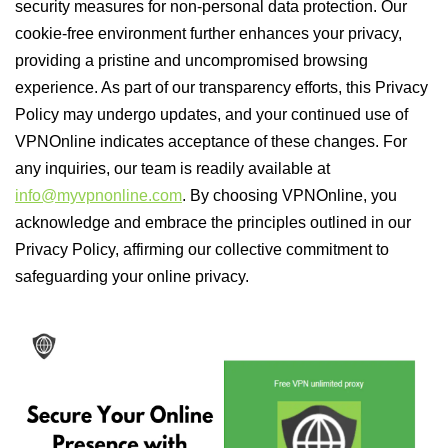
security measures for non-personal data protection. Our
cookie-free environment further enhances your privacy,
providing a pristine and uncompromised browsing
experience. As part of our transparency efforts, this Privacy
Policy may undergo updates, and your continued use of
VPNOnline indicates acceptance of these changes. For
any inquiries, our team is readily available at
info@myvpnonline.com
. By choosing VPNOnline, you
acknowledge and embrace the principles outlined in our
Privacy Policy, affirming our collective commitment to
safeguarding your online privacy.