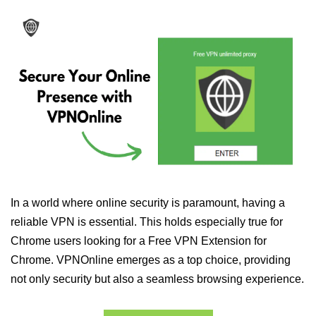
In a world where online security is paramount, having a
reliable VPN is essential. This holds especially true for
Chrome users looking for a Free VPN Extension for
Chrome. VPNOnline emerges as a top choice, providing
not only security but also a seamless browsing experience.