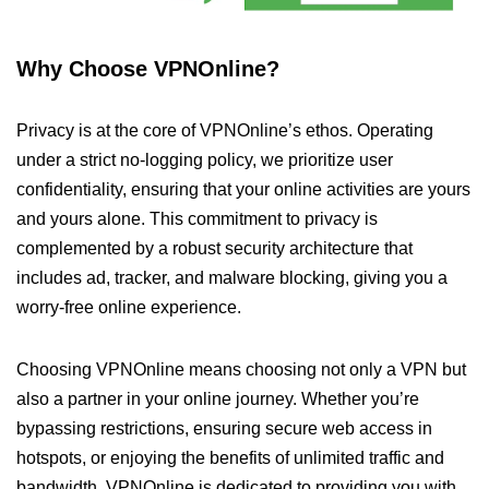
Why Choose VPNOnline?
Privacy is at the core of VPNOnline’s ethos. Operating
under a strict no-logging policy, we prioritize user
confidentiality, ensuring that your online activities are yours
and yours alone. This commitment to privacy is
complemented by a robust security architecture that
includes ad, tracker, and malware blocking, giving you a
worry-free online experience.
Choosing VPNOnline means choosing not only a VPN but
also a partner in your online journey. Whether you’re
bypassing restrictions, ensuring secure web access in
hotspots, or enjoying the benefits of unlimited traffic and
bandwidth, VPNOnline is dedicated to providing you with