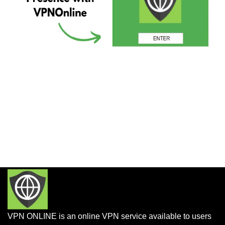
VPN ONLINE is an online VPN service available to users