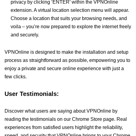
privacy by clicking ‘ENTER’ within the VPNOnline
extension. A virtual location selection menu will appear.
Choose a location that suits your browsing needs, and
voila – you’re now prepared to explore the internet freely
and securely.
VPNOnline is designed to make the installation and setup
process as straightforward as possible, empowering you to
enjoy a private and secure online experience with just a
few clicks.
User Testimonials:
Discover what users are saying about VPNOnline by
reading the testimonials on our Chrome Store page. Real
experiences from satisfied users highlight the reliability,
speed, and security that VPNOnline brings to your Chrome