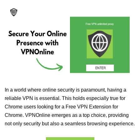
In a world where online security is paramount, having a
reliable VPN is essential. This holds especially true for
Chrome users looking for a Free VPN Extension for
Chrome. VPNOnline emerges as a top choice, providing
not only security but also a seamless browsing experience.