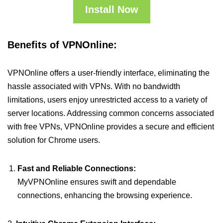
Install Now
Benefits of VPNOnline:
VPNOnline offers a user-friendly interface, eliminating the
hassle associated with VPNs. With no bandwidth
limitations, users enjoy unrestricted access to a variety of
server locations. Addressing common concerns associated
with free VPNs, VPNOnline provides a secure and efficient
solution for Chrome users.
Fast and Reliable Connections:
MyVPNOnline ensures swift and dependable
connections, enhancing the browsing experience.