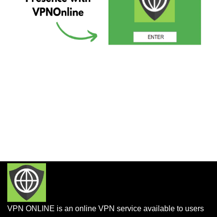
VPN ONLINE is an online VPN service available to users