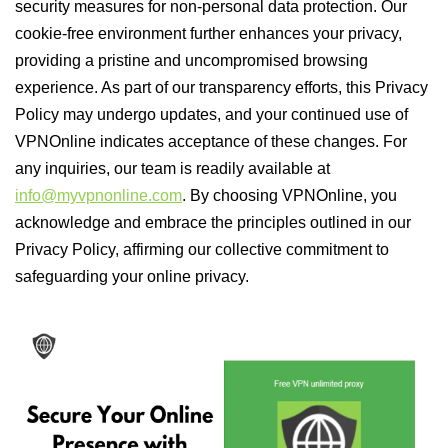
security measures for non-personal data protection. Our
cookie-free environment further enhances your privacy,
providing a pristine and uncompromised browsing
experience. As part of our transparency efforts, this Privacy
Policy may undergo updates, and your continued use of
VPNOnline indicates acceptance of these changes. For
any inquiries, our team is readily available at
info@myvpnonline.com
. By choosing VPNOnline, you
acknowledge and embrace the principles outlined in our
Privacy Policy, affirming our collective commitment to
safeguarding your online privacy.