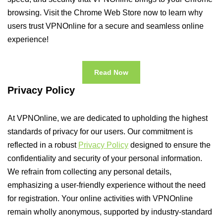
browsing. Visit the Chrome Web Store now to learn why
users trust VPNOnline for a secure and seamless online
experience!
Read Now
Privacy Policy
At VPNOnline, we are dedicated to upholding the highest
standards of privacy for our users. Our commitment is
reflected in a robust
Privacy Policy
designed to ensure the
confidentiality and security of your personal information.
We refrain from collecting any personal details,
emphasizing a user-friendly experience without the need
for registration. Your online activities with VPNOnline
remain wholly anonymous, supported by industry-standard