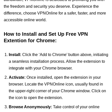
the freedom and security you deserve. Experience the
difference, choose VPNOnline for a safer, faster, and more
accessible online world.
How to Install and Set Up Free VPN
Extention for Chrome:
Install:
Click the ‘Add to Chrome’ button above, initiating
a seamless installation process. Allow the extension to
integrate with your Chrome browser.
Activate:
Once installed, open the extension in your
browser. Locate the VPNOnline icon, usually found in
the upper-right corner of your Chrome window. Click on
the icon to open the extension.
Browse Anonymously:
Take control of your online