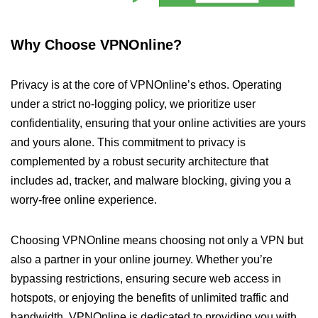
Why Choose VPNOnline?
Privacy is at the core of VPNOnline’s ethos. Operating
under a strict no-logging policy, we prioritize user
confidentiality, ensuring that your online activities are yours
and yours alone. This commitment to privacy is
complemented by a robust security architecture that
includes ad, tracker, and malware blocking, giving you a
worry-free online experience.
Choosing VPNOnline means choosing not only a VPN but
also a partner in your online journey. Whether you’re
bypassing restrictions, ensuring secure web access in
hotspots, or enjoying the benefits of unlimited traffic and
bandwidth, VPNOnline is dedicated to providing you with