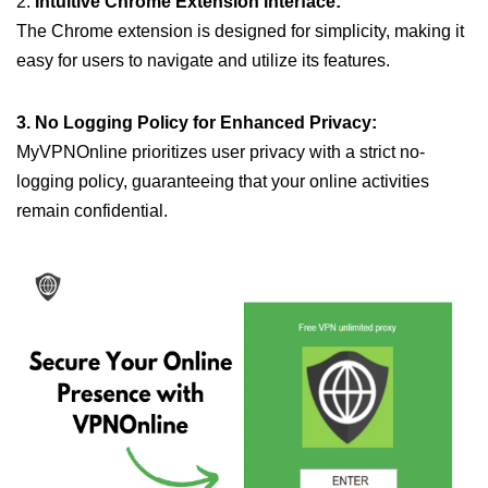
2.
Intuitive Chrome Extension Interface:
The Chrome extension is designed for simplicity, making it
easy for users to navigate and utilize its features.
3. No Logging Policy for Enhanced Privacy:
MyVPNOnline prioritizes user privacy with a strict no-
logging policy, guaranteeing that your online activities
remain confidential.