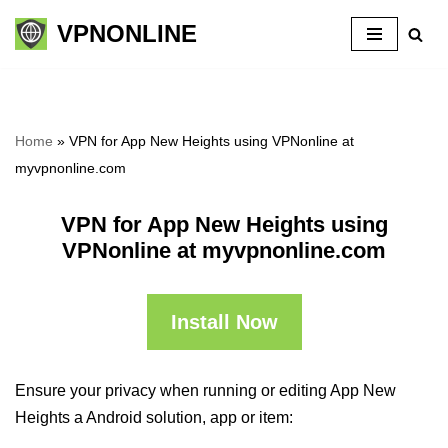
VPNONLINE
Skip
to
content
Home
»
VPN for App New Heights using VPNonline at
myvpnonline.com
VPN for App New Heights using
VPNonline at myvpnonline.com
Install Now
Ensure your privacy when running or editing App New
Heights a Android solution, app or item: