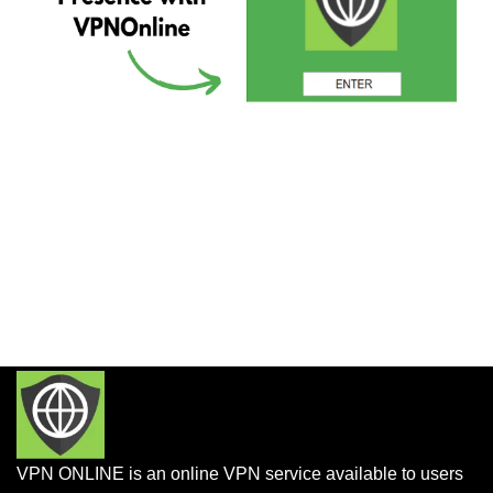
VPN ONLINE is an online VPN service available to users