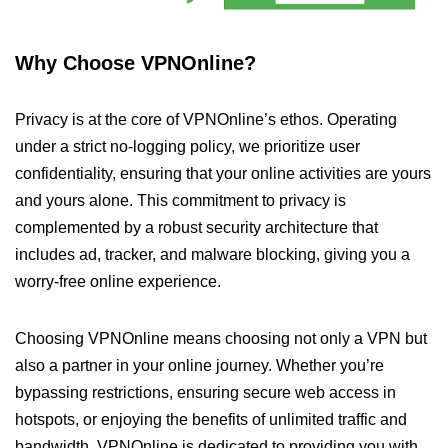
Why Choose VPNOnline?
Privacy is at the core of VPNOnline’s ethos. Operating
under a strict no-logging policy, we prioritize user
confidentiality, ensuring that your online activities are yours
and yours alone. This commitment to privacy is
complemented by a robust security architecture that
includes ad, tracker, and malware blocking, giving you a
worry-free online experience.
Choosing VPNOnline means choosing not only a VPN but
also a partner in your online journey. Whether you’re
bypassing restrictions, ensuring secure web access in
hotspots, or enjoying the benefits of unlimited traffic and
bandwidth, VPNOnline is dedicated to providing you with