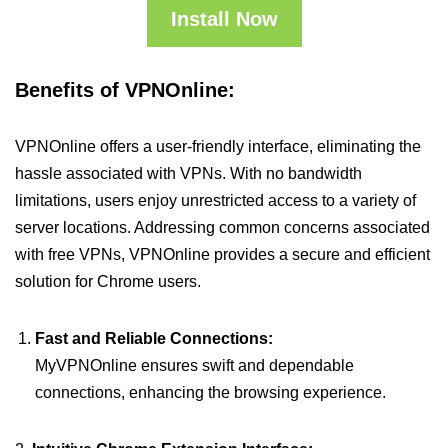
Install Now
Benefits of VPNOnline:
VPNOnline offers a user-friendly interface, eliminating the
hassle associated with VPNs. With no bandwidth
limitations, users enjoy unrestricted access to a variety of
server locations. Addressing common concerns associated
with free VPNs, VPNOnline provides a secure and efficient
solution for Chrome users.
Fast and Reliable Connections:
MyVPNOnline ensures swift and dependable
connections, enhancing the browsing experience.