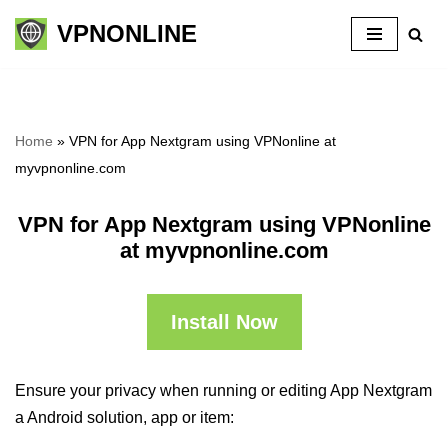
VPNONLINE
Skip
to
content
Home
»
VPN for App Nextgram using VPNonline at
myvpnonline.com
VPN for App Nextgram using VPNonline
at myvpnonline.com
Install Now
Ensure your privacy when running or editing App Nextgram
a Android solution, app or item: