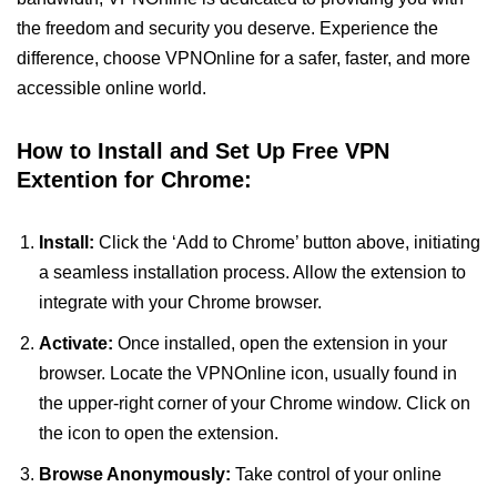
the freedom and security you deserve. Experience the
difference, choose VPNOnline for a safer, faster, and more
accessible online world.
How to Install and Set Up Free VPN
Extention for Chrome:
Install:
Click the ‘Add to Chrome’ button above, initiating
a seamless installation process. Allow the extension to
integrate with your Chrome browser.
Activate:
Once installed, open the extension in your
browser. Locate the VPNOnline icon, usually found in
the upper-right corner of your Chrome window. Click on
the icon to open the extension.
Browse Anonymously:
Take control of your online