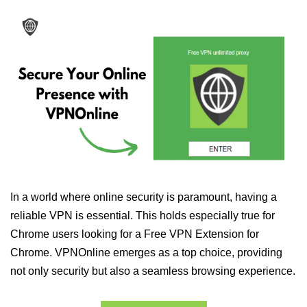
In a world where online security is paramount, having a
reliable VPN is essential. This holds especially true for
Chrome users looking for a Free VPN Extension for
Chrome. VPNOnline emerges as a top choice, providing
not only security but also a seamless browsing experience.