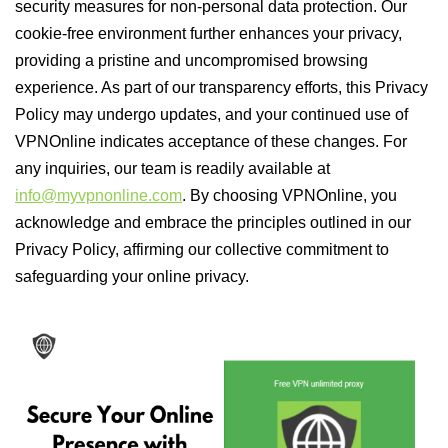
security measures for non-personal data protection. Our
cookie-free environment further enhances your privacy,
providing a pristine and uncompromised browsing
experience. As part of our transparency efforts, this Privacy
Policy may undergo updates, and your continued use of
VPNOnline indicates acceptance of these changes. For
any inquiries, our team is readily available at
info@myvpnonline.com
. By choosing VPNOnline, you
acknowledge and embrace the principles outlined in our
Privacy Policy, affirming our collective commitment to
safeguarding your online privacy.