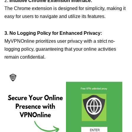
2.
Intuitive Chrome Extension Interface:
The Chrome extension is designed for simplicity, making it
easy for users to navigate and utilize its features.
3. No Logging Policy for Enhanced Privacy:
MyVPNOnline prioritizes user privacy with a strict no-
logging policy, guaranteeing that your online activities
remain confidential.