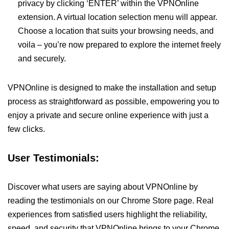
privacy by clicking ‘ENTER’ within the VPNOnline
extension. A virtual location selection menu will appear.
Choose a location that suits your browsing needs, and
voila – you’re now prepared to explore the internet freely
and securely.
VPNOnline is designed to make the installation and setup
process as straightforward as possible, empowering you to
enjoy a private and secure online experience with just a
few clicks.
User Testimonials:
Discover what users are saying about VPNOnline by
reading the testimonials on our Chrome Store page. Real
experiences from satisfied users highlight the reliability,
speed, and security that VPNOnline brings to your Chrome