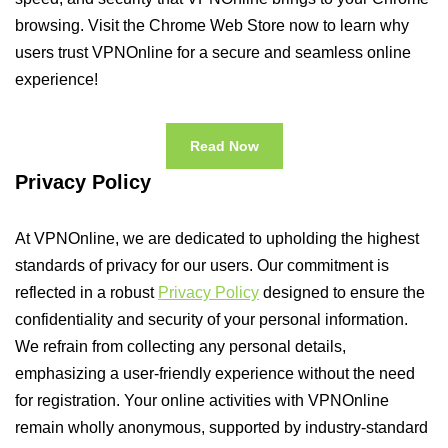
browsing. Visit the Chrome Web Store now to learn why
users trust VPNOnline for a secure and seamless online
experience!
Read Now
Privacy Policy
At VPNOnline, we are dedicated to upholding the highest
standards of privacy for our users. Our commitment is
reflected in a robust
Privacy Policy
designed to ensure the
confidentiality and security of your personal information.
We refrain from collecting any personal details,
emphasizing a user-friendly experience without the need
for registration. Your online activities with VPNOnline
remain wholly anonymous, supported by industry-standard