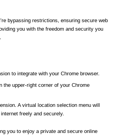
re bypassing restrictions, ensuring secure web
roviding you with the freedom and security you
.
nsion to integrate with your Chrome browser.
n the upper-right corner of your Chrome
nsion. A virtual location selection menu will
internet freely and securely.
ng you to enjoy a private and secure online