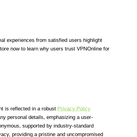
l experiences from satisfied users highlight
Store now to learn why users trust VPNOnline for
 is reflected in a robust
Privacy Policy
 any personal details, emphasizing a user-
anonymous, supported by industry-standard
vacy, providing a pristine and uncompromised