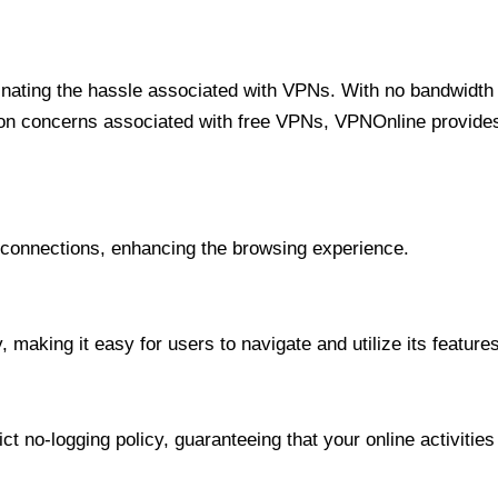
minating the hassle associated with VPNs. With no bandwidth 
on concerns associated with free VPNs, VPNOnline provides 
onnections, enhancing the browsing experience.
 making it easy for users to navigate and utilize its features
t no-logging policy, guaranteeing that your online activities