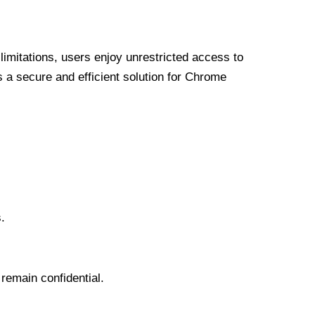
limitations, users enjoy unrestricted access to
a secure and efficient solution for Chrome
.
 remain confidential.