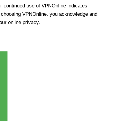
ur continued use of VPNOnline indicates
y choosing VPNOnline, you acknowledge and
our online privacy.