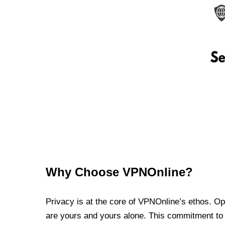
Why Choose VPNOnline?
Privacy is at the core of VPNOnline’s ethos. Oper
are yours and yours alone. This commitment to p