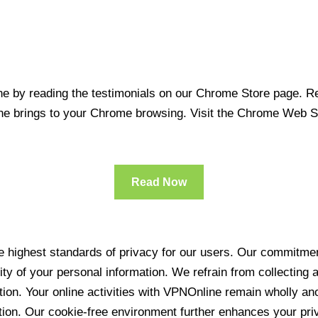
 by reading the testimonials on our Chrome Store page. Rea
line brings to your Chrome browsing. Visit the Chrome Web 
Read Now
 highest standards of privacy for our users. Our commitment
ity of your personal information. We refrain from collecting
ration. Your online activities with VPNOnline remain wholly 
tion. Our cookie-free environment further enhances your pri