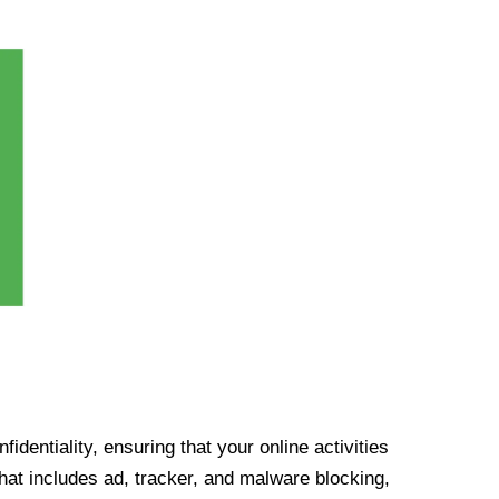
identiality, ensuring that your online activities
at includes ad, tracker, and malware blocking,