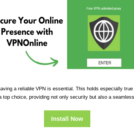
having a reliable VPN is essential. This holds especially tr
op choice, providing not only security but also a seamles
Install Now