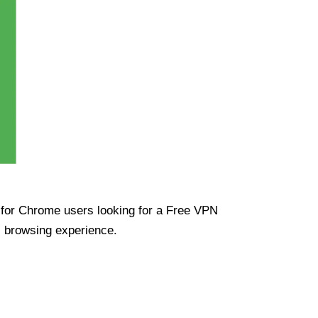
ue for Chrome users looking for a Free VPN
s browsing experience.