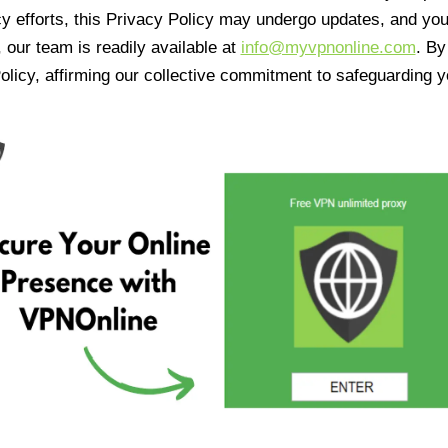
cy efforts, this Privacy Policy may undergo updates, and yo
 our team is readily available at
info@myvpnonline.com
. B
olicy, affirming our collective commitment to safeguarding y