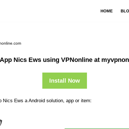
HOME
BL
nonline.com
 App Nics Ews using VPNonline at myvpnon
Install Now
 Nics Ews a Android solution, app or item: