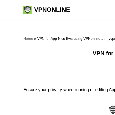
VPNONLINE
Skip
to
content
Home
»
VPN for App Nics Ews using VPNonline at myvp
VPN for
Ensure your privacy when running or editing App