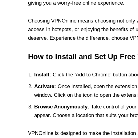
giving you a worry-free online experience.
Choosing VPNOnline means choosing not only a V
access in hotspots, or enjoying the benefits of 
deserve. Experience the difference, choose VPNO
How to Install and Set Up Free
Install:
Click the ‘Add to Chrome’ button abov
Activate:
Once installed, open the extension 
window. Click on the icon to open the extensi
Browse Anonymously:
Take control of your 
appear. Choose a location that suits your bro
VPNOnline is designed to make the installation