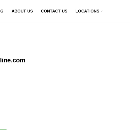
OG
ABOUT US
CONTACT US
LOCATIONS
line.com