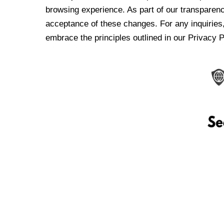
browsing experience. As part of our transparen
acceptance of these changes. For any inquiries,
embrace the principles outlined in our Privacy P