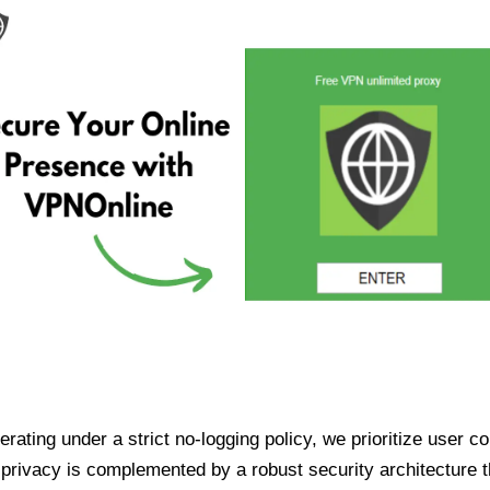
ating under a strict no-logging policy, we prioritize user conf
rivacy is complemented by a robust security architecture th