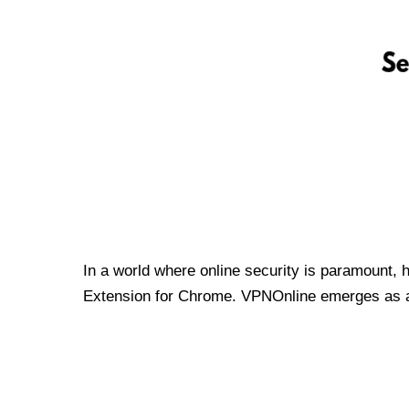
In a world where online security is paramount, 
Extension for Chrome. VPNOnline emerges as a t