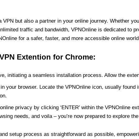
PN but also a partner in your online journey. Whether you’
unlimited traffic and bandwidth, VPNOnline is dedicated to p
nline for a safer, faster, and more accessible online world
 VPN Extention for Chrome:
e, initiating a seamless installation process. Allow the exte
in your browser. Locate the VPNOnline icon, usually found i
on.
online privacy by clicking ‘ENTER’ within the VPNOnline exte
wsing needs, and voila – you’re now prepared to explore the 
 and setup process as straightforward as possible, empoweri