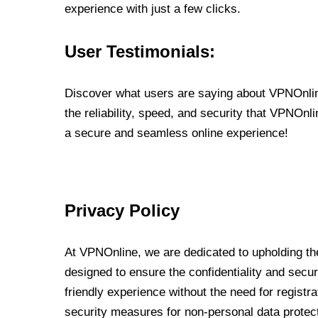
experience with just a few clicks.
User Testimonials:
Discover what users are saying about VPNOnline
the reliability, speed, and security that VPNOn
a secure and seamless online experience!
Privacy Policy
At VPNOnline, we are dedicated to upholding the
designed to ensure the confidentiality and secur
friendly experience without the need for regist
security measures for non-personal data protec