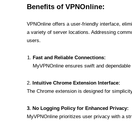
Benefits of VPNOnline:
VPNOnline offers a user-friendly interface, eli
a variety of server locations. Addressing comm
users.
Fast and Reliable Connections:
MyVPNOnline ensures swift and dependable c
2.
Intuitive Chrome Extension Interface:
The Chrome extension is designed for simplicity,
3. No Logging Policy for Enhanced Privacy:
MyVPNOnline prioritizes user privacy with a stric