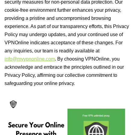
security measures for non-personal data protection. Our
cookie-free environment further enhances your privacy,
providing a pristine and uncompromised browsing
experience. As part of our transparency efforts, this Privacy
Policy may undergo updates, and your continued use of
VPNOnline indicates acceptance of these changes. For
any inquiries, our team is readily available at
info@myvpnonline.com
. By choosing VPNOnline, you
acknowledge and embrace the principles outlined in our
Privacy Policy, affirming our collective commitment to
safeguarding your online privacy.