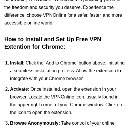
the freedom and security you deserve. Experience the
difference, choose VPNOnline for a safer, faster, and more
accessible online world.
How to Install and Set Up Free VPN
Extention for Chrome:
Install:
Click the ‘Add to Chrome’ button above, initiating
a seamless installation process. Allow the extension to
integrate with your Chrome browser.
Activate:
Once installed, open the extension in your
browser. Locate the VPNOnline icon, usually found in
the upper-right corner of your Chrome window. Click on
the icon to open the extension.
Browse Anonymously:
Take control of your online