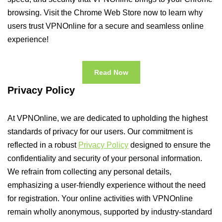
browsing. Visit the Chrome Web Store now to learn why
users trust VPNOnline for a secure and seamless online
experience!
Read Now
Privacy Policy
At VPNOnline, we are dedicated to upholding the highest
standards of privacy for our users. Our commitment is
reflected in a robust
Privacy Policy
designed to ensure the
confidentiality and security of your personal information.
We refrain from collecting any personal details,
emphasizing a user-friendly experience without the need
for registration. Your online activities with VPNOnline
remain wholly anonymous, supported by industry-standard