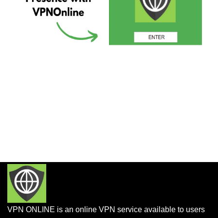
VPN ONLINE is an online VPN service available to users