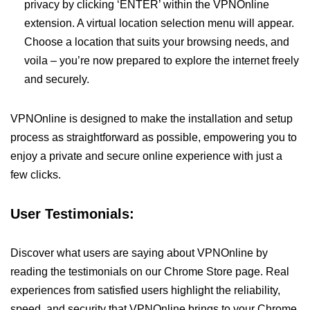
privacy by clicking ‘ENTER’ within the VPNOnline
extension. A virtual location selection menu will appear.
Choose a location that suits your browsing needs, and
voila – you’re now prepared to explore the internet freely
and securely.
VPNOnline is designed to make the installation and setup
process as straightforward as possible, empowering you to
enjoy a private and secure online experience with just a
few clicks.
User Testimonials:
Discover what users are saying about VPNOnline by
reading the testimonials on our Chrome Store page. Real
experiences from satisfied users highlight the reliability,
speed, and security that VPNOnline brings to your Chrome