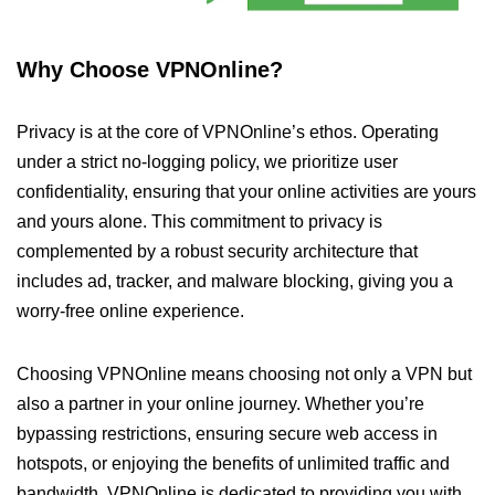
Why Choose VPNOnline?
Privacy is at the core of VPNOnline’s ethos. Operating
under a strict no-logging policy, we prioritize user
confidentiality, ensuring that your online activities are yours
and yours alone. This commitment to privacy is
complemented by a robust security architecture that
includes ad, tracker, and malware blocking, giving you a
worry-free online experience.
Choosing VPNOnline means choosing not only a VPN but
also a partner in your online journey. Whether you’re
bypassing restrictions, ensuring secure web access in
hotspots, or enjoying the benefits of unlimited traffic and
bandwidth, VPNOnline is dedicated to providing you with