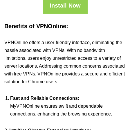
Install Now
Benefits of VPNOnline:
VPNOnline offers a user-friendly interface, eliminating the
hassle associated with VPNs. With no bandwidth
limitations, users enjoy unrestricted access to a variety of
server locations. Addressing common concerns associated
with free VPNs, VPNOnline provides a secure and efficient
solution for Chrome users.
Fast and Reliable Connections:
MyVPNOnline ensures swift and dependable
connections, enhancing the browsing experience.