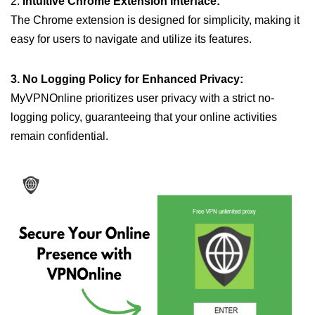
2.
Intuitive Chrome Extension Interface:
The Chrome extension is designed for simplicity, making it
easy for users to navigate and utilize its features.
3. No Logging Policy for Enhanced Privacy:
MyVPNOnline prioritizes user privacy with a strict no-
logging policy, guaranteeing that your online activities
remain confidential.