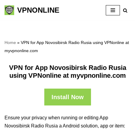
VPNONLINE
Skip
to
content
Home
»
VPN for App Novosibirsk Radio Rusia using VPNonline at
myvpnonline.com
VPN for App Novosibirsk Radio Rusia
using VPNonline at myvpnonline.com
Install Now
Ensure your privacy when running or editing App
Novosibirsk Radio Rusia a Android solution, app or item: