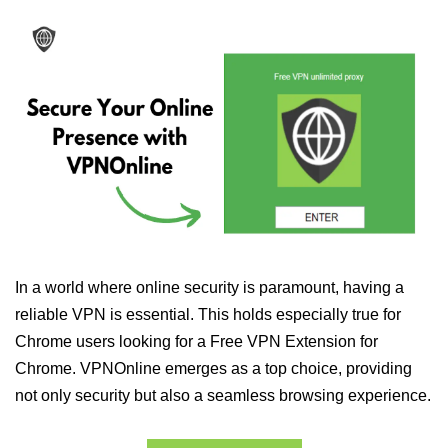
In a world where online security is paramount, having a
reliable VPN is essential. This holds especially true for
Chrome users looking for a Free VPN Extension for
Chrome. VPNOnline emerges as a top choice, providing
not only security but also a seamless browsing experience.