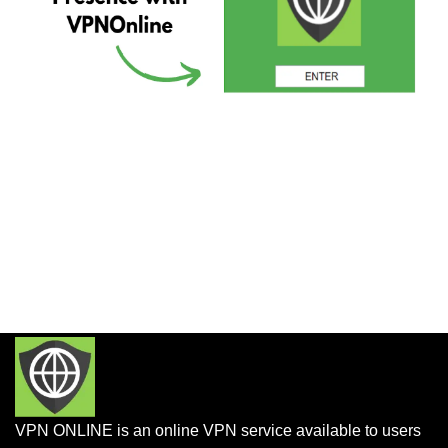
VPN ONLINE is an online VPN service available to users