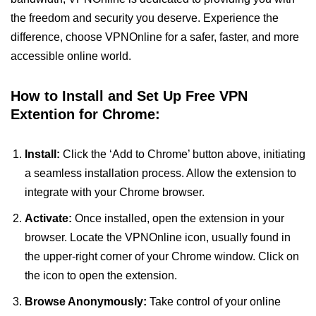
the freedom and security you deserve. Experience the
difference, choose VPNOnline for a safer, faster, and more
accessible online world.
How to Install and Set Up Free VPN
Extention for Chrome:
Install:
Click the ‘Add to Chrome’ button above, initiating
a seamless installation process. Allow the extension to
integrate with your Chrome browser.
Activate:
Once installed, open the extension in your
browser. Locate the VPNOnline icon, usually found in
the upper-right corner of your Chrome window. Click on
the icon to open the extension.
Browse Anonymously:
Take control of your online