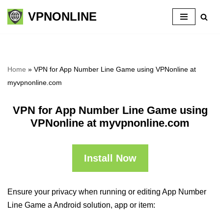
VPNONLINE
Skip
to
content
Home
»
VPN for App Number Line Game using VPNonline at
myvpnonline.com
VPN for App Number Line Game using
VPNonline at myvpnonline.com
Install Now
Ensure your privacy when running or editing App Number
Line Game a Android solution, app or item: