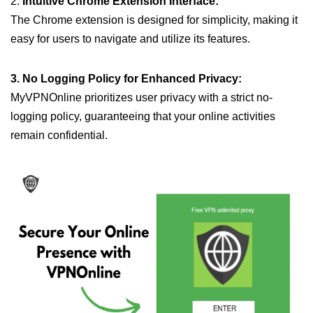
2.
Intuitive Chrome Extension Interface:
The Chrome extension is designed for simplicity, making it
easy for users to navigate and utilize its features.
3. No Logging Policy for Enhanced Privacy:
MyVPNOnline prioritizes user privacy with a strict no-
logging policy, guaranteeing that your online activities
remain confidential.