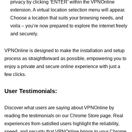
privacy by clicking ‘ENTER’ within the VPNOnline
extension. A virtual location selection menu will appear.
Choose a location that suits your browsing needs, and
voila – you’re now prepared to explore the internet freely
and securely.
VPNOnline is designed to make the installation and setup
process as straightforward as possible, empowering you to
enjoy a private and secure online experience with just a
few clicks.
User Testimonials:
Discover what users are saying about VPNOnline by
reading the testimonials on our Chrome Store page. Real
experiences from satisfied users highlight the reliability,
speed, and security that VPNOnline brings to your Chrome