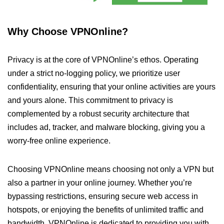
Why Choose VPNOnline?
Privacy is at the core of VPNOnline’s ethos. Operating
under a strict no-logging policy, we prioritize user
confidentiality, ensuring that your online activities are yours
and yours alone. This commitment to privacy is
complemented by a robust security architecture that
includes ad, tracker, and malware blocking, giving you a
worry-free online experience.
Choosing VPNOnline means choosing not only a VPN but
also a partner in your online journey. Whether you’re
bypassing restrictions, ensuring secure web access in
hotspots, or enjoying the benefits of unlimited traffic and
bandwidth, VPNOnline is dedicated to providing you with