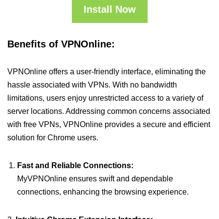
Install Now
Benefits of VPNOnline:
VPNOnline offers a user-friendly interface, eliminating the
hassle associated with VPNs. With no bandwidth
limitations, users enjoy unrestricted access to a variety of
server locations. Addressing common concerns associated
with free VPNs, VPNOnline provides a secure and efficient
solution for Chrome users.
Fast and Reliable Connections:
MyVPNOnline ensures swift and dependable
connections, enhancing the browsing experience.