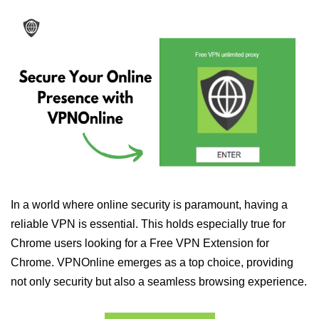
In a world where online security is paramount, having a
reliable VPN is essential. This holds especially true for
Chrome users looking for a Free VPN Extension for
Chrome. VPNOnline emerges as a top choice, providing
not only security but also a seamless browsing experience.