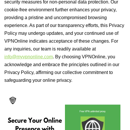
security measures for non-personal data protection. Our
cookie-free environment further enhances your privacy,
providing a pristine and uncompromised browsing
experience. As part of our transparency efforts, this Privacy
Policy may undergo updates, and your continued use of
VPNOnline indicates acceptance of these changes. For
any inquiries, our team is readily available at
info@myvpnonline.com
. By choosing VPNOnline, you
acknowledge and embrace the principles outlined in our
Privacy Policy, affirming our collective commitment to
safeguarding your online privacy.