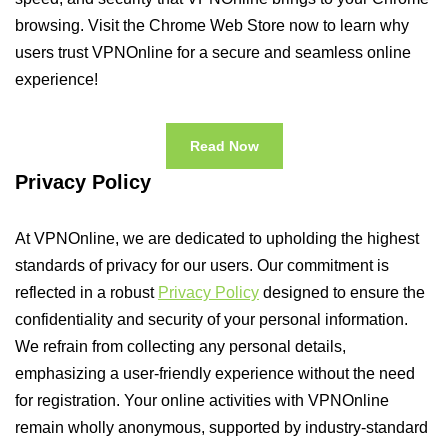
browsing. Visit the Chrome Web Store now to learn why
users trust VPNOnline for a secure and seamless online
experience!
Read Now
Privacy Policy
At VPNOnline, we are dedicated to upholding the highest
standards of privacy for our users. Our commitment is
reflected in a robust
Privacy Policy
designed to ensure the
confidentiality and security of your personal information.
We refrain from collecting any personal details,
emphasizing a user-friendly experience without the need
for registration. Your online activities with VPNOnline
remain wholly anonymous, supported by industry-standard