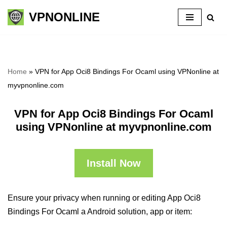
VPNONLINE
Skip
to
content
Home
»
VPN for App Oci8 Bindings For Ocaml using VPNonline at
myvpnonline.com
VPN for App Oci8 Bindings For Ocaml
using VPNonline at myvpnonline.com
Install Now
Ensure your privacy when running or editing App Oci8
Bindings For Ocaml a Android solution, app or item: