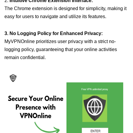
2.
Intuitive Chrome Extension Interface:
The Chrome extension is designed for simplicity, making it
easy for users to navigate and utilize its features.
3. No Logging Policy for Enhanced Privacy:
MyVPNOnline prioritizes user privacy with a strict no-
logging policy, guaranteeing that your online activities
remain confidential.