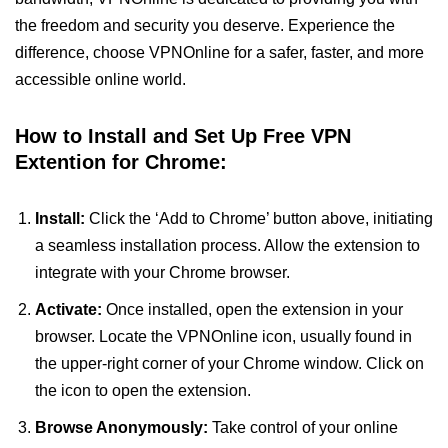
the freedom and security you deserve. Experience the
difference, choose VPNOnline for a safer, faster, and more
accessible online world.
How to Install and Set Up Free VPN
Extention for Chrome:
Install:
Click the ‘Add to Chrome’ button above, initiating
a seamless installation process. Allow the extension to
integrate with your Chrome browser.
Activate:
Once installed, open the extension in your
browser. Locate the VPNOnline icon, usually found in
the upper-right corner of your Chrome window. Click on
the icon to open the extension.
Browse Anonymously:
Take control of your online