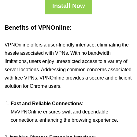
Install Now
Benefits of VPNOnline:
VPNOnline offers a user-friendly interface, eliminating the
hassle associated with VPNs. With no bandwidth
limitations, users enjoy unrestricted access to a variety of
server locations. Addressing common concerns associated
with free VPNs, VPNOnline provides a secure and efficient
solution for Chrome users.
Fast and Reliable Connections:
MyVPNOnline ensures swift and dependable
connections, enhancing the browsing experience.