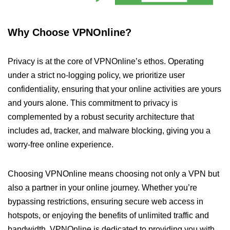
Why Choose VPNOnline?
Privacy is at the core of VPNOnline’s ethos. Operating
under a strict no-logging policy, we prioritize user
confidentiality, ensuring that your online activities are yours
and yours alone. This commitment to privacy is
complemented by a robust security architecture that
includes ad, tracker, and malware blocking, giving you a
worry-free online experience.
Choosing VPNOnline means choosing not only a VPN but
also a partner in your online journey. Whether you’re
bypassing restrictions, ensuring secure web access in
hotspots, or enjoying the benefits of unlimited traffic and
bandwidth, VPNOnline is dedicated to providing you with