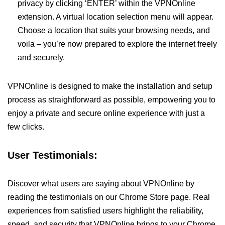
privacy by clicking ‘ENTER’ within the VPNOnline
extension. A virtual location selection menu will appear.
Choose a location that suits your browsing needs, and
voila – you’re now prepared to explore the internet freely
and securely.
VPNOnline is designed to make the installation and setup
process as straightforward as possible, empowering you to
enjoy a private and secure online experience with just a
few clicks.
User Testimonials:
Discover what users are saying about VPNOnline by
reading the testimonials on our Chrome Store page. Real
experiences from satisfied users highlight the reliability,
speed, and security that VPNOnline brings to your Chrome