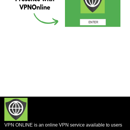
VPN ONLINE is an online VPN service available to users