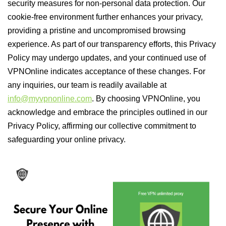
security measures for non-personal data protection. Our
cookie-free environment further enhances your privacy,
providing a pristine and uncompromised browsing
experience. As part of our transparency efforts, this Privacy
Policy may undergo updates, and your continued use of
VPNOnline indicates acceptance of these changes. For
any inquiries, our team is readily available at
info@myvpnonline.com
. By choosing VPNOnline, you
acknowledge and embrace the principles outlined in our
Privacy Policy, affirming our collective commitment to
safeguarding your online privacy.