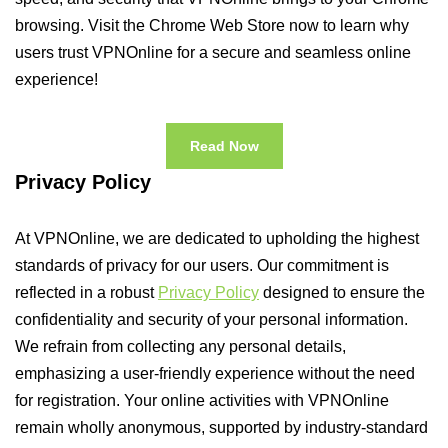
browsing. Visit the Chrome Web Store now to learn why
users trust VPNOnline for a secure and seamless online
experience!
Read Now
Privacy Policy
At VPNOnline, we are dedicated to upholding the highest
standards of privacy for our users. Our commitment is
reflected in a robust
Privacy Policy
designed to ensure the
confidentiality and security of your personal information.
We refrain from collecting any personal details,
emphasizing a user-friendly experience without the need
for registration. Your online activities with VPNOnline
remain wholly anonymous, supported by industry-standard