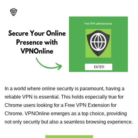
In a world where online security is paramount, having a
reliable VPN is essential. This holds especially true for
Chrome users looking for a Free VPN Extension for
Chrome. VPNOnline emerges as a top choice, providing
not only security but also a seamless browsing experience.