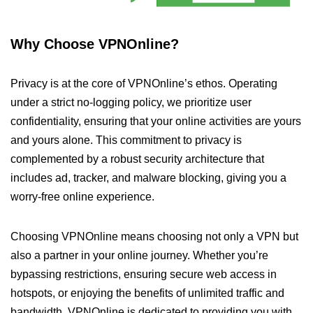
Why Choose VPNOnline?
Privacy is at the core of VPNOnline’s ethos. Operating
under a strict no-logging policy, we prioritize user
confidentiality, ensuring that your online activities are yours
and yours alone. This commitment to privacy is
complemented by a robust security architecture that
includes ad, tracker, and malware blocking, giving you a
worry-free online experience.
Choosing VPNOnline means choosing not only a VPN but
also a partner in your online journey. Whether you’re
bypassing restrictions, ensuring secure web access in
hotspots, or enjoying the benefits of unlimited traffic and
bandwidth, VPNOnline is dedicated to providing you with