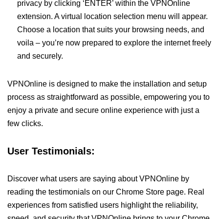
privacy by clicking ‘ENTER’ within the VPNOnline
extension. A virtual location selection menu will appear.
Choose a location that suits your browsing needs, and
voila – you’re now prepared to explore the internet freely
and securely.
VPNOnline is designed to make the installation and setup
process as straightforward as possible, empowering you to
enjoy a private and secure online experience with just a
few clicks.
User Testimonials:
Discover what users are saying about VPNOnline by
reading the testimonials on our Chrome Store page. Real
experiences from satisfied users highlight the reliability,
speed, and security that VPNOnline brings to your Chrome