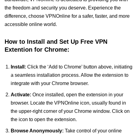
the freedom and security you deserve. Experience the
difference, choose VPNOnline for a safer, faster, and more
accessible online world.
How to Install and Set Up Free VPN
Extention for Chrome:
Install:
Click the ‘Add to Chrome’ button above, initiating
a seamless installation process. Allow the extension to
integrate with your Chrome browser.
Activate:
Once installed, open the extension in your
browser. Locate the VPNOnline icon, usually found in
the upper-right corner of your Chrome window. Click on
the icon to open the extension.
Browse Anonymously:
Take control of your online