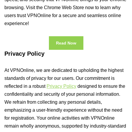
browsing. Visit the Chrome Web Store now to learn why
users trust VPNOnline for a secure and seamless online
experience!
Read Now
Privacy Policy
At VPNOnline, we are dedicated to upholding the highest
standards of privacy for our users. Our commitment is
reflected in a robust
Privacy Policy
designed to ensure the
confidentiality and security of your personal information.
We refrain from collecting any personal details,
emphasizing a user-friendly experience without the need
for registration. Your online activities with VPNOnline
remain wholly anonymous, supported by industry-standard