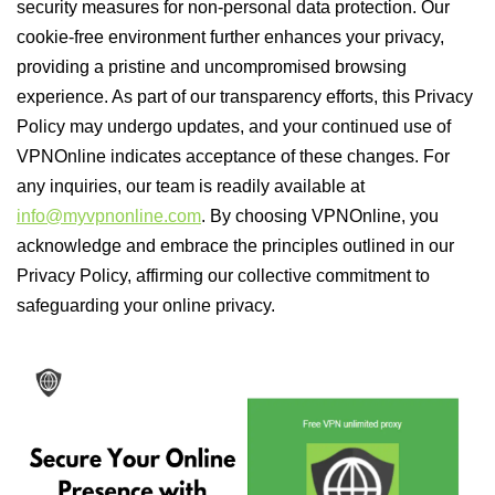
security measures for non-personal data protection. Our
cookie-free environment further enhances your privacy,
providing a pristine and uncompromised browsing
experience. As part of our transparency efforts, this Privacy
Policy may undergo updates, and your continued use of
VPNOnline indicates acceptance of these changes. For
any inquiries, our team is readily available at
info@myvpnonline.com
. By choosing VPNOnline, you
acknowledge and embrace the principles outlined in our
Privacy Policy, affirming our collective commitment to
safeguarding your online privacy.