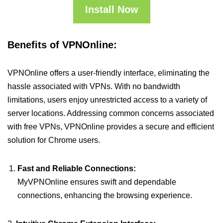
Install Now
Benefits of VPNOnline:
VPNOnline offers a user-friendly interface, eliminating the
hassle associated with VPNs. With no bandwidth
limitations, users enjoy unrestricted access to a variety of
server locations. Addressing common concerns associated
with free VPNs, VPNOnline provides a secure and efficient
solution for Chrome users.
Fast and Reliable Connections:
MyVPNOnline ensures swift and dependable
connections, enhancing the browsing experience.