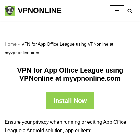
VPNONLINE
Skip
to
content
Home
»
VPN for App Office League using VPNonline at
myvpnonline.com
VPN for App Office League using
VPNonline at myvpnonline.com
Install Now
Ensure your privacy when running or editing App Office
League a Android solution, app or item: