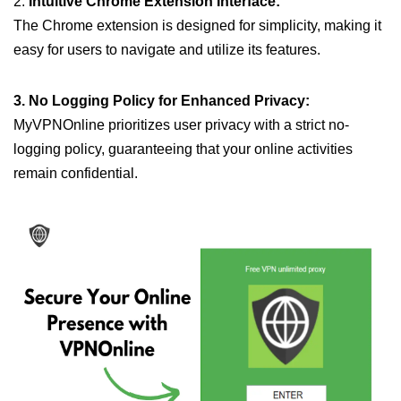
2.
Intuitive Chrome Extension Interface:
The Chrome extension is designed for simplicity, making it
easy for users to navigate and utilize its features.
3. No Logging Policy for Enhanced Privacy:
MyVPNOnline prioritizes user privacy with a strict no-
logging policy, guaranteeing that your online activities
remain confidential.