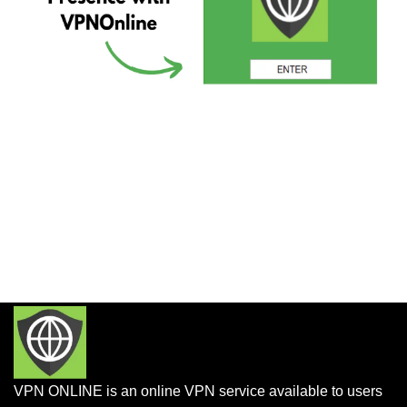
VPN ONLINE is an online VPN service available to users