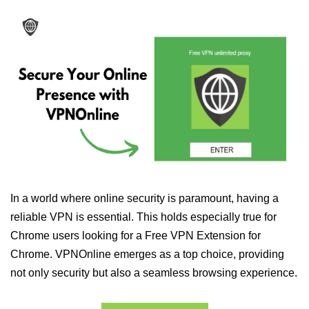
In a world where online security is paramount, having a
reliable VPN is essential. This holds especially true for
Chrome users looking for a Free VPN Extension for
Chrome. VPNOnline emerges as a top choice, providing
not only security but also a seamless browsing experience.