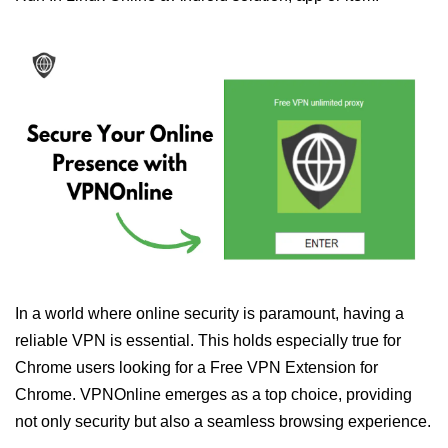
In a world where online security is paramount, having a
reliable VPN is essential. This holds especially true for
Chrome users looking for a Free VPN Extension for
Chrome. VPNOnline emerges as a top choice, providing
not only security but also a seamless browsing experience.