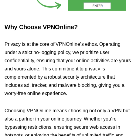
Why Choose VPNOnline?
Privacy is at the core of VPNOnline’s ethos. Operating
under a strict no-logging policy, we prioritize user
confidentiality, ensuring that your online activities are yours
and yours alone. This commitment to privacy is
complemented by a robust security architecture that
includes ad, tracker, and malware blocking, giving you a
worry-free online experience.
Choosing VPNOnline means choosing not only a VPN but
also a partner in your online journey. Whether you’re
bypassing restrictions, ensuring secure web access in
hotspots, or enjoying the benefits of unlimited traffic and