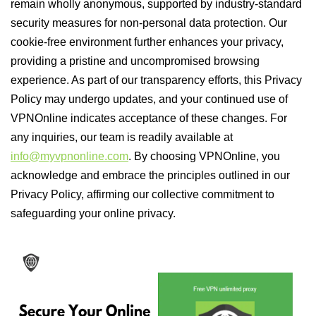
remain wholly anonymous, supported by industry-standard
security measures for non-personal data protection. Our
cookie-free environment further enhances your privacy,
providing a pristine and uncompromised browsing
experience. As part of our transparency efforts, this Privacy
Policy may undergo updates, and your continued use of
VPNOnline indicates acceptance of these changes. For
any inquiries, our team is readily available at
info@myvpnonline.com
. By choosing VPNOnline, you
acknowledge and embrace the principles outlined in our
Privacy Policy, affirming our collective commitment to
safeguarding your online privacy.