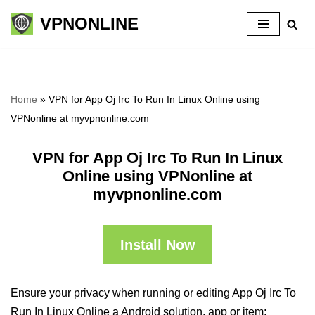
VPNONLINE
Skip
to
content
Home
»
VPN for App Oj Irc To Run In Linux Online using
VPNonline at myvpnonline.com
VPN for App Oj Irc To Run In Linux
Online using VPNonline at
myvpnonline.com
Install Now
Ensure your privacy when running or editing App Oj Irc To
Run In Linux Online a Android solution, app or item: