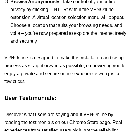
Browse Anonymously:
Take control of your online
privacy by clicking ‘ENTER’ within the VPNOnline
extension. A virtual location selection menu will appear.
Choose a location that suits your browsing needs, and
voila – you’re now prepared to explore the internet freely
and securely.
VPNOnline is designed to make the installation and setup
process as straightforward as possible, empowering you to
enjoy a private and secure online experience with just a
few clicks.
User Testimonials:
Discover what users are saying about VPNOnline by
reading the testimonials on our Chrome Store page. Real
experiences from satisfied users highlight the reliability,