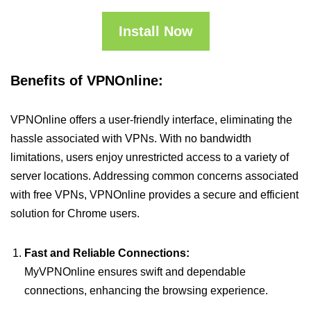
Install Now
Benefits of VPNOnline:
VPNOnline offers a user-friendly interface, eliminating the
hassle associated with VPNs. With no bandwidth
limitations, users enjoy unrestricted access to a variety of
server locations. Addressing common concerns associated
with free VPNs, VPNOnline provides a secure and efficient
solution for Chrome users.
Fast and Reliable Connections:
MyVPNOnline ensures swift and dependable
connections, enhancing the browsing experience.