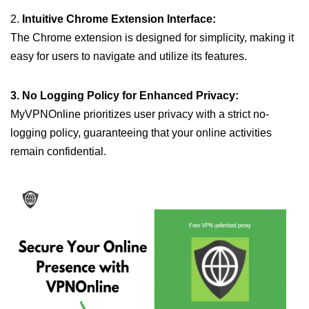
2.
Intuitive Chrome Extension Interface:
The Chrome extension is designed for simplicity, making it
easy for users to navigate and utilize its features.
3. No Logging Policy for Enhanced Privacy:
MyVPNOnline prioritizes user privacy with a strict no-
logging policy, guaranteeing that your online activities
remain confidential.