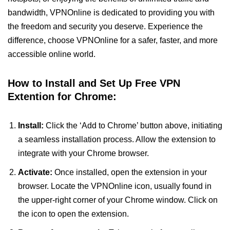
bandwidth, VPNOnline is dedicated to providing you with
the freedom and security you deserve. Experience the
difference, choose VPNOnline for a safer, faster, and more
accessible online world.
How to Install and Set Up Free VPN
Extention for Chrome:
Install:
Click the ‘Add to Chrome’ button above, initiating
a seamless installation process. Allow the extension to
integrate with your Chrome browser.
Activate:
Once installed, open the extension in your
browser. Locate the VPNOnline icon, usually found in
the upper-right corner of your Chrome window. Click on
the icon to open the extension.