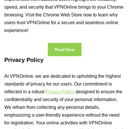
speed, and security that VPNOnline brings to your Chrome
browsing. Visit the Chrome Web Store now to learn why
users trust VPNOnline for a secure and seamless online
experience!
Read Now
Privacy Policy
At VPNOnline, we are dedicated to upholding the highest
standards of privacy for our users. Our commitment is
reflected in a robust
Privacy Policy
designed to ensure the
confidentiality and security of your personal information.
We refrain from collecting any personal details,
emphasizing a user-friendly experience without the need
for registration. Your online activities with VPNOnline