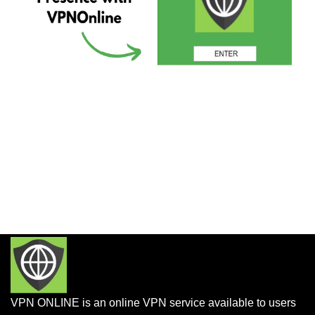
VPN ONLINE is an online VPN service available to users