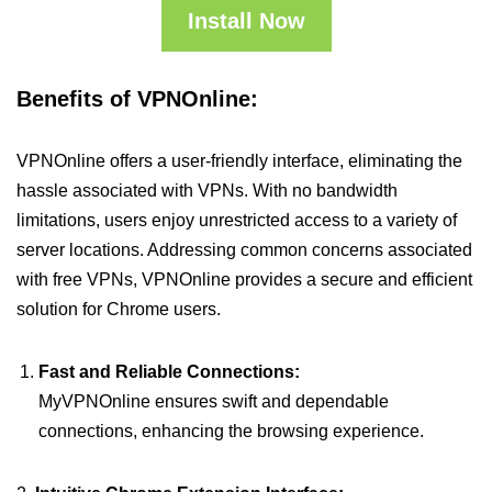
Install Now
Benefits of VPNOnline:
VPNOnline offers a user-friendly interface, eliminating the
hassle associated with VPNs. With no bandwidth
limitations, users enjoy unrestricted access to a variety of
server locations. Addressing common concerns associated
with free VPNs, VPNOnline provides a secure and efficient
solution for Chrome users.
Fast and Reliable Connections:
MyVPNOnline ensures swift and dependable
connections, enhancing the browsing experience.