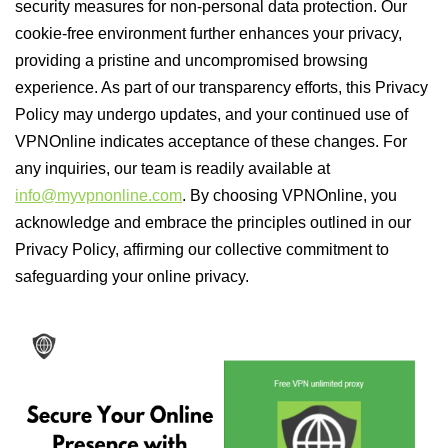
security measures for non-personal data protection. Our
cookie-free environment further enhances your privacy,
providing a pristine and uncompromised browsing
experience. As part of our transparency efforts, this Privacy
Policy may undergo updates, and your continued use of
VPNOnline indicates acceptance of these changes. For
any inquiries, our team is readily available at
info@myvpnonline.com
. By choosing VPNOnline, you
acknowledge and embrace the principles outlined in our
Privacy Policy, affirming our collective commitment to
safeguarding your online privacy.