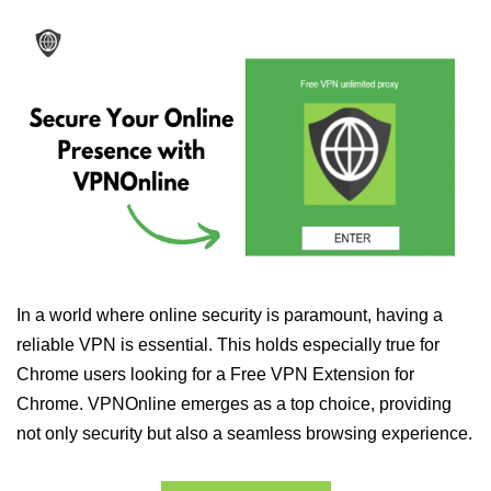
In a world where online security is paramount, having a
reliable VPN is essential. This holds especially true for
Chrome users looking for a Free VPN Extension for
Chrome. VPNOnline emerges as a top choice, providing
not only security but also a seamless browsing experience.