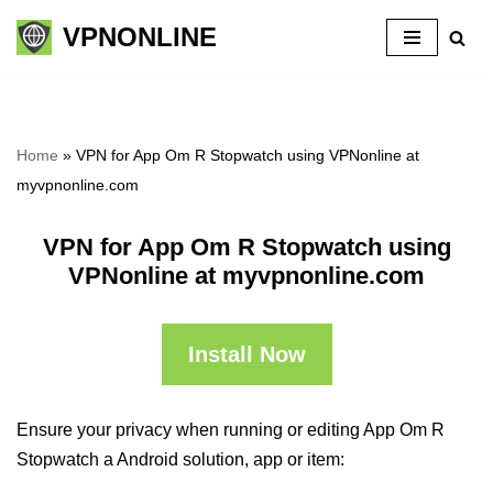
VPNONLINE
Skip
to
content
Home
»
VPN for App Om R Stopwatch using VPNonline at
myvpnonline.com
VPN for App Om R Stopwatch using
VPNonline at myvpnonline.com
Install Now
Ensure your privacy when running or editing App Om R
Stopwatch a Android solution, app or item: