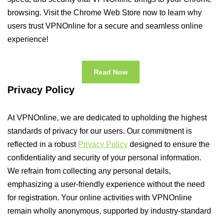
browsing. Visit the Chrome Web Store now to learn why
users trust VPNOnline for a secure and seamless online
experience!
Read Now
Privacy Policy
At VPNOnline, we are dedicated to upholding the highest
standards of privacy for our users. Our commitment is
reflected in a robust
Privacy Policy
designed to ensure the
confidentiality and security of your personal information.
We refrain from collecting any personal details,
emphasizing a user-friendly experience without the need
for registration. Your online activities with VPNOnline
remain wholly anonymous, supported by industry-standard