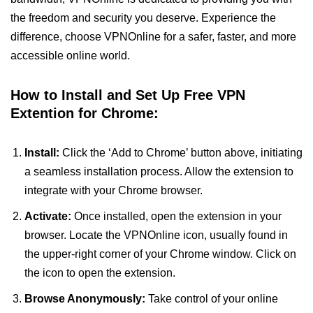
the freedom and security you deserve. Experience the
difference, choose VPNOnline for a safer, faster, and more
accessible online world.
How to Install and Set Up Free VPN
Extention for Chrome:
Install:
Click the ‘Add to Chrome’ button above, initiating
a seamless installation process. Allow the extension to
integrate with your Chrome browser.
Activate:
Once installed, open the extension in your
browser. Locate the VPNOnline icon, usually found in
the upper-right corner of your Chrome window. Click on
the icon to open the extension.
Browse Anonymously:
Take control of your online