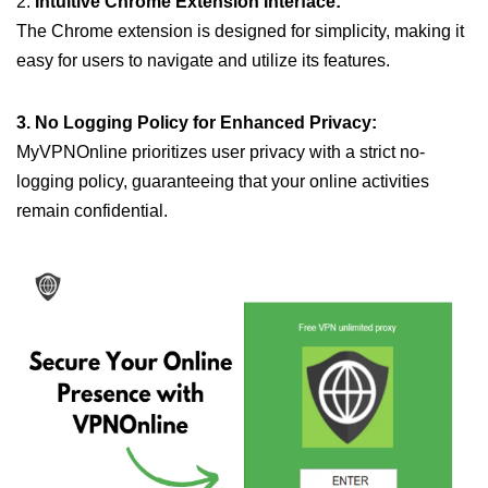
2.
Intuitive Chrome Extension Interface:
The Chrome extension is designed for simplicity, making it
easy for users to navigate and utilize its features.
3. No Logging Policy for Enhanced Privacy:
MyVPNOnline prioritizes user privacy with a strict no-
logging policy, guaranteeing that your online activities
remain confidential.