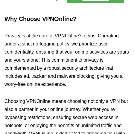
Why Choose VPNOnline?
Privacy is at the core of VPNOnline’s ethos. Operating
under a strict no-logging policy, we prioritize user
confidentiality, ensuring that your online activities are yours
and yours alone. This commitment to privacy is
complemented by a robust security architecture that
includes ad, tracker, and malware blocking, giving you a
worry-free online experience.
Choosing VPNOnline means choosing not only a VPN but
also a partner in your online journey. Whether you’re
bypassing restrictions, ensuring secure web access in
hotspots, or enjoying the benefits of unlimited traffic and
bandwidth, VPNOnline is dedicated to providing you with