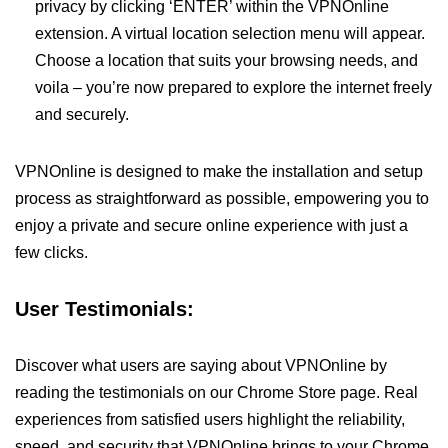
privacy by clicking ‘ENTER’ within the VPNOnline
extension. A virtual location selection menu will appear.
Choose a location that suits your browsing needs, and
voila – you’re now prepared to explore the internet freely
and securely.
VPNOnline is designed to make the installation and setup
process as straightforward as possible, empowering you to
enjoy a private and secure online experience with just a
few clicks.
User Testimonials:
Discover what users are saying about VPNOnline by
reading the testimonials on our Chrome Store page. Real
experiences from satisfied users highlight the reliability,
speed, and security that VPNOnline brings to your Chrome