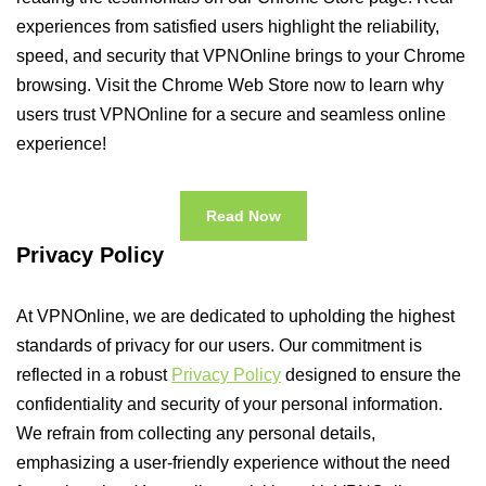
experiences from satisfied users highlight the reliability,
speed, and security that VPNOnline brings to your Chrome
browsing. Visit the Chrome Web Store now to learn why
users trust VPNOnline for a secure and seamless online
experience!
Read Now
Privacy Policy
At VPNOnline, we are dedicated to upholding the highest
standards of privacy for our users. Our commitment is
reflected in a robust
Privacy Policy
designed to ensure the
confidentiality and security of your personal information.
We refrain from collecting any personal details,
emphasizing a user-friendly experience without the need