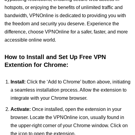
hotspots, or enjoying the benefits of unlimited traffic and
bandwidth, VPNOnline is dedicated to providing you with
the freedom and security you deserve. Experience the
difference, choose VPNOnline for a safer, faster, and more
accessible online world.
How to Install and Set Up Free VPN
Extention for Chrome:
Install:
Click the ‘Add to Chrome’ button above, initiating
a seamless installation process. Allow the extension to
integrate with your Chrome browser.
Activate:
Once installed, open the extension in your
browser. Locate the VPNOnline icon, usually found in
the upper-right corner of your Chrome window. Click on
the icon to open the extension.