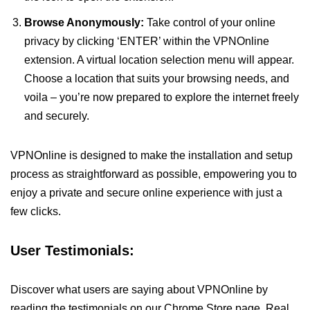
Browse Anonymously:
Take control of your online
privacy by clicking ‘ENTER’ within the VPNOnline
extension. A virtual location selection menu will appear.
Choose a location that suits your browsing needs, and
voila – you’re now prepared to explore the internet freely
and securely.
VPNOnline is designed to make the installation and setup
process as straightforward as possible, empowering you to
enjoy a private and secure online experience with just a
few clicks.
User Testimonials:
Discover what users are saying about VPNOnline by
reading the testimonials on our Chrome Store page. Real