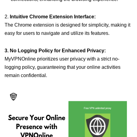
2.
Intuitive Chrome Extension Interface:
The Chrome extension is designed for simplicity, making it
easy for users to navigate and utilize its features.
3. No Logging Policy for Enhanced Privacy:
MyVPNOnline prioritizes user privacy with a strict no-
logging policy, guaranteeing that your online activities
remain confidential.