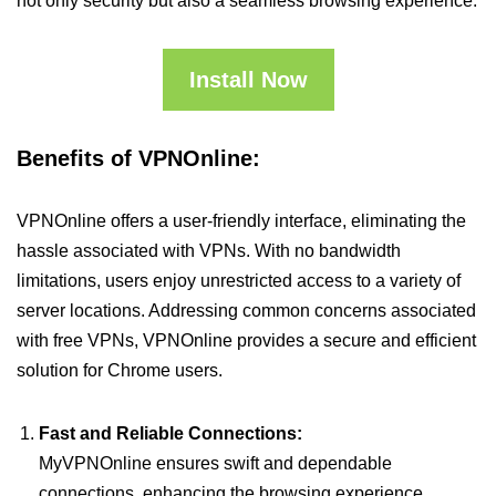
not only security but also a seamless browsing experience.
Install Now
Benefits of VPNOnline:
VPNOnline offers a user-friendly interface, eliminating the
hassle associated with VPNs. With no bandwidth
limitations, users enjoy unrestricted access to a variety of
server locations. Addressing common concerns associated
with free VPNs, VPNOnline provides a secure and efficient
solution for Chrome users.
Fast and Reliable Connections:
MyVPNOnline ensures swift and dependable
connections, enhancing the browsing experience.