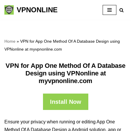
VPNONLINE
Skip
to
content
Home
»
VPN for App One Method Of A Database Design using
VPNonline at myvpnonline.com
VPN for App One Method Of A Database
Design using VPNonline at
myvpnonline.com
Install Now
Ensure your privacy when running or editing App One
Method Of A Database Design a Android solution, app or