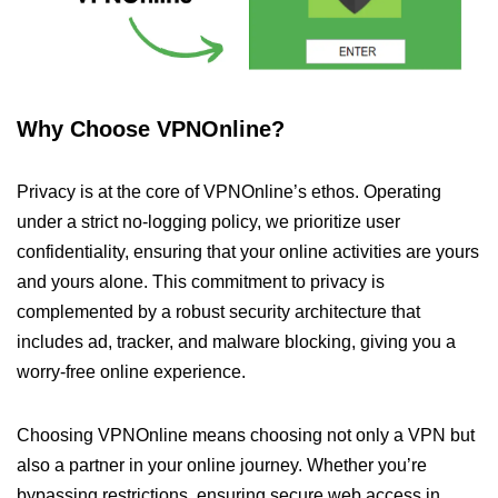
Why Choose VPNOnline?
Privacy is at the core of VPNOnline’s ethos. Operating
under a strict no-logging policy, we prioritize user
confidentiality, ensuring that your online activities are yours
and yours alone. This commitment to privacy is
complemented by a robust security architecture that
includes ad, tracker, and malware blocking, giving you a
worry-free online experience.
Choosing VPNOnline means choosing not only a VPN but
also a partner in your online journey. Whether you’re
bypassing restrictions, ensuring secure web access in