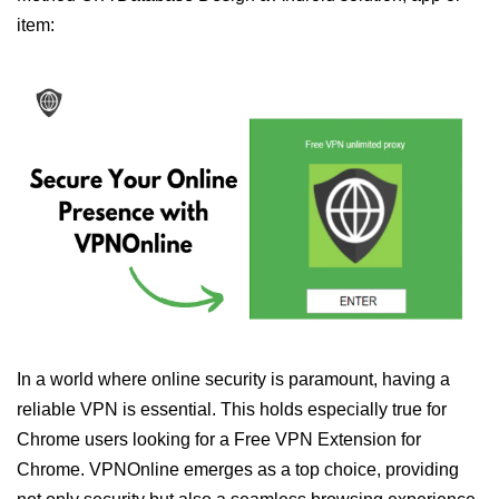
item:
In a world where online security is paramount, having a
reliable VPN is essential. This holds especially true for
Chrome users looking for a Free VPN Extension for
Chrome. VPNOnline emerges as a top choice, providing