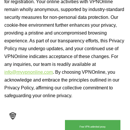
for registration. Your online activities with VPNOnline
remain wholly anonymous, supported by industry-standard
security measures for non-personal data protection. Our
cookie-free environment further enhances your privacy,
providing a pristine and uncompromised browsing
experience. As part of our transparency efforts, this Privacy
Policy may undergo updates, and your continued use of
VPNOnline indicates acceptance of these changes. For
any inquiries, our team is readily available at
info@myvpnonline.com
. By choosing VPNOnline, you
acknowledge and embrace the principles outlined in our
Privacy Policy, affirming our collective commitment to
safeguarding your online privacy.