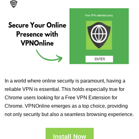
In a world where online security is paramount, having a
reliable VPN is essential. This holds especially true for
Chrome users looking for a Free VPN Extension for
Chrome. VPNOnline emerges as a top choice, providing
not only security but also a seamless browsing experience.
Install Now