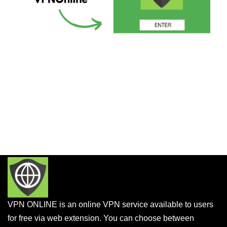
VPN ONLINE is an online VPN service available to users
for free via web extension. You can choose between