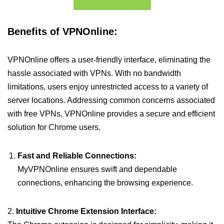
Benefits of VPNOnline:
VPNOnline offers a user-friendly interface, eliminating the
hassle associated with VPNs. With no bandwidth
limitations, users enjoy unrestricted access to a variety of
server locations. Addressing common concerns associated
with free VPNs, VPNOnline provides a secure and efficient
solution for Chrome users.
Fast and Reliable Connections:
MyVPNOnline ensures swift and dependable
connections, enhancing the browsing experience.
2.
Intuitive Chrome Extension Interface: