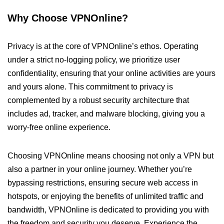
Why Choose VPNOnline?
Privacy is at the core of VPNOnline’s ethos. Operating
under a strict no-logging policy, we prioritize user
confidentiality, ensuring that your online activities are yours
and yours alone. This commitment to privacy is
complemented by a robust security architecture that
includes ad, tracker, and malware blocking, giving you a
worry-free online experience.
Choosing VPNOnline means choosing not only a VPN but
also a partner in your online journey. Whether you’re
bypassing restrictions, ensuring secure web access in
hotspots, or enjoying the benefits of unlimited traffic and
bandwidth, VPNOnline is dedicated to providing you with
the freedom and security you deserve. Experience the