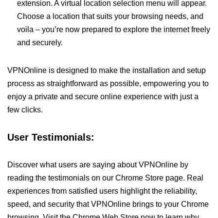
extension. A virtual location selection menu will appear.
Choose a location that suits your browsing needs, and
voila – you’re now prepared to explore the internet freely
and securely.
VPNOnline is designed to make the installation and setup
process as straightforward as possible, empowering you to
enjoy a private and secure online experience with just a
few clicks.
User Testimonials:
Discover what users are saying about VPNOnline by
reading the testimonials on our Chrome Store page. Real
experiences from satisfied users highlight the reliability,
speed, and security that VPNOnline brings to your Chrome
browsing. Visit the Chrome Web Store now to learn why