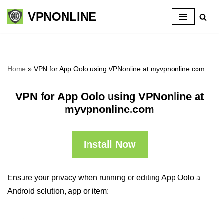
VPNONLINE
Skip
to
content
Home
»
VPN for App Oolo using VPNonline at myvpnonline.com
VPN for App Oolo using VPNonline at
myvpnonline.com
Install Now
Ensure your privacy when running or editing App Oolo a
Android solution, app or item: