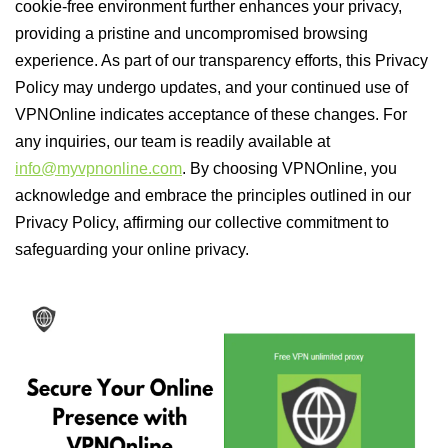
cookie-free environment further enhances your privacy,
providing a pristine and uncompromised browsing
experience. As part of our transparency efforts, this Privacy
Policy may undergo updates, and your continued use of
VPNOnline indicates acceptance of these changes. For
any inquiries, our team is readily available at
info@myvpnonline.com
. By choosing VPNOnline, you
acknowledge and embrace the principles outlined in our
Privacy Policy, affirming our collective commitment to
safeguarding your online privacy.