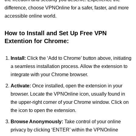
difference, choose VPNOnline for a safer, faster, and more
accessible online world.
How to Install and Set Up Free VPN
Extention for Chrome:
Install:
Click the ‘Add to Chrome’ button above, initiating
a seamless installation process. Allow the extension to
integrate with your Chrome browser.
Activate:
Once installed, open the extension in your
browser. Locate the VPNOnline icon, usually found in
the upper-right corner of your Chrome window. Click on
the icon to open the extension.
Browse Anonymously:
Take control of your online
privacy by clicking ‘ENTER’ within the VPNOnline