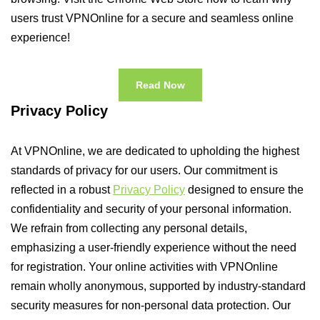
users trust VPNOnline for a secure and seamless online
experience!
Read Now
Privacy Policy
At VPNOnline, we are dedicated to upholding the highest
standards of privacy for our users. Our commitment is
reflected in a robust
Privacy Policy
designed to ensure the
confidentiality and security of your personal information.
We refrain from collecting any personal details,
emphasizing a user-friendly experience without the need
for registration. Your online activities with VPNOnline
remain wholly anonymous, supported by industry-standard
security measures for non-personal data protection. Our