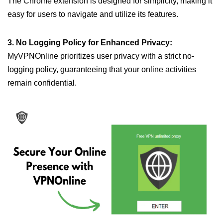
The Chrome extension is designed for simplicity, making it
easy for users to navigate and utilize its features.
3. No Logging Policy for Enhanced Privacy:
MyVPNOnline prioritizes user privacy with a strict no-
logging policy, guaranteeing that your online activities
remain confidential.