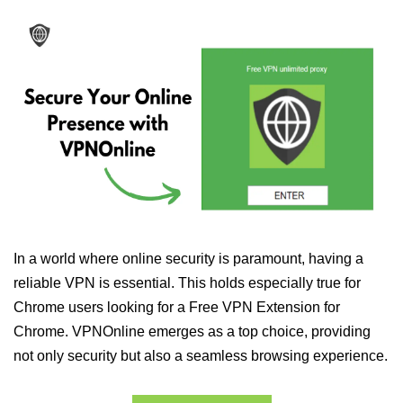
In a world where online security is paramount, having a
reliable VPN is essential. This holds especially true for
Chrome users looking for a Free VPN Extension for
Chrome. VPNOnline emerges as a top choice, providing
not only security but also a seamless browsing experience.