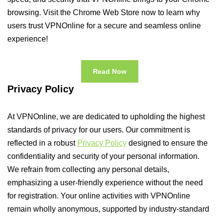
browsing. Visit the Chrome Web Store now to learn why
users trust VPNOnline for a secure and seamless online
experience!
Read Now
Privacy Policy
At VPNOnline, we are dedicated to upholding the highest
standards of privacy for our users. Our commitment is
reflected in a robust
Privacy Policy
designed to ensure the
confidentiality and security of your personal information.
We refrain from collecting any personal details,
emphasizing a user-friendly experience without the need
for registration. Your online activities with VPNOnline
remain wholly anonymous, supported by industry-standard