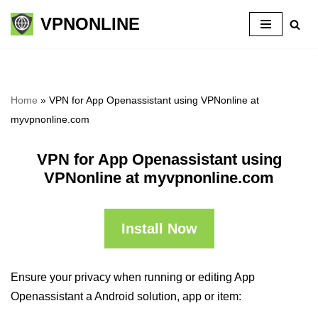
VPNONLINE
Skip
to
content
Home
»
VPN for App Openassistant using VPNonline at
myvpnonline.com
VPN for App Openassistant using
VPNonline at myvpnonline.com
Install Now
Ensure your privacy when running or editing App
Openassistant a Android solution, app or item: