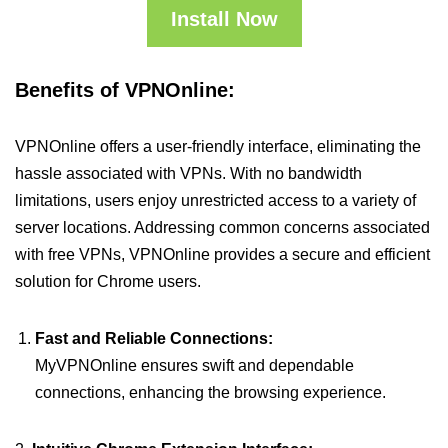
Install Now
Benefits of VPNOnline:
VPNOnline offers a user-friendly interface, eliminating the
hassle associated with VPNs. With no bandwidth
limitations, users enjoy unrestricted access to a variety of
server locations. Addressing common concerns associated
with free VPNs, VPNOnline provides a secure and efficient
solution for Chrome users.
Fast and Reliable Connections:
MyVPNOnline ensures swift and dependable
connections, enhancing the browsing experience.