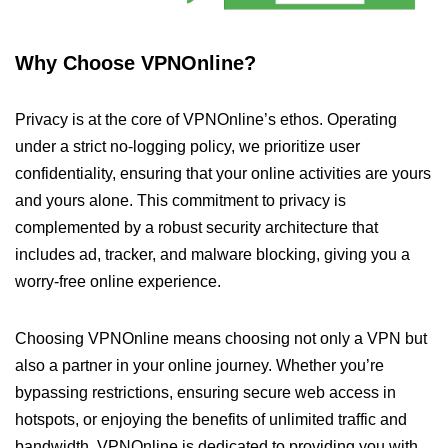
Why Choose VPNOnline?
Privacy is at the core of VPNOnline’s ethos. Operating
under a strict no-logging policy, we prioritize user
confidentiality, ensuring that your online activities are yours
and yours alone. This commitment to privacy is
complemented by a robust security architecture that
includes ad, tracker, and malware blocking, giving you a
worry-free online experience.
Choosing VPNOnline means choosing not only a VPN but
also a partner in your online journey. Whether you’re
bypassing restrictions, ensuring secure web access in
hotspots, or enjoying the benefits of unlimited traffic and
bandwidth, VPNOnline is dedicated to providing you with