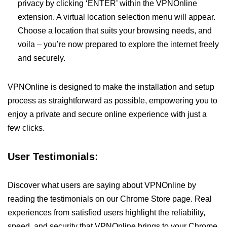
privacy by clicking ‘ENTER’ within the VPNOnline
extension. A virtual location selection menu will appear.
Choose a location that suits your browsing needs, and
voila – you’re now prepared to explore the internet freely
and securely.
VPNOnline is designed to make the installation and setup
process as straightforward as possible, empowering you to
enjoy a private and secure online experience with just a
few clicks.
User Testimonials:
Discover what users are saying about VPNOnline by
reading the testimonials on our Chrome Store page. Real
experiences from satisfied users highlight the reliability,
speed, and security that VPNOnline brings to your Chrome