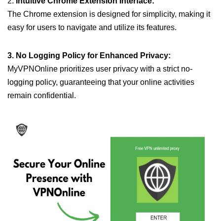
2.
Intuitive Chrome Extension Interface:
The Chrome extension is designed for simplicity, making it
easy for users to navigate and utilize its features.
3. No Logging Policy for Enhanced Privacy:
MyVPNOnline prioritizes user privacy with a strict no-
logging policy, guaranteeing that your online activities
remain confidential.