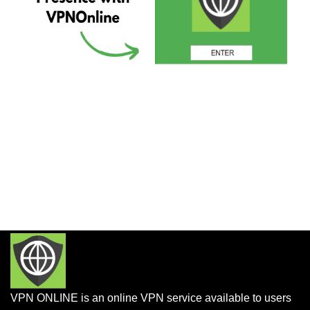
VPN ONLINE is an online VPN service available to users