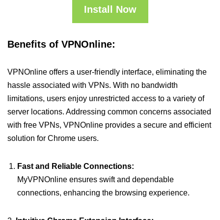
Install Now
Benefits of VPNOnline:
VPNOnline offers a user-friendly interface, eliminating the
hassle associated with VPNs. With no bandwidth
limitations, users enjoy unrestricted access to a variety of
server locations. Addressing common concerns associated
with free VPNs, VPNOnline provides a secure and efficient
solution for Chrome users.
Fast and Reliable Connections:
MyVPNOnline ensures swift and dependable
connections, enhancing the browsing experience.