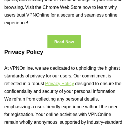
browsing. Visit the Chrome Web Store now to learn why
users trust VPNOnline for a secure and seamless online
experience!
Read Now
Privacy Policy
At VPNOnline, we are dedicated to upholding the highest
standards of privacy for our users. Our commitment is
reflected in a robust
Privacy Policy
designed to ensure the
confidentiality and security of your personal information.
We refrain from collecting any personal details,
emphasizing a user-friendly experience without the need
for registration. Your online activities with VPNOnline
remain wholly anonymous, supported by industry-standard