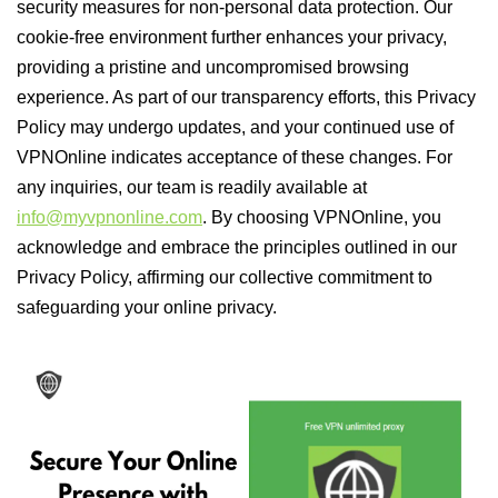
security measures for non-personal data protection. Our
cookie-free environment further enhances your privacy,
providing a pristine and uncompromised browsing
experience. As part of our transparency efforts, this Privacy
Policy may undergo updates, and your continued use of
VPNOnline indicates acceptance of these changes. For
any inquiries, our team is readily available at
info@myvpnonline.com
. By choosing VPNOnline, you
acknowledge and embrace the principles outlined in our
Privacy Policy, affirming our collective commitment to
safeguarding your online privacy.