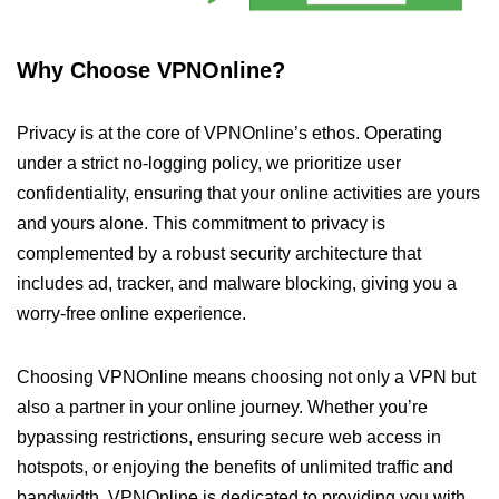
Why Choose VPNOnline?
Privacy is at the core of VPNOnline’s ethos. Operating
under a strict no-logging policy, we prioritize user
confidentiality, ensuring that your online activities are yours
and yours alone. This commitment to privacy is
complemented by a robust security architecture that
includes ad, tracker, and malware blocking, giving you a
worry-free online experience.
Choosing VPNOnline means choosing not only a VPN but
also a partner in your online journey. Whether you’re
bypassing restrictions, ensuring secure web access in
hotspots, or enjoying the benefits of unlimited traffic and
bandwidth, VPNOnline is dedicated to providing you with