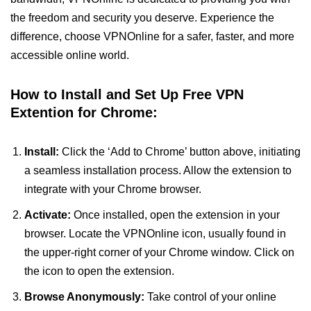
the freedom and security you deserve. Experience the
difference, choose VPNOnline for a safer, faster, and more
accessible online world.
How to Install and Set Up Free VPN
Extention for Chrome:
Install:
Click the ‘Add to Chrome’ button above, initiating
a seamless installation process. Allow the extension to
integrate with your Chrome browser.
Activate:
Once installed, open the extension in your
browser. Locate the VPNOnline icon, usually found in
the upper-right corner of your Chrome window. Click on
the icon to open the extension.
Browse Anonymously:
Take control of your online