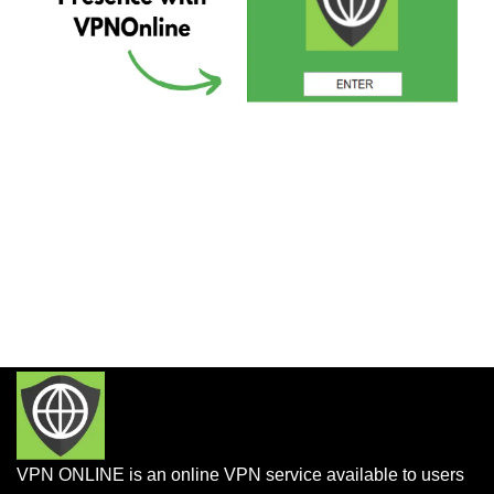
VPN ONLINE is an online VPN service available to users