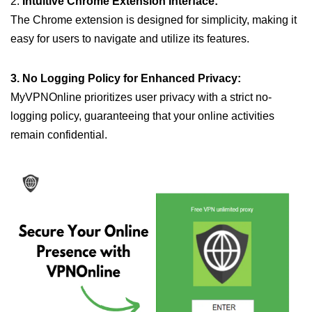
2.
Intuitive Chrome Extension Interface:
The Chrome extension is designed for simplicity, making it
easy for users to navigate and utilize its features.
3. No Logging Policy for Enhanced Privacy:
MyVPNOnline prioritizes user privacy with a strict no-
logging policy, guaranteeing that your online activities
remain confidential.