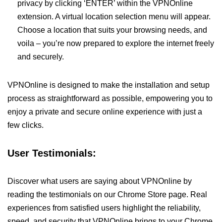
privacy by clicking ‘ENTER’ within the VPNOnline
extension. A virtual location selection menu will appear.
Choose a location that suits your browsing needs, and
voila – you’re now prepared to explore the internet freely
and securely.
VPNOnline is designed to make the installation and setup
process as straightforward as possible, empowering you to
enjoy a private and secure online experience with just a
few clicks.
User Testimonials:
Discover what users are saying about VPNOnline by
reading the testimonials on our Chrome Store page. Real
experiences from satisfied users highlight the reliability,
speed, and security that VPNOnline brings to your Chrome