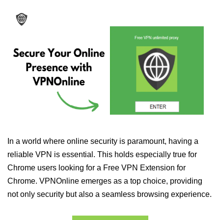
In a world where online security is paramount, having a
reliable VPN is essential. This holds especially true for
Chrome users looking for a Free VPN Extension for
Chrome. VPNOnline emerges as a top choice, providing
not only security but also a seamless browsing experience.