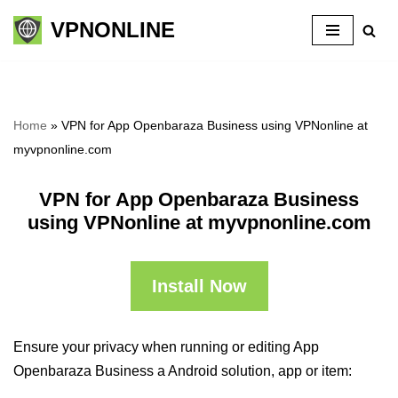
VPNONLINE
Skip
to
content
Home
»
VPN for App Openbaraza Business using VPNonline at
myvpnonline.com
VPN for App Openbaraza Business
using VPNonline at myvpnonline.com
Install Now
Ensure your privacy when running or editing App
Openbaraza Business a Android solution, app or item: