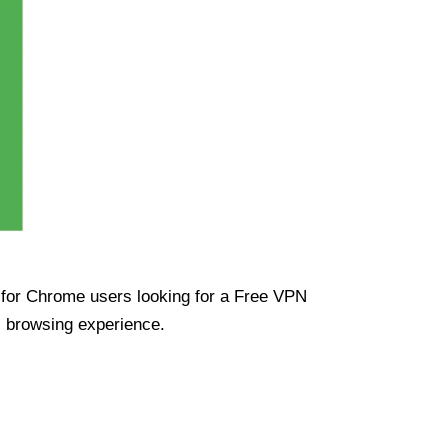
ue for Chrome users looking for a Free VPN
s browsing experience.