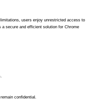
limitations, users enjoy unrestricted access to
a secure and efficient solution for Chrome
.
 remain confidential.