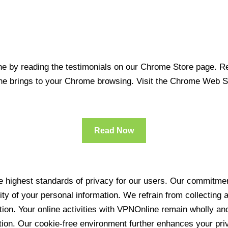
 by reading the testimonials on our Chrome Store page. Rea
line brings to your Chrome browsing. Visit the Chrome Web 
Read Now
 highest standards of privacy for our users. Our commitment
ity of your personal information. We refrain from collecting
ration. Your online activities with VPNOnline remain wholly 
tion. Our cookie-free environment further enhances your pri