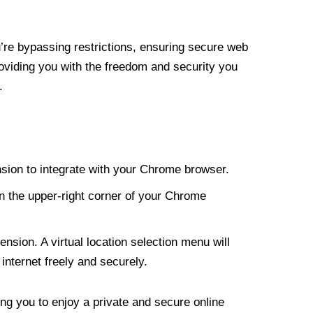
re bypassing restrictions, ensuring secure web
roviding you with the freedom and security you
.
nsion to integrate with your Chrome browser.
n the upper-right corner of your Chrome
nsion. A virtual location selection menu will
internet freely and securely.
ng you to enjoy a private and secure online