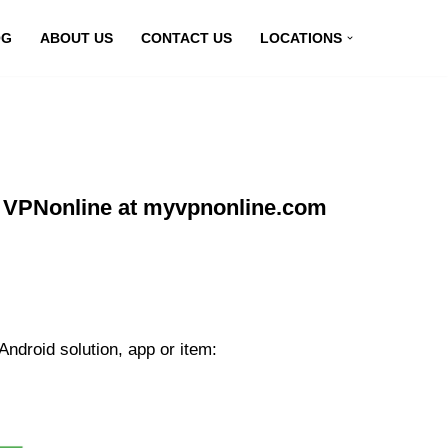
OG
ABOUT US
CONTACT US
LOCATIONS
g VPNonline at myvpnonline.com
ndroid solution, app or item: