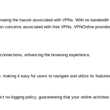
minating the hassle associated with VPNs. With no bandwidth 
on concerns associated with free VPNs, VPNOnline provides 
onnections, enhancing the browsing experience.
 making it easy for users to navigate and utilize its features
t no-logging policy, guaranteeing that your online activities