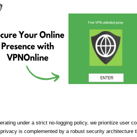
ating under a strict no-logging policy, we prioritize user conf
rivacy is complemented by a robust security architecture th