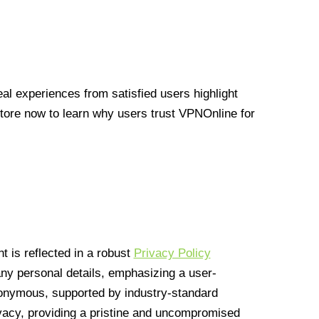
l experiences from satisfied users highlight
Store now to learn why users trust VPNOnline for
 is reflected in a robust
Privacy Policy
 any personal details, emphasizing a user-
anonymous, supported by industry-standard
vacy, providing a pristine and uncompromised