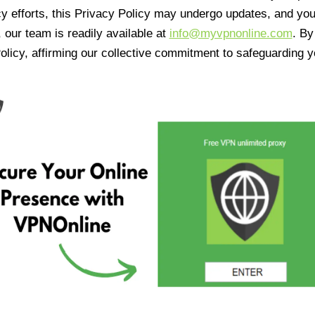
cy efforts, this Privacy Policy may undergo updates, and yo
 our team is readily available at
info@myvpnonline.com
. B
olicy, affirming our collective commitment to safeguarding y