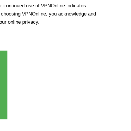
ur continued use of VPNOnline indicates
y choosing VPNOnline, you acknowledge and
our online privacy.