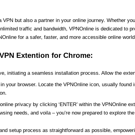
PN but also a partner in your online journey. Whether you’
unlimited traffic and bandwidth, VPNOnline is dedicated to p
nline for a safer, faster, and more accessible online world
 VPN Extention for Chrome:
e, initiating a seamless installation process. Allow the exte
in your browser. Locate the VPNOnline icon, usually found i
on.
online privacy by clicking ‘ENTER’ within the VPNOnline exte
wsing needs, and voila – you’re now prepared to explore the 
 and setup process as straightforward as possible, empoweri