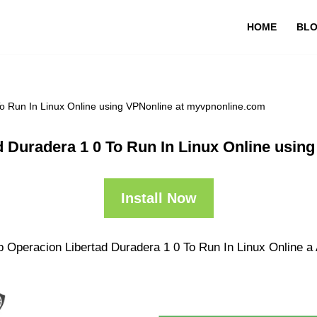
HOME
BL
o Run In Linux Online using VPNonline at myvpnonline.com
d Duradera 1 0 To Run In Linux Online usin
Install Now
 Operacion Libertad Duradera 1 0 To Run In Linux Online a A