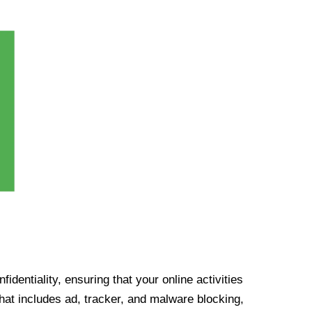
identiality, ensuring that your online activities
at includes ad, tracker, and malware blocking,