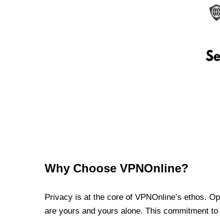
Why Choose VPNOnline?
Privacy is at the core of VPNOnline’s ethos. Oper
are yours and yours alone. This commitment to p