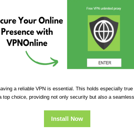
having a reliable VPN is essential. This holds especially tr
op choice, providing not only security but also a seamles
Install Now