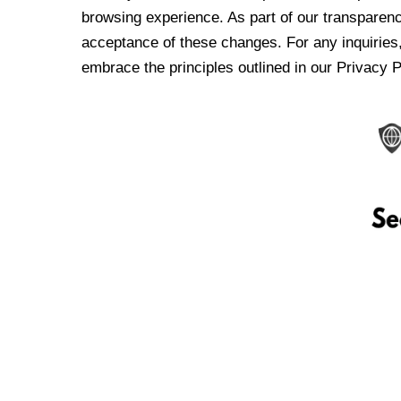
browsing experience. As part of our transparen
acceptance of these changes. For any inquiries,
embrace the principles outlined in our Privacy P