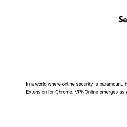
In a world where online security is paramount, 
Extension for Chrome. VPNOnline emerges as a t