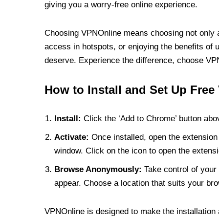
giving you a worry-free online experience.
Choosing VPNOnline means choosing not only a V
access in hotspots, or enjoying the benefits of 
deserve. Experience the difference, choose VPNO
How to Install and Set Up Free
Install:
Click the ‘Add to Chrome’ button abov
Activate:
Once installed, open the extension 
window. Click on the icon to open the extensi
Browse Anonymously:
Take control of your 
appear. Choose a location that suits your bro
VPNOnline is designed to make the installation