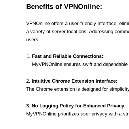
Benefits of VPNOnline:
VPNOnline offers a user-friendly interface, eli
a variety of server locations. Addressing comm
users.
Fast and Reliable Connections:
MyVPNOnline ensures swift and dependable c
2.
Intuitive Chrome Extension Interface:
The Chrome extension is designed for simplicity,
3. No Logging Policy for Enhanced Privacy:
MyVPNOnline prioritizes user privacy with a stric