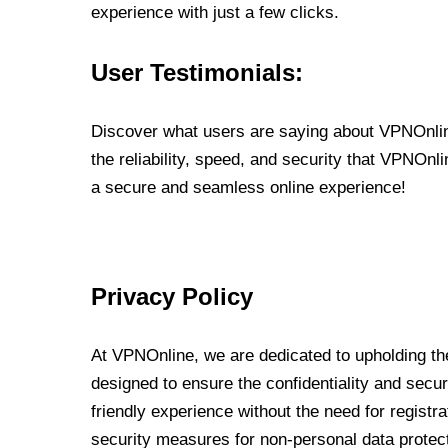
experience with just a few clicks.
User Testimonials:
Discover what users are saying about VPNOnline
the reliability, speed, and security that VPNOn
a secure and seamless online experience!
Privacy Policy
At VPNOnline, we are dedicated to upholding the
designed to ensure the confidentiality and secur
friendly experience without the need for regist
security measures for non-personal data protec