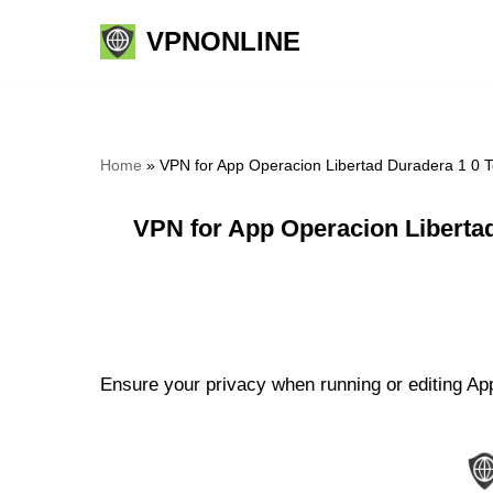
VPNONLINE
Skip
to
content
Home
»
VPN for App Operacion Libertad Duradera 1 0 T
VPN for App Operacion Liberta
Ensure your privacy when running or editing App