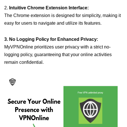
2.
Intuitive Chrome Extension Interface:
The Chrome extension is designed for simplicity, making it
easy for users to navigate and utilize its features.
3. No Logging Policy for Enhanced Privacy:
MyVPNOnline prioritizes user privacy with a strict no-
logging policy, guaranteeing that your online activities
remain confidential.