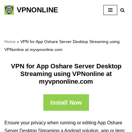
VPNONLINE
Skip
to
content
Home
»
VPN for App Oshare Server Desktop Streaming using
VPNonline at myvpnonline.com
VPN for App Oshare Server Desktop
Streaming using VPNonline at
myvpnonline.com
Install Now
Ensure your privacy when running or editing App Oshare
Server Desktop Streaming a Android solution, app or item: