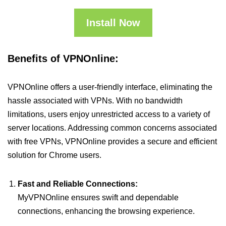
Install Now
Benefits of VPNOnline:
VPNOnline offers a user-friendly interface, eliminating the
hassle associated with VPNs. With no bandwidth
limitations, users enjoy unrestricted access to a variety of
server locations. Addressing common concerns associated
with free VPNs, VPNOnline provides a secure and efficient
solution for Chrome users.
Fast and Reliable Connections:
MyVPNOnline ensures swift and dependable
connections, enhancing the browsing experience.