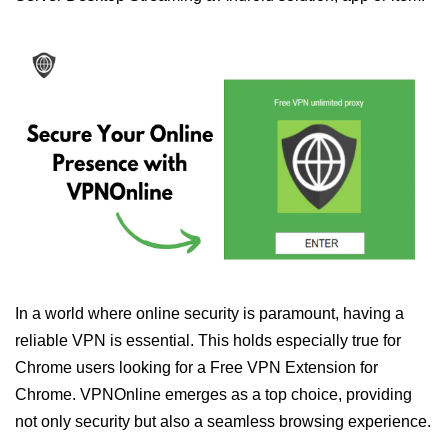
In a world where online security is paramount, having a
reliable VPN is essential. This holds especially true for
Chrome users looking for a Free VPN Extension for
Chrome. VPNOnline emerges as a top choice, providing
not only security but also a seamless browsing experience.