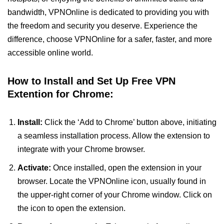
bandwidth, VPNOnline is dedicated to providing you with
the freedom and security you deserve. Experience the
difference, choose VPNOnline for a safer, faster, and more
accessible online world.
How to Install and Set Up Free VPN
Extention for Chrome:
Install:
Click the ‘Add to Chrome’ button above, initiating
a seamless installation process. Allow the extension to
integrate with your Chrome browser.
Activate:
Once installed, open the extension in your
browser. Locate the VPNOnline icon, usually found in
the upper-right corner of your Chrome window. Click on
the icon to open the extension.