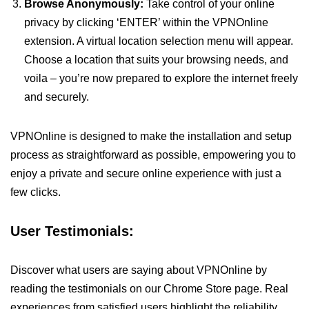
Browse Anonymously:
Take control of your online
privacy by clicking ‘ENTER’ within the VPNOnline
extension. A virtual location selection menu will appear.
Choose a location that suits your browsing needs, and
voila – you’re now prepared to explore the internet freely
and securely.
VPNOnline is designed to make the installation and setup
process as straightforward as possible, empowering you to
enjoy a private and secure online experience with just a
few clicks.
User Testimonials:
Discover what users are saying about VPNOnline by
reading the testimonials on our Chrome Store page. Real
experiences from satisfied users highlight the reliability,