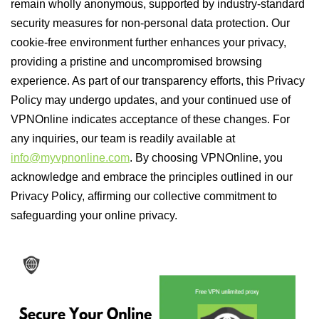
remain wholly anonymous, supported by industry-standard
security measures for non-personal data protection. Our
cookie-free environment further enhances your privacy,
providing a pristine and uncompromised browsing
experience. As part of our transparency efforts, this Privacy
Policy may undergo updates, and your continued use of
VPNOnline indicates acceptance of these changes. For
any inquiries, our team is readily available at
info@myvpnonline.com
. By choosing VPNOnline, you
acknowledge and embrace the principles outlined in our
Privacy Policy, affirming our collective commitment to
safeguarding your online privacy.