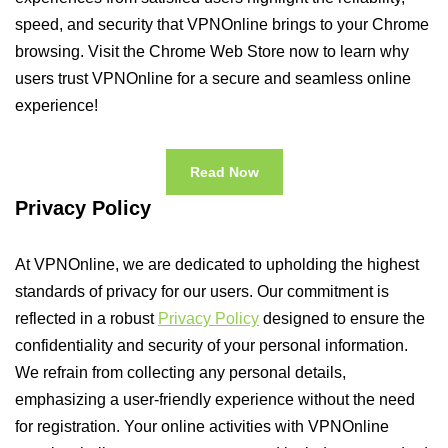
speed, and security that VPNOnline brings to your Chrome
browsing. Visit the Chrome Web Store now to learn why
users trust VPNOnline for a secure and seamless online
experience!
Read Now
Privacy Policy
At VPNOnline, we are dedicated to upholding the highest
standards of privacy for our users. Our commitment is
reflected in a robust
Privacy Policy
designed to ensure the
confidentiality and security of your personal information.
We refrain from collecting any personal details,
emphasizing a user-friendly experience without the need
for registration. Your online activities with VPNOnline