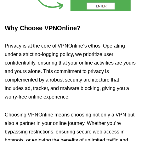
Why Choose VPNOnline?
Privacy is at the core of VPNOnline’s ethos. Operating
under a strict no-logging policy, we prioritize user
confidentiality, ensuring that your online activities are yours
and yours alone. This commitment to privacy is
complemented by a robust security architecture that
includes ad, tracker, and malware blocking, giving you a
worry-free online experience.
Choosing VPNOnline means choosing not only a VPN but
also a partner in your online journey. Whether you’re
bypassing restrictions, ensuring secure web access in
hotspots, or enjoying the benefits of unlimited traffic and