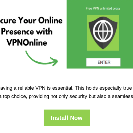
having a reliable VPN is essential. This holds especially tr
op choice, providing not only security but also a seamles
Install Now