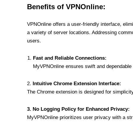
Benefits of VPNOnline:
VPNOnline offers a user-friendly interface, eli
a variety of server locations. Addressing comm
users.
Fast and Reliable Connections:
MyVPNOnline ensures swift and dependable c
2.
Intuitive Chrome Extension Interface:
The Chrome extension is designed for simplicity,
3. No Logging Policy for Enhanced Privacy:
MyVPNOnline prioritizes user privacy with a stric