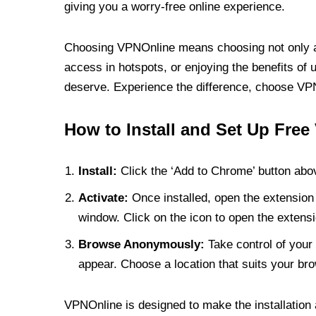
giving you a worry-free online experience.
Choosing VPNOnline means choosing not only a V
access in hotspots, or enjoying the benefits of 
deserve. Experience the difference, choose VPNO
How to Install and Set Up Free
Install:
Click the ‘Add to Chrome’ button abov
Activate:
Once installed, open the extension 
window. Click on the icon to open the extensi
Browse Anonymously:
Take control of your 
appear. Choose a location that suits your bro
VPNOnline is designed to make the installation