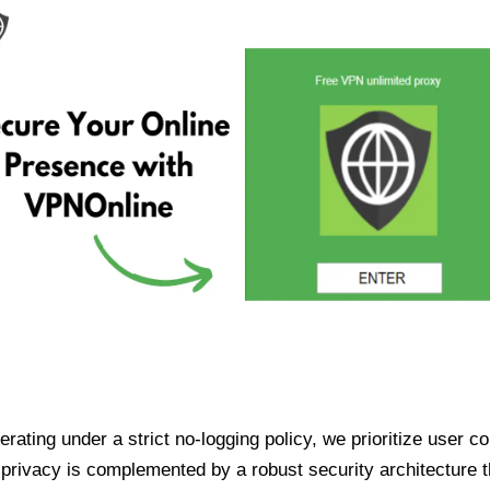
ating under a strict no-logging policy, we prioritize user conf
rivacy is complemented by a robust security architecture th