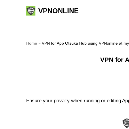
VPNONLINE
Skip
to
content
Home
»
VPN for App Otsuka Hub using VPNonline at m
VPN for 
Ensure your privacy when running or editing Ap