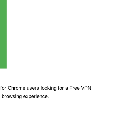
ue for Chrome users looking for a Free VPN
s browsing experience.