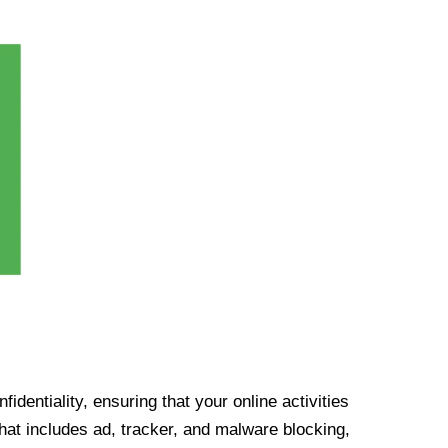
identiality, ensuring that your online activities
at includes ad, tracker, and malware blocking,