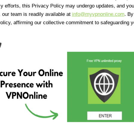
cy efforts, this Privacy Policy may undergo updates, and yo
 our team is readily available at
info@myvpnonline.com
. B
olicy, affirming our collective commitment to safeguarding y