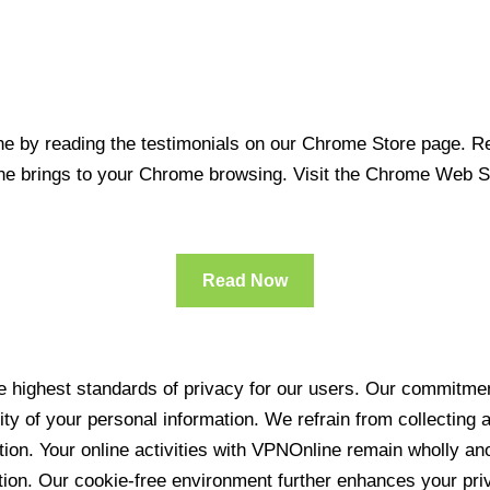
 by reading the testimonials on our Chrome Store page. Rea
line brings to your Chrome browsing. Visit the Chrome Web 
Read Now
 highest standards of privacy for our users. Our commitment
ity of your personal information. We refrain from collecting
ration. Your online activities with VPNOnline remain wholly 
tion. Our cookie-free environment further enhances your pri