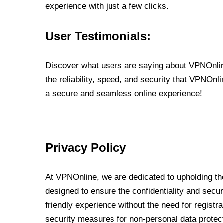
experience with just a few clicks.
User Testimonials:
Discover what users are saying about VPNOnline
the reliability, speed, and security that VPNOn
a secure and seamless online experience!
Privacy Policy
At VPNOnline, we are dedicated to upholding the
designed to ensure the confidentiality and secur
friendly experience without the need for regist
security measures for non-personal data protec