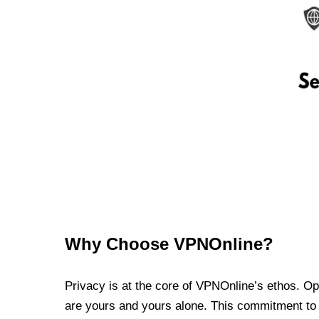
Why Choose VPNOnline?
Privacy is at the core of VPNOnline’s ethos. Oper
are yours and yours alone. This commitment to p