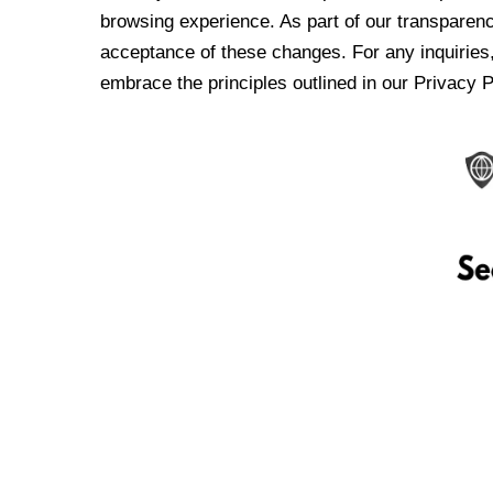
browsing experience. As part of our transparen
acceptance of these changes. For any inquiries,
embrace the principles outlined in our Privacy P