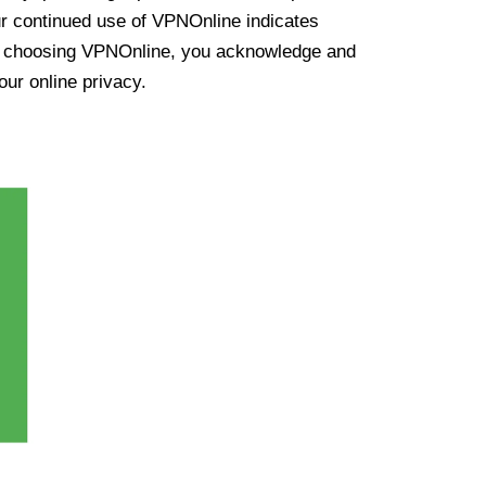
ur continued use of VPNOnline indicates
y choosing VPNOnline, you acknowledge and
our online privacy.