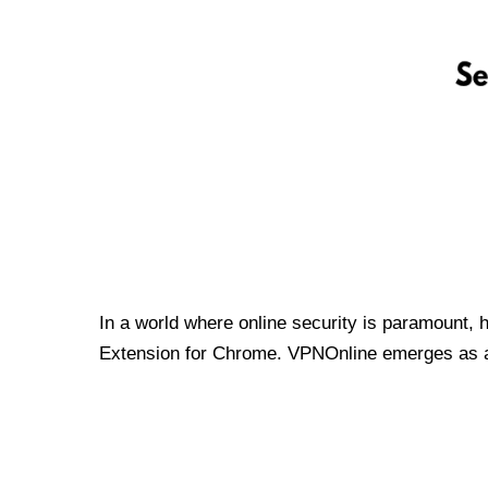
In a world where online security is paramount, 
Extension for Chrome. VPNOnline emerges as a t