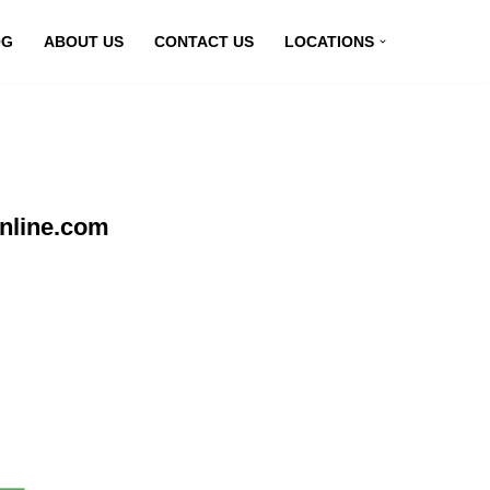
OG
ABOUT US
CONTACT US
LOCATIONS
nline.com