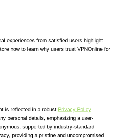
l experiences from satisfied users highlight
Store now to learn why users trust VPNOnline for
 is reflected in a robust
Privacy Policy
 any personal details, emphasizing a user-
anonymous, supported by industry-standard
vacy, providing a pristine and uncompromised