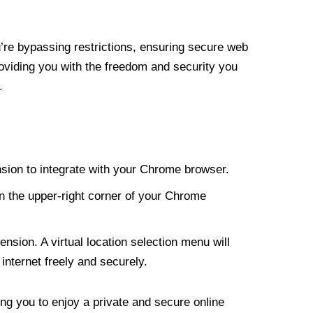
re bypassing restrictions, ensuring secure web
roviding you with the freedom and security you
.
nsion to integrate with your Chrome browser.
n the upper-right corner of your Chrome
nsion. A virtual location selection menu will
internet freely and securely.
ng you to enjoy a private and secure online