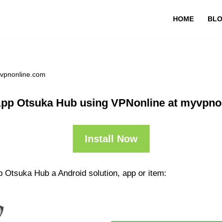
HOME
BL
yvpnonline.com
App Otsuka Hub using VPNonline at myvpno
Install Now
p Otsuka Hub a Android solution, app or item: