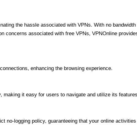
minating the hassle associated with VPNs. With no bandwidth 
on concerns associated with free VPNs, VPNOnline provides 
onnections, enhancing the browsing experience.
 making it easy for users to navigate and utilize its features
t no-logging policy, guaranteeing that your online activities