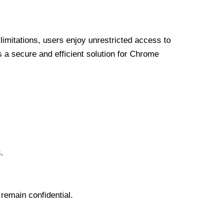
limitations, users enjoy unrestricted access to
a secure and efficient solution for Chrome
.
 remain confidential.