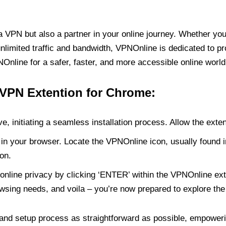
PN but also a partner in your online journey. Whether you’
unlimited traffic and bandwidth, VPNOnline is dedicated to p
nline for a safer, faster, and more accessible online world
 VPN Extention for Chrome:
e, initiating a seamless installation process. Allow the exte
in your browser. Locate the VPNOnline icon, usually found i
on.
online privacy by clicking ‘ENTER’ within the VPNOnline exte
wsing needs, and voila – you’re now prepared to explore the 
 and setup process as straightforward as possible, empoweri