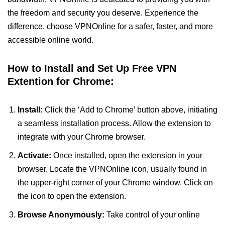
the freedom and security you deserve. Experience the
difference, choose VPNOnline for a safer, faster, and more
accessible online world.
How to Install and Set Up Free VPN
Extention for Chrome:
Install:
Click the ‘Add to Chrome’ button above, initiating
a seamless installation process. Allow the extension to
integrate with your Chrome browser.
Activate:
Once installed, open the extension in your
browser. Locate the VPNOnline icon, usually found in
the upper-right corner of your Chrome window. Click on
the icon to open the extension.
Browse Anonymously:
Take control of your online