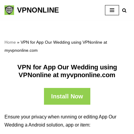
VPNONLINE
Skip
to
content
Home
»
VPN for App Our Wedding using VPNonline at
myvpnonline.com
VPN for App Our Wedding using
VPNonline at myvpnonline.com
Install Now
Ensure your privacy when running or editing App Our
Wedding a Android solution, app or item: