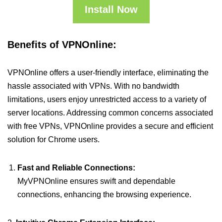
Install Now
Benefits of VPNOnline:
VPNOnline offers a user-friendly interface, eliminating the
hassle associated with VPNs. With no bandwidth
limitations, users enjoy unrestricted access to a variety of
server locations. Addressing common concerns associated
with free VPNs, VPNOnline provides a secure and efficient
solution for Chrome users.
Fast and Reliable Connections:
MyVPNOnline ensures swift and dependable
connections, enhancing the browsing experience.