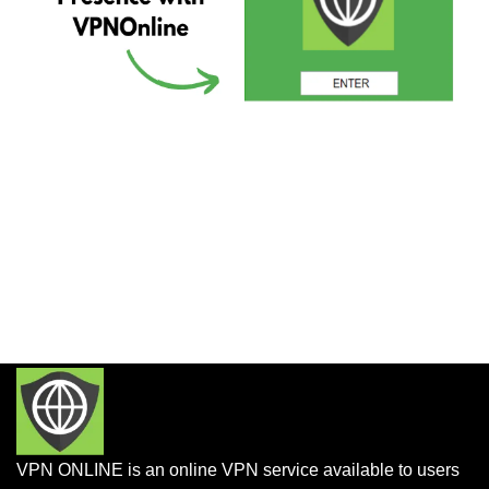
VPN ONLINE is an online VPN service available to users