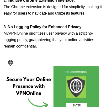
2.
Intuitive Chrome Extension Interface:
The Chrome extension is designed for simplicity, making it
easy for users to navigate and utilize its features.
3. No Logging Policy for Enhanced Privacy:
MyVPNOnline prioritizes user privacy with a strict no-
logging policy, guaranteeing that your online activities
remain confidential.