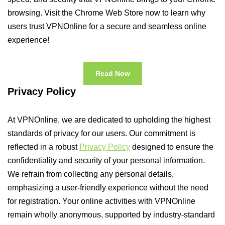
browsing. Visit the Chrome Web Store now to learn why
users trust VPNOnline for a secure and seamless online
experience!
Read Now
Privacy Policy
At VPNOnline, we are dedicated to upholding the highest
standards of privacy for our users. Our commitment is
reflected in a robust
Privacy Policy
designed to ensure the
confidentiality and security of your personal information.
We refrain from collecting any personal details,
emphasizing a user-friendly experience without the need
for registration. Your online activities with VPNOnline
remain wholly anonymous, supported by industry-standard