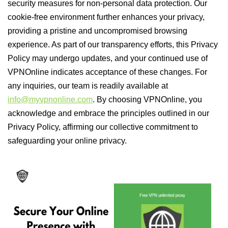
security measures for non-personal data protection. Our
cookie-free environment further enhances your privacy,
providing a pristine and uncompromised browsing
experience. As part of our transparency efforts, this Privacy
Policy may undergo updates, and your continued use of
VPNOnline indicates acceptance of these changes. For
any inquiries, our team is readily available at
info@myvpnonline.com
. By choosing VPNOnline, you
acknowledge and embrace the principles outlined in our
Privacy Policy, affirming our collective commitment to
safeguarding your online privacy.