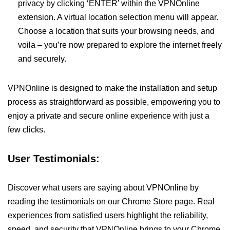
privacy by clicking ‘ENTER’ within the VPNOnline
extension. A virtual location selection menu will appear.
Choose a location that suits your browsing needs, and
voila – you’re now prepared to explore the internet freely
and securely.
VPNOnline is designed to make the installation and setup
process as straightforward as possible, empowering you to
enjoy a private and secure online experience with just a
few clicks.
User Testimonials:
Discover what users are saying about VPNOnline by
reading the testimonials on our Chrome Store page. Real
experiences from satisfied users highlight the reliability,
speed, and security that VPNOnline brings to your Chrome