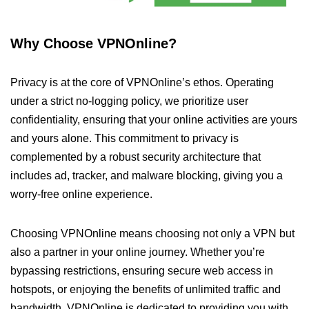
Why Choose VPNOnline?
Privacy is at the core of VPNOnline’s ethos. Operating
under a strict no-logging policy, we prioritize user
confidentiality, ensuring that your online activities are yours
and yours alone. This commitment to privacy is
complemented by a robust security architecture that
includes ad, tracker, and malware blocking, giving you a
worry-free online experience.
Choosing VPNOnline means choosing not only a VPN but
also a partner in your online journey. Whether you’re
bypassing restrictions, ensuring secure web access in
hotspots, or enjoying the benefits of unlimited traffic and
bandwidth, VPNOnline is dedicated to providing you with