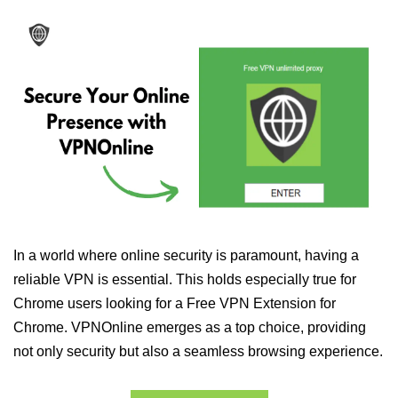
In a world where online security is paramount, having a
reliable VPN is essential. This holds especially true for
Chrome users looking for a Free VPN Extension for
Chrome. VPNOnline emerges as a top choice, providing
not only security but also a seamless browsing experience.