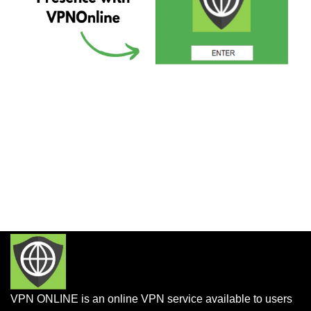
VPN ONLINE is an online VPN service available to users