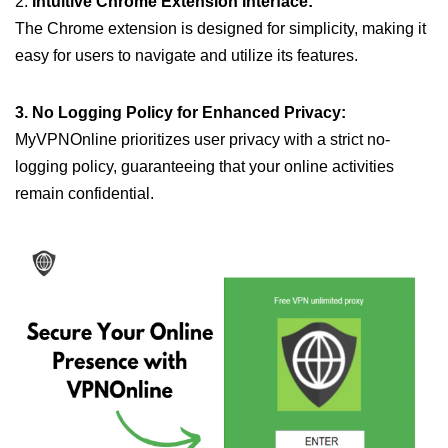
2.
Intuitive Chrome Extension Interface:
The Chrome extension is designed for simplicity, making it
easy for users to navigate and utilize its features.
3. No Logging Policy for Enhanced Privacy:
MyVPNOnline prioritizes user privacy with a strict no-
logging policy, guaranteeing that your online activities
remain confidential.