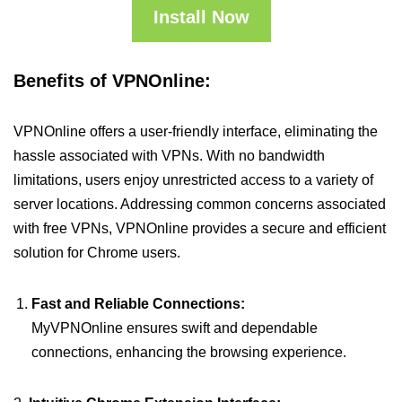
Install Now
Benefits of VPNOnline:
VPNOnline offers a user-friendly interface, eliminating the
hassle associated with VPNs. With no bandwidth
limitations, users enjoy unrestricted access to a variety of
server locations. Addressing common concerns associated
with free VPNs, VPNOnline provides a secure and efficient
solution for Chrome users.
Fast and Reliable Connections:
MyVPNOnline ensures swift and dependable
connections, enhancing the browsing experience.