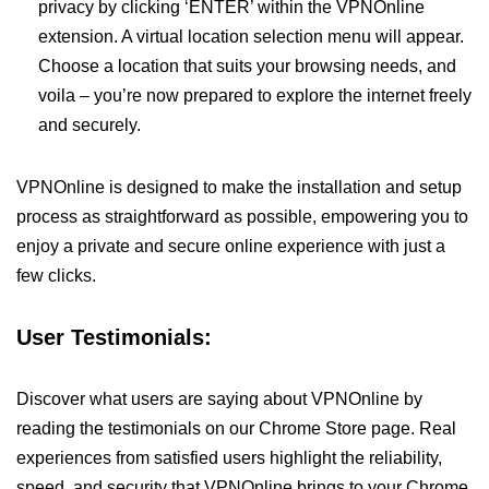
privacy by clicking ‘ENTER’ within the VPNOnline
extension. A virtual location selection menu will appear.
Choose a location that suits your browsing needs, and
voila – you’re now prepared to explore the internet freely
and securely.
VPNOnline is designed to make the installation and setup
process as straightforward as possible, empowering you to
enjoy a private and secure online experience with just a
few clicks.
User Testimonials:
Discover what users are saying about VPNOnline by
reading the testimonials on our Chrome Store page. Real
experiences from satisfied users highlight the reliability,
speed, and security that VPNOnline brings to your Chrome