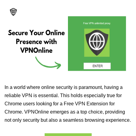
In a world where online security is paramount, having a
reliable VPN is essential. This holds especially true for
Chrome users looking for a Free VPN Extension for
Chrome. VPNOnline emerges as a top choice, providing
not only security but also a seamless browsing experience.