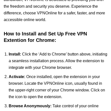
the freedom and security you deserve. Experience the
difference, choose VPNOnline for a safer, faster, and more
accessible online world.
How to Install and Set Up Free VPN
Extention for Chrome:
Install:
Click the ‘Add to Chrome’ button above, initiating
a seamless installation process. Allow the extension to
integrate with your Chrome browser.
Activate:
Once installed, open the extension in your
browser. Locate the VPNOnline icon, usually found in
the upper-right corner of your Chrome window. Click on
the icon to open the extension.
Browse Anonymously:
Take control of your online