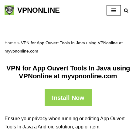
VPNONLINE
Skip
to
content
Home
»
VPN for App Ouvert Tools In Java using VPNonline at
myvpnonline.com
VPN for App Ouvert Tools In Java using
VPNonline at myvpnonline.com
Install Now
Ensure your privacy when running or editing App Ouvert
Tools In Java a Android solution, app or item: