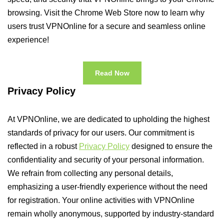
browsing. Visit the Chrome Web Store now to learn why
users trust VPNOnline for a secure and seamless online
experience!
Read Now
Privacy Policy
At VPNOnline, we are dedicated to upholding the highest
standards of privacy for our users. Our commitment is
reflected in a robust
Privacy Policy
designed to ensure the
confidentiality and security of your personal information.
We refrain from collecting any personal details,
emphasizing a user-friendly experience without the need
for registration. Your online activities with VPNOnline
remain wholly anonymous, supported by industry-standard