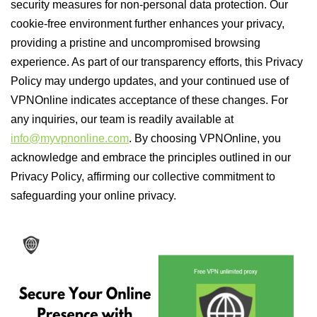
security measures for non-personal data protection. Our
cookie-free environment further enhances your privacy,
providing a pristine and uncompromised browsing
experience. As part of our transparency efforts, this Privacy
Policy may undergo updates, and your continued use of
VPNOnline indicates acceptance of these changes. For
any inquiries, our team is readily available at
info@myvpnonline.com
. By choosing VPNOnline, you
acknowledge and embrace the principles outlined in our
Privacy Policy, affirming our collective commitment to
safeguarding your online privacy.