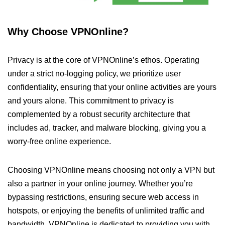
Why Choose VPNOnline?
Privacy is at the core of VPNOnline’s ethos. Operating
under a strict no-logging policy, we prioritize user
confidentiality, ensuring that your online activities are yours
and yours alone. This commitment to privacy is
complemented by a robust security architecture that
includes ad, tracker, and malware blocking, giving you a
worry-free online experience.
Choosing VPNOnline means choosing not only a VPN but
also a partner in your online journey. Whether you’re
bypassing restrictions, ensuring secure web access in
hotspots, or enjoying the benefits of unlimited traffic and
bandwidth, VPNOnline is dedicated to providing you with