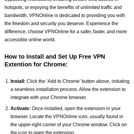
hotspots, or enjoying the benefits of unlimited traffic and
bandwidth, VPNOnline is dedicated to providing you with
the freedom and security you deserve. Experience the
difference, choose VPNOnline for a safer, faster, and more
accessible online world.
How to Install and Set Up Free VPN
Extention for Chrome:
Install:
Click the ‘Add to Chrome’ button above, initiating
a seamless installation process. Allow the extension to
integrate with your Chrome browser.
Activate:
Once installed, open the extension in your
browser. Locate the VPNOnline icon, usually found in
the upper-right corner of your Chrome window. Click on
the icon to open the extension.