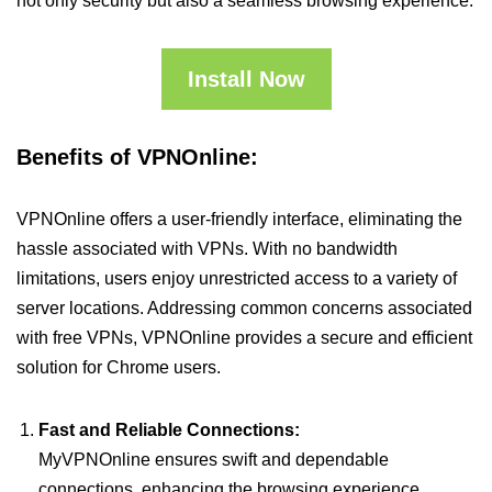
not only security but also a seamless browsing experience.
Install Now
Benefits of VPNOnline:
VPNOnline offers a user-friendly interface, eliminating the
hassle associated with VPNs. With no bandwidth
limitations, users enjoy unrestricted access to a variety of
server locations. Addressing common concerns associated
with free VPNs, VPNOnline provides a secure and efficient
solution for Chrome users.
Fast and Reliable Connections:
MyVPNOnline ensures swift and dependable
connections, enhancing the browsing experience.