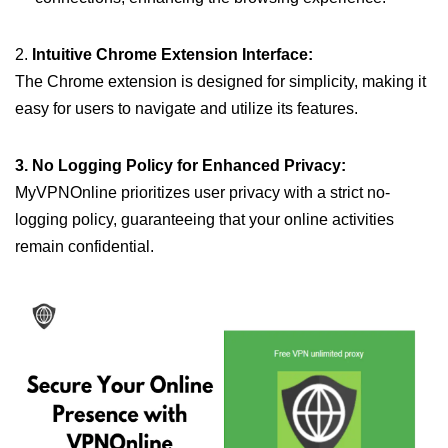
2.
Intuitive Chrome Extension Interface:
The Chrome extension is designed for simplicity, making it
easy for users to navigate and utilize its features.
3. No Logging Policy for Enhanced Privacy:
MyVPNOnline prioritizes user privacy with a strict no-
logging policy, guaranteeing that your online activities
remain confidential.