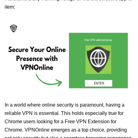
item:
In a world where online security is paramount, having a
reliable VPN is essential. This holds especially true for
Chrome users looking for a Free VPN Extension for
Chrome. VPNOnline emerges as a top choice, providing