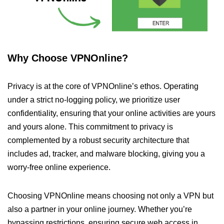
Why Choose VPNOnline?
Privacy is at the core of VPNOnline’s ethos. Operating
under a strict no-logging policy, we prioritize user
confidentiality, ensuring that your online activities are yours
and yours alone. This commitment to privacy is
complemented by a robust security architecture that
includes ad, tracker, and malware blocking, giving you a
worry-free online experience.
Choosing VPNOnline means choosing not only a VPN but
also a partner in your online journey. Whether you’re
bypassing restrictions, ensuring secure web access in