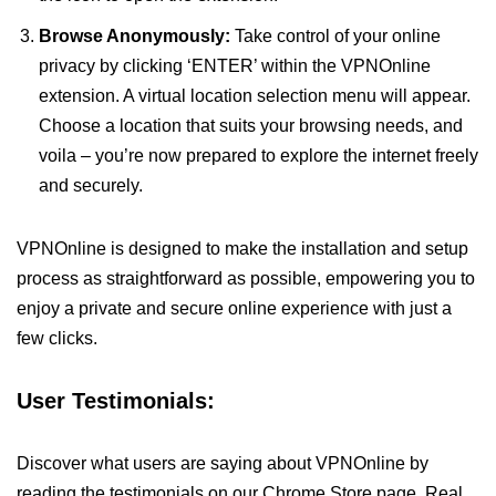
Browse Anonymously:
Take control of your online
privacy by clicking ‘ENTER’ within the VPNOnline
extension. A virtual location selection menu will appear.
Choose a location that suits your browsing needs, and
voila – you’re now prepared to explore the internet freely
and securely.
VPNOnline is designed to make the installation and setup
process as straightforward as possible, empowering you to
enjoy a private and secure online experience with just a
few clicks.
User Testimonials:
Discover what users are saying about VPNOnline by
reading the testimonials on our Chrome Store page. Real