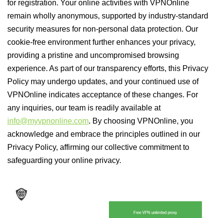
for registration. Your online activities with VPNOnline
remain wholly anonymous, supported by industry-standard
security measures for non-personal data protection. Our
cookie-free environment further enhances your privacy,
providing a pristine and uncompromised browsing
experience. As part of our transparency efforts, this Privacy
Policy may undergo updates, and your continued use of
VPNOnline indicates acceptance of these changes. For
any inquiries, our team is readily available at
info@myvpnonline.com
. By choosing VPNOnline, you
acknowledge and embrace the principles outlined in our
Privacy Policy, affirming our collective commitment to
safeguarding your online privacy.