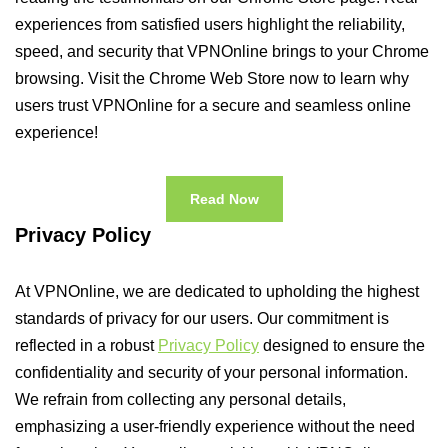
experiences from satisfied users highlight the reliability,
speed, and security that VPNOnline brings to your Chrome
browsing. Visit the Chrome Web Store now to learn why
users trust VPNOnline for a secure and seamless online
experience!
Read Now
Privacy Policy
At VPNOnline, we are dedicated to upholding the highest
standards of privacy for our users. Our commitment is
reflected in a robust
Privacy Policy
designed to ensure the
confidentiality and security of your personal information.
We refrain from collecting any personal details,
emphasizing a user-friendly experience without the need