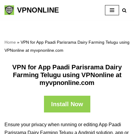
VPNONLINE
Skip
to
content
Home
»
VPN for App Paadi Parisrama Dairy Farming Telugu using
VPNonline at myvpnonline.com
VPN for App Paadi Parisrama Dairy
Farming Telugu using VPNonline at
myvpnonline.com
Install Now
Ensure your privacy when running or editing App Paadi
Parisrama Dairy Farming Telugu a Android solution, app or