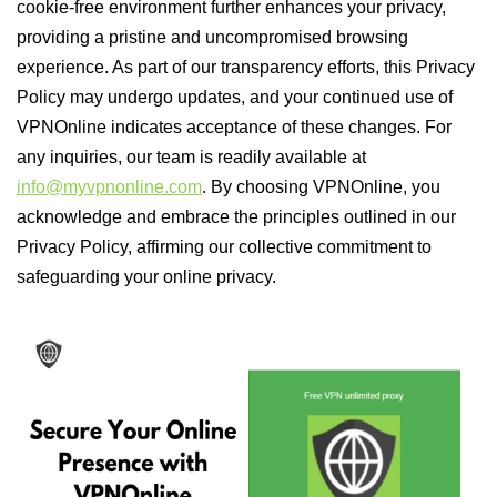
cookie-free environment further enhances your privacy,
providing a pristine and uncompromised browsing
experience. As part of our transparency efforts, this Privacy
Policy may undergo updates, and your continued use of
VPNOnline indicates acceptance of these changes. For
any inquiries, our team is readily available at
info@myvpnonline.com
. By choosing VPNOnline, you
acknowledge and embrace the principles outlined in our
Privacy Policy, affirming our collective commitment to
safeguarding your online privacy.