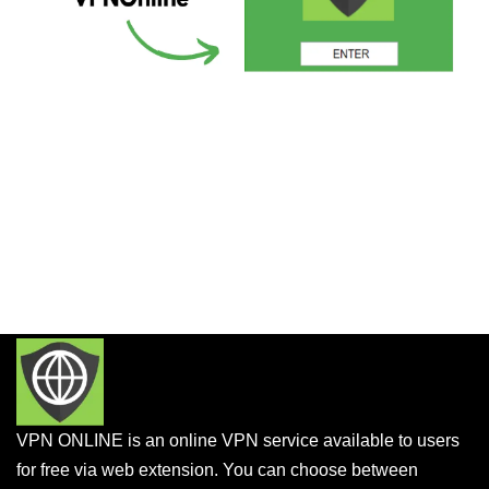
VPN ONLINE is an online VPN service available to users
for free via web extension. You can choose between