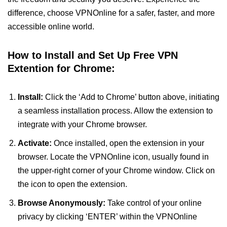
difference, choose VPNOnline for a safer, faster, and more
accessible online world.
How to Install and Set Up Free VPN
Extention for Chrome:
Install:
Click the ‘Add to Chrome’ button above, initiating
a seamless installation process. Allow the extension to
integrate with your Chrome browser.
Activate:
Once installed, open the extension in your
browser. Locate the VPNOnline icon, usually found in
the upper-right corner of your Chrome window. Click on
the icon to open the extension.
Browse Anonymously:
Take control of your online
privacy by clicking ‘ENTER’ within the VPNOnline