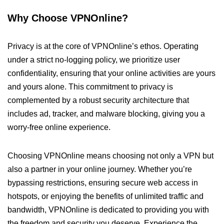
Why Choose VPNOnline?
Privacy is at the core of VPNOnline’s ethos. Operating
under a strict no-logging policy, we prioritize user
confidentiality, ensuring that your online activities are yours
and yours alone. This commitment to privacy is
complemented by a robust security architecture that
includes ad, tracker, and malware blocking, giving you a
worry-free online experience.
Choosing VPNOnline means choosing not only a VPN but
also a partner in your online journey. Whether you’re
bypassing restrictions, ensuring secure web access in
hotspots, or enjoying the benefits of unlimited traffic and
bandwidth, VPNOnline is dedicated to providing you with
the freedom and security you deserve. Experience the