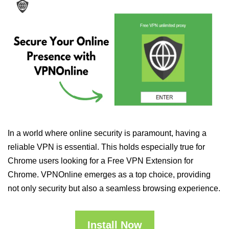
In a world where online security is paramount, having a
reliable VPN is essential. This holds especially true for
Chrome users looking for a Free VPN Extension for
Chrome. VPNOnline emerges as a top choice, providing
not only security but also a seamless browsing experience.
Install Now