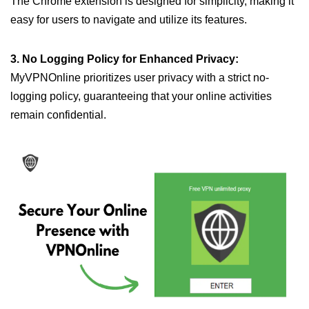
The Chrome extension is designed for simplicity, making it
easy for users to navigate and utilize its features.
3. No Logging Policy for Enhanced Privacy:
MyVPNOnline prioritizes user privacy with a strict no-
logging policy, guaranteeing that your online activities
remain confidential.