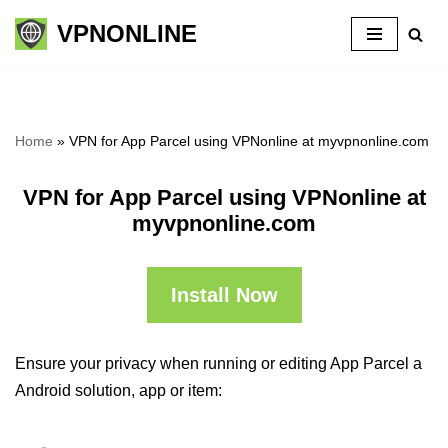
VPNONLINE
Skip
to
content
Home
»
VPN for App Parcel using VPNonline at myvpnonline.com
VPN for App Parcel using VPNonline at
myvpnonline.com
Install Now
Ensure your privacy when running or editing App Parcel a
Android solution, app or item: