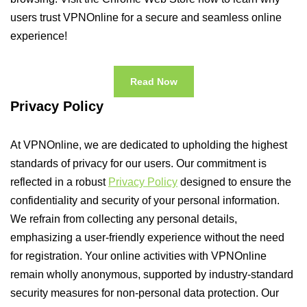
users trust VPNOnline for a secure and seamless online
experience!
Read Now
Privacy Policy
At VPNOnline, we are dedicated to upholding the highest
standards of privacy for our users. Our commitment is
reflected in a robust
Privacy Policy
designed to ensure the
confidentiality and security of your personal information.
We refrain from collecting any personal details,
emphasizing a user-friendly experience without the need
for registration. Your online activities with VPNOnline
remain wholly anonymous, supported by industry-standard
security measures for non-personal data protection. Our