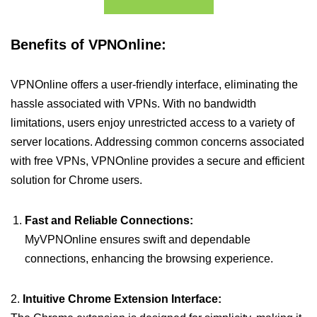
Benefits of VPNOnline:
VPNOnline offers a user-friendly interface, eliminating the
hassle associated with VPNs. With no bandwidth
limitations, users enjoy unrestricted access to a variety of
server locations. Addressing common concerns associated
with free VPNs, VPNOnline provides a secure and efficient
solution for Chrome users.
Fast and Reliable Connections:
MyVPNOnline ensures swift and dependable
connections, enhancing the browsing experience.
2.
Intuitive Chrome Extension Interface: