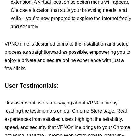
extension. A virtual location selection menu will appear.
Choose a location that suits your browsing needs, and
voila – you’re now prepared to explore the internet freely
and securely.
VPNOnline is designed to make the installation and setup
process as straightforward as possible, empowering you to
enjoy a private and secure online experience with just a
few clicks.
User Testimonials:
Discover what users are saying about VPNOnline by
reading the testimonials on our Chrome Store page. Real
experiences from satisfied users highlight the reliability,
speed, and security that VPNOnline brings to your Chrome
browsing. Visit the Chrome Web Store now to learn why