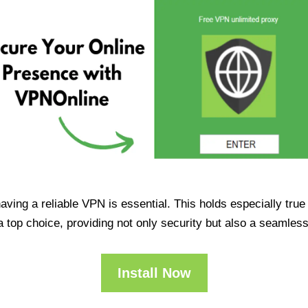
having a reliable VPN is essential. This holds especially tr
op choice, providing not only security but also a seamles
Install Now