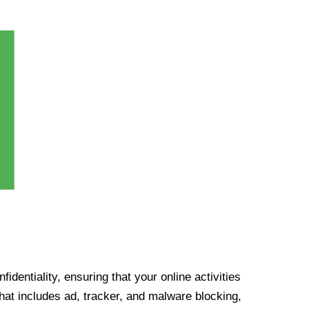
identiality, ensuring that your online activities
at includes ad, tracker, and malware blocking,