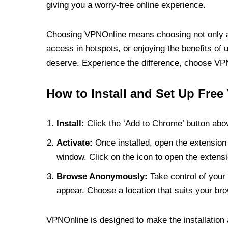
giving you a worry-free online experience.
Choosing VPNOnline means choosing not only a V
access in hotspots, or enjoying the benefits of 
deserve. Experience the difference, choose VPNO
How to Install and Set Up Free
Install:
Click the ‘Add to Chrome’ button abov
Activate:
Once installed, open the extension 
window. Click on the icon to open the extensi
Browse Anonymously:
Take control of your 
appear. Choose a location that suits your bro
VPNOnline is designed to make the installation