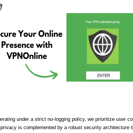
ating under a strict no-logging policy, we prioritize user conf
rivacy is complemented by a robust security architecture th