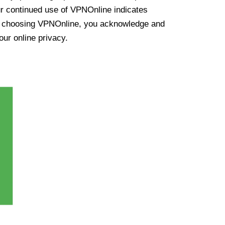
ur continued use of VPNOnline indicates
y choosing VPNOnline, you acknowledge and
our online privacy.