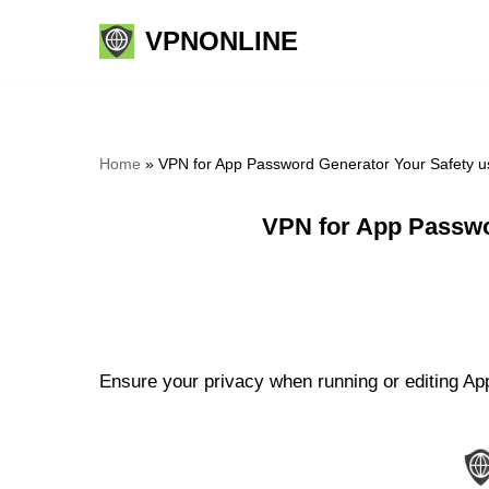
VPNONLINE
Skip
to
content
Home
»
VPN for App Password Generator Your Safety u
VPN for App Passwo
Ensure your privacy when running or editing Ap