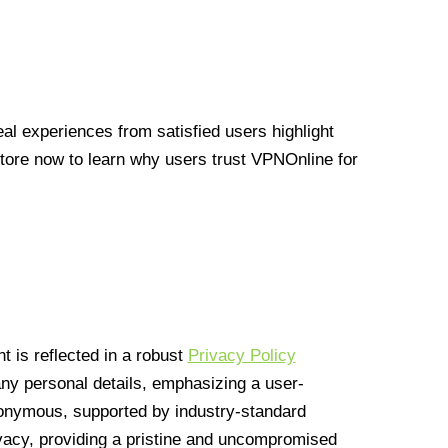
l experiences from satisfied users highlight
Store now to learn why users trust VPNOnline for
 is reflected in a robust
Privacy Policy
 any personal details, emphasizing a user-
anonymous, supported by industry-standard
vacy, providing a pristine and uncompromised