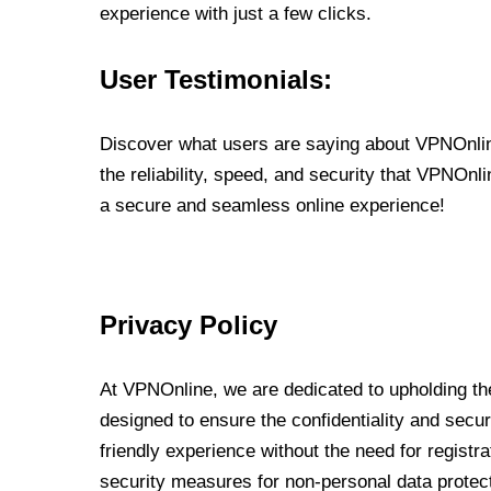
experience with just a few clicks.
User Testimonials:
Discover what users are saying about VPNOnline
the reliability, speed, and security that VPNOn
a secure and seamless online experience!
Privacy Policy
At VPNOnline, we are dedicated to upholding the
designed to ensure the confidentiality and secur
friendly experience without the need for regist
security measures for non-personal data protec