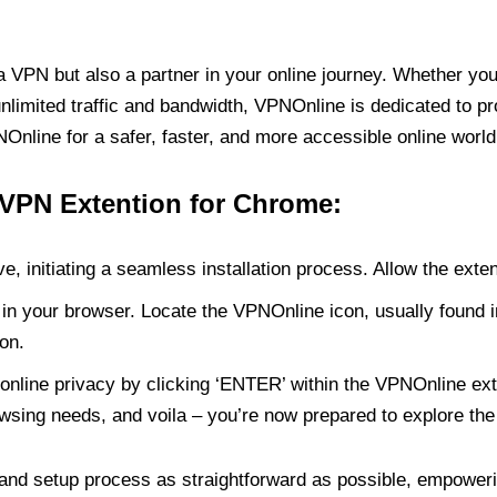
PN but also a partner in your online journey. Whether you’
unlimited traffic and bandwidth, VPNOnline is dedicated to p
nline for a safer, faster, and more accessible online world
 VPN Extention for Chrome:
e, initiating a seamless installation process. Allow the exte
in your browser. Locate the VPNOnline icon, usually found i
on.
online privacy by clicking ‘ENTER’ within the VPNOnline exte
wsing needs, and voila – you’re now prepared to explore the 
 and setup process as straightforward as possible, empoweri