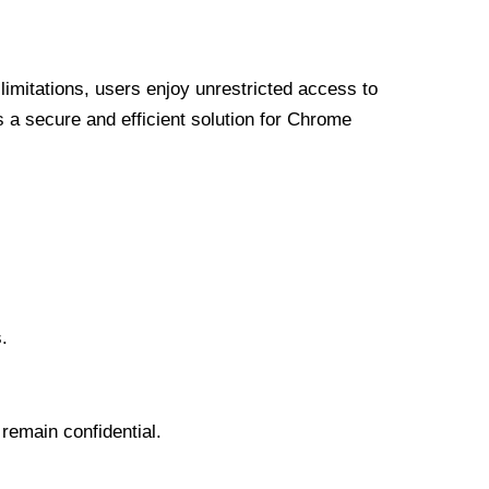
limitations, users enjoy unrestricted access to
a secure and efficient solution for Chrome
.
 remain confidential.