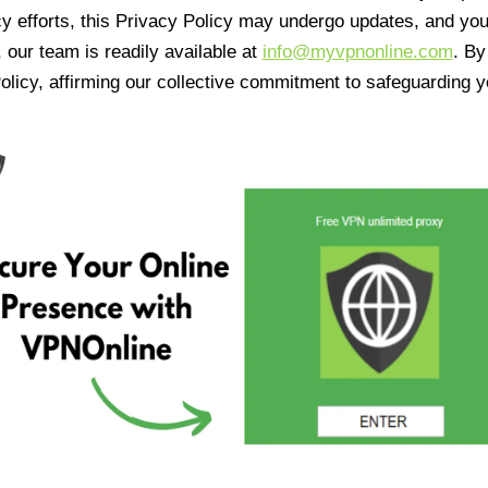
cy efforts, this Privacy Policy may undergo updates, and yo
 our team is readily available at
info@myvpnonline.com
. B
olicy, affirming our collective commitment to safeguarding y