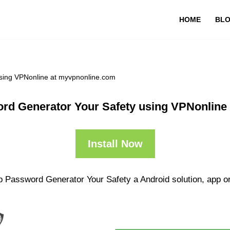
HOME
BL
sing VPNonline at myvpnonline.com
rd Generator Your Safety using VPNonline
Install Now
p Password Generator Your Safety a Android solution, app or