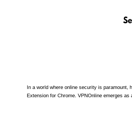
In a world where online security is paramount, 
Extension for Chrome. VPNOnline emerges as a t