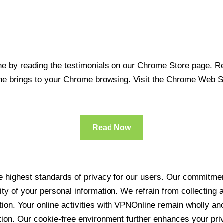
 by reading the testimonials on our Chrome Store page. Rea
line brings to your Chrome browsing. Visit the Chrome Web 
Read Now
 highest standards of privacy for our users. Our commitment
ity of your personal information. We refrain from collecting
ration. Your online activities with VPNOnline remain wholly 
tion. Our cookie-free environment further enhances your pri