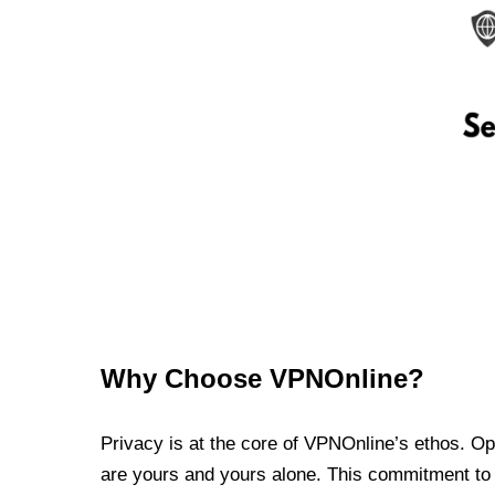
Why Choose VPNOnline?
Privacy is at the core of VPNOnline’s ethos. Oper
are yours and yours alone. This commitment to p