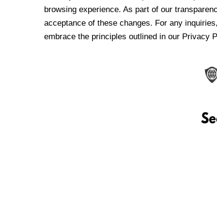
browsing experience. As part of our transparen
acceptance of these changes. For any inquiries,
embrace the principles outlined in our Privacy P