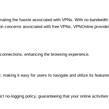
minating the hassle associated with VPNs. With no bandwidth 
on concerns associated with free VPNs, VPNOnline provides 
onnections, enhancing the browsing experience.
 making it easy for users to navigate and utilize its features
t no-logging policy, guaranteeing that your online activities