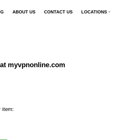
OG
ABOUT US
CONTACT US
LOCATIONS
 at myvpnonline.com
 item: