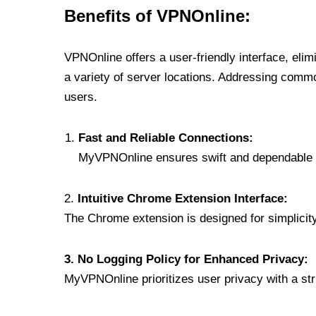
Benefits of VPNOnline:
VPNOnline offers a user-friendly interface, eli
a variety of server locations. Addressing comm
users.
Fast and Reliable Connections:
MyVPNOnline ensures swift and dependable c
2.
Intuitive Chrome Extension Interface:
The Chrome extension is designed for simplicity,
3. No Logging Policy for Enhanced Privacy:
MyVPNOnline prioritizes user privacy with a stric