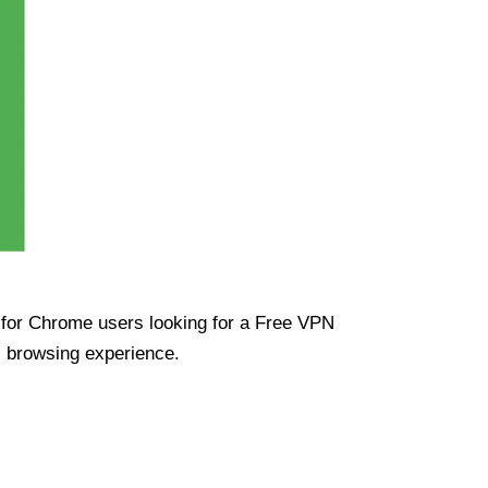
ue for Chrome users looking for a Free VPN
s browsing experience.