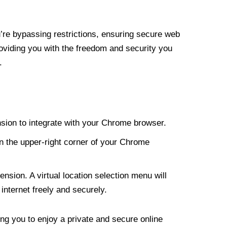
re bypassing restrictions, ensuring secure web
roviding you with the freedom and security you
.
nsion to integrate with your Chrome browser.
n the upper-right corner of your Chrome
nsion. A virtual location selection menu will
internet freely and securely.
ng you to enjoy a private and secure online