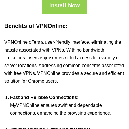
Install Now
Benefits of VPNOnline:
VPNOnline offers a user-friendly interface, eliminating the
hassle associated with VPNs. With no bandwidth
limitations, users enjoy unrestricted access to a variety of
server locations. Addressing common concerns associated
with free VPNs, VPNOnline provides a secure and efficient
solution for Chrome users.
Fast and Reliable Connections:
MyVPNOnline ensures swift and dependable
connections, enhancing the browsing experience.