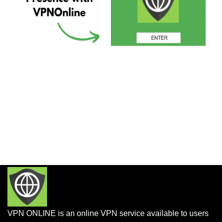
VPN ONLINE is an online VPN service available to users