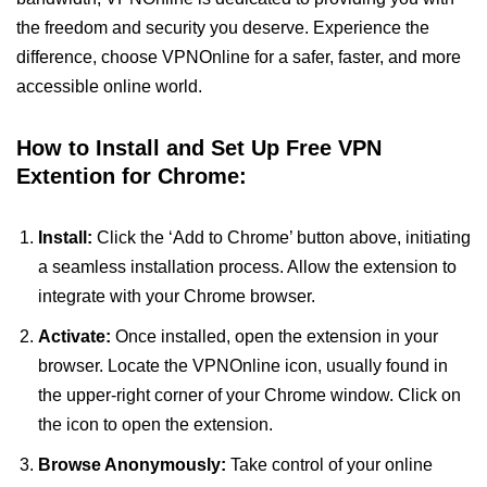
the freedom and security you deserve. Experience the
difference, choose VPNOnline for a safer, faster, and more
accessible online world.
How to Install and Set Up Free VPN
Extention for Chrome:
Install:
Click the ‘Add to Chrome’ button above, initiating
a seamless installation process. Allow the extension to
integrate with your Chrome browser.
Activate:
Once installed, open the extension in your
browser. Locate the VPNOnline icon, usually found in
the upper-right corner of your Chrome window. Click on
the icon to open the extension.
Browse Anonymously:
Take control of your online