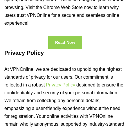
browsing. Visit the Chrome Web Store now to learn why
users trust VPNOnline for a secure and seamless online
experience!
Read Now
Privacy Policy
At VPNOnline, we are dedicated to upholding the highest
standards of privacy for our users. Our commitment is
reflected in a robust
Privacy Policy
designed to ensure the
confidentiality and security of your personal information.
We refrain from collecting any personal details,
emphasizing a user-friendly experience without the need
for registration. Your online activities with VPNOnline
remain wholly anonymous, supported by industry-standard