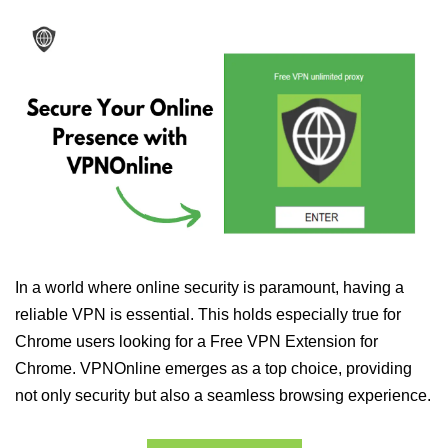
In a world where online security is paramount, having a
reliable VPN is essential. This holds especially true for
Chrome users looking for a Free VPN Extension for
Chrome. VPNOnline emerges as a top choice, providing
not only security but also a seamless browsing experience.