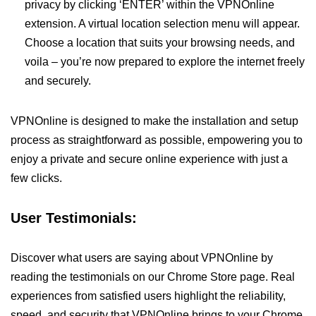
privacy by clicking ‘ENTER’ within the VPNOnline
extension. A virtual location selection menu will appear.
Choose a location that suits your browsing needs, and
voila – you’re now prepared to explore the internet freely
and securely.
VPNOnline is designed to make the installation and setup
process as straightforward as possible, empowering you to
enjoy a private and secure online experience with just a
few clicks.
User Testimonials:
Discover what users are saying about VPNOnline by
reading the testimonials on our Chrome Store page. Real
experiences from satisfied users highlight the reliability,
speed, and security that VPNOnline brings to your Chrome