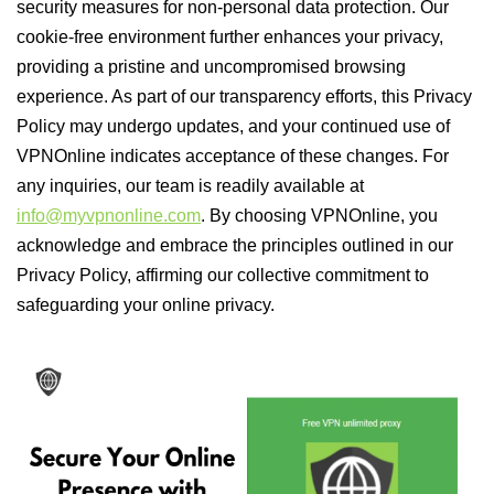
security measures for non-personal data protection. Our
cookie-free environment further enhances your privacy,
providing a pristine and uncompromised browsing
experience. As part of our transparency efforts, this Privacy
Policy may undergo updates, and your continued use of
VPNOnline indicates acceptance of these changes. For
any inquiries, our team is readily available at
info@myvpnonline.com
. By choosing VPNOnline, you
acknowledge and embrace the principles outlined in our
Privacy Policy, affirming our collective commitment to
safeguarding your online privacy.