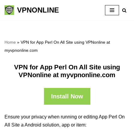
VPNONLINE
Skip
to
content
Home
»
VPN for App Perl On All Site using VPNonline at
myvpnonline.com
VPN for App Perl On All Site using
VPNonline at myvpnonline.com
Install Now
Ensure your privacy when running or editing App Perl On
All Site a Android solution, app or item: