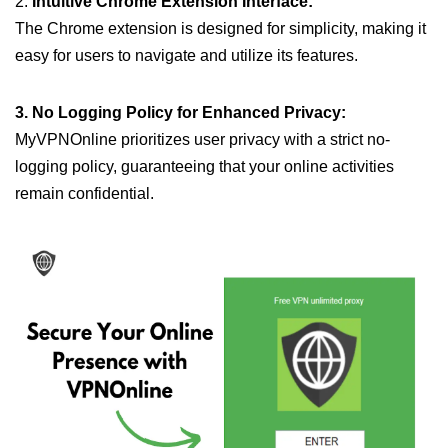
2.
Intuitive Chrome Extension Interface:
The Chrome extension is designed for simplicity, making it
easy for users to navigate and utilize its features.
3. No Logging Policy for Enhanced Privacy:
MyVPNOnline prioritizes user privacy with a strict no-
logging policy, guaranteeing that your online activities
remain confidential.