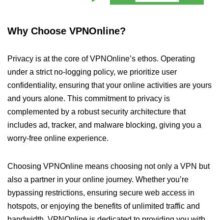
Why Choose VPNOnline?
Privacy is at the core of VPNOnline’s ethos. Operating
under a strict no-logging policy, we prioritize user
confidentiality, ensuring that your online activities are yours
and yours alone. This commitment to privacy is
complemented by a robust security architecture that
includes ad, tracker, and malware blocking, giving you a
worry-free online experience.
Choosing VPNOnline means choosing not only a VPN but
also a partner in your online journey. Whether you’re
bypassing restrictions, ensuring secure web access in
hotspots, or enjoying the benefits of unlimited traffic and
bandwidth, VPNOnline is dedicated to providing you with