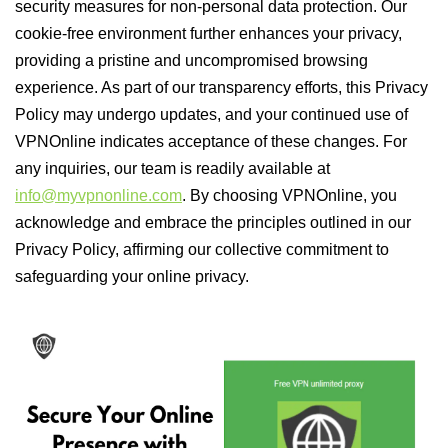
security measures for non-personal data protection. Our
cookie-free environment further enhances your privacy,
providing a pristine and uncompromised browsing
experience. As part of our transparency efforts, this Privacy
Policy may undergo updates, and your continued use of
VPNOnline indicates acceptance of these changes. For
any inquiries, our team is readily available at
info@myvpnonline.com
. By choosing VPNOnline, you
acknowledge and embrace the principles outlined in our
Privacy Policy, affirming our collective commitment to
safeguarding your online privacy.