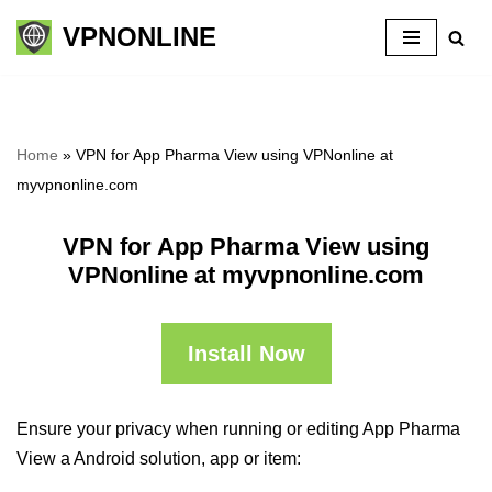
VPNONLINE
Skip
to
content
Home
»
VPN for App Pharma View using VPNonline at
myvpnonline.com
VPN for App Pharma View using
VPNonline at myvpnonline.com
Install Now
Ensure your privacy when running or editing App Pharma
View a Android solution, app or item: