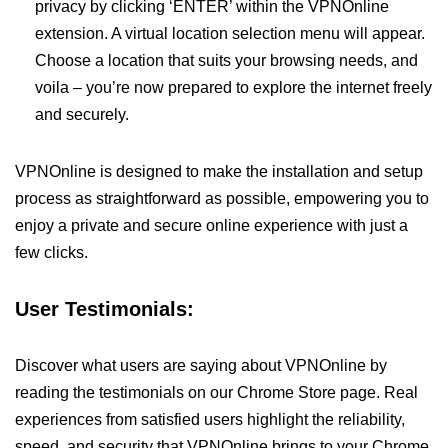
privacy by clicking ‘ENTER’ within the VPNOnline
extension. A virtual location selection menu will appear.
Choose a location that suits your browsing needs, and
voila – you’re now prepared to explore the internet freely
and securely.
VPNOnline is designed to make the installation and setup
process as straightforward as possible, empowering you to
enjoy a private and secure online experience with just a
few clicks.
User Testimonials:
Discover what users are saying about VPNOnline by
reading the testimonials on our Chrome Store page. Real
experiences from satisfied users highlight the reliability,
speed, and security that VPNOnline brings to your Chrome