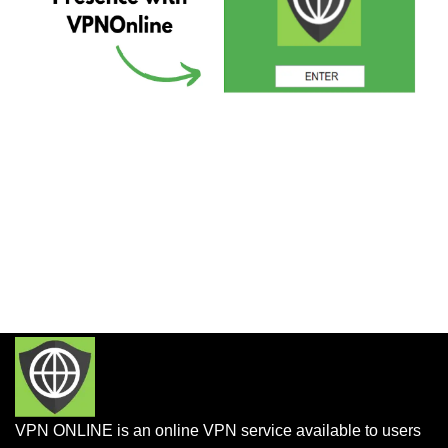
VPN ONLINE is an online VPN service available to users