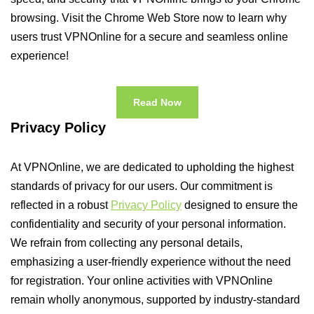
browsing. Visit the Chrome Web Store now to learn why
users trust VPNOnline for a secure and seamless online
experience!
Read Now
Privacy Policy
At VPNOnline, we are dedicated to upholding the highest
standards of privacy for our users. Our commitment is
reflected in a robust
Privacy Policy
designed to ensure the
confidentiality and security of your personal information.
We refrain from collecting any personal details,
emphasizing a user-friendly experience without the need
for registration. Your online activities with VPNOnline
remain wholly anonymous, supported by industry-standard