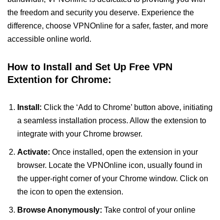
the freedom and security you deserve. Experience the
difference, choose VPNOnline for a safer, faster, and more
accessible online world.
How to Install and Set Up Free VPN
Extention for Chrome:
Install:
Click the ‘Add to Chrome’ button above, initiating
a seamless installation process. Allow the extension to
integrate with your Chrome browser.
Activate:
Once installed, open the extension in your
browser. Locate the VPNOnline icon, usually found in
the upper-right corner of your Chrome window. Click on
the icon to open the extension.
Browse Anonymously:
Take control of your online