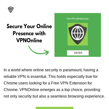
In a world where online security is paramount, having a
reliable VPN is essential. This holds especially true for
Chrome users looking for a Free VPN Extension for
Chrome. VPNOnline emerges as a top choice, providing
not only security but also a seamless browsing experience.