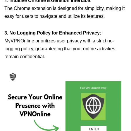
2.
Intuitive Chrome Extension Interface:
The Chrome extension is designed for simplicity, making it
easy for users to navigate and utilize its features.
3. No Logging Policy for Enhanced Privacy:
MyVPNOnline prioritizes user privacy with a strict no-
logging policy, guaranteeing that your online activities
remain confidential.