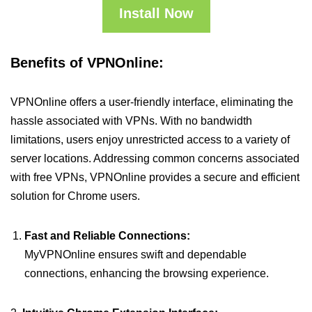
Install Now
Benefits of VPNOnline:
VPNOnline offers a user-friendly interface, eliminating the
hassle associated with VPNs. With no bandwidth
limitations, users enjoy unrestricted access to a variety of
server locations. Addressing common concerns associated
with free VPNs, VPNOnline provides a secure and efficient
solution for Chrome users.
Fast and Reliable Connections:
MyVPNOnline ensures swift and dependable
connections, enhancing the browsing experience.