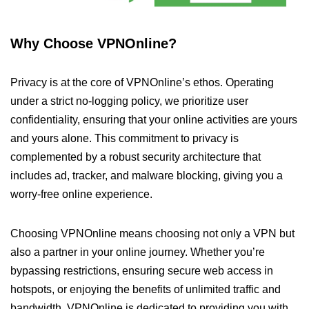
Why Choose VPNOnline?
Privacy is at the core of VPNOnline’s ethos. Operating
under a strict no-logging policy, we prioritize user
confidentiality, ensuring that your online activities are yours
and yours alone. This commitment to privacy is
complemented by a robust security architecture that
includes ad, tracker, and malware blocking, giving you a
worry-free online experience.
Choosing VPNOnline means choosing not only a VPN but
also a partner in your online journey. Whether you’re
bypassing restrictions, ensuring secure web access in
hotspots, or enjoying the benefits of unlimited traffic and
bandwidth, VPNOnline is dedicated to providing you with