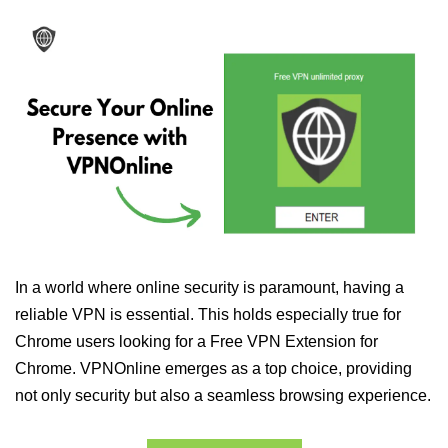
In a world where online security is paramount, having a
reliable VPN is essential. This holds especially true for
Chrome users looking for a Free VPN Extension for
Chrome. VPNOnline emerges as a top choice, providing
not only security but also a seamless browsing experience.