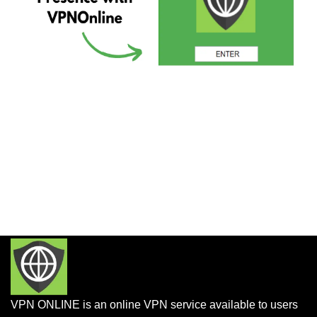
VPN ONLINE is an online VPN service available to users