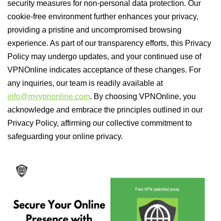
security measures for non-personal data protection. Our
cookie-free environment further enhances your privacy,
providing a pristine and uncompromised browsing
experience. As part of our transparency efforts, this Privacy
Policy may undergo updates, and your continued use of
VPNOnline indicates acceptance of these changes. For
any inquiries, our team is readily available at
info@myvpnonline.com
. By choosing VPNOnline, you
acknowledge and embrace the principles outlined in our
Privacy Policy, affirming our collective commitment to
safeguarding your online privacy.