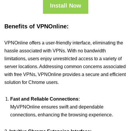
Install Now
Benefits of VPNOnline:
VPNOnline offers a user-friendly interface, eliminating the
hassle associated with VPNs. With no bandwidth
limitations, users enjoy unrestricted access to a variety of
server locations. Addressing common concerns associated
with free VPNs, VPNOnline provides a secure and efficient
solution for Chrome users.
Fast and Reliable Connections:
MyVPNOnline ensures swift and dependable
connections, enhancing the browsing experience.