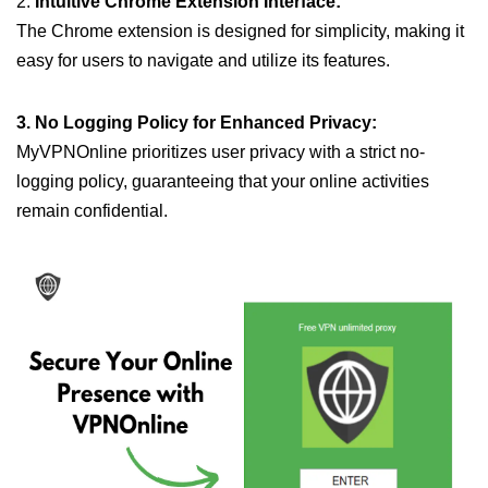
2.
Intuitive Chrome Extension Interface:
The Chrome extension is designed for simplicity, making it
easy for users to navigate and utilize its features.
3. No Logging Policy for Enhanced Privacy:
MyVPNOnline prioritizes user privacy with a strict no-
logging policy, guaranteeing that your online activities
remain confidential.