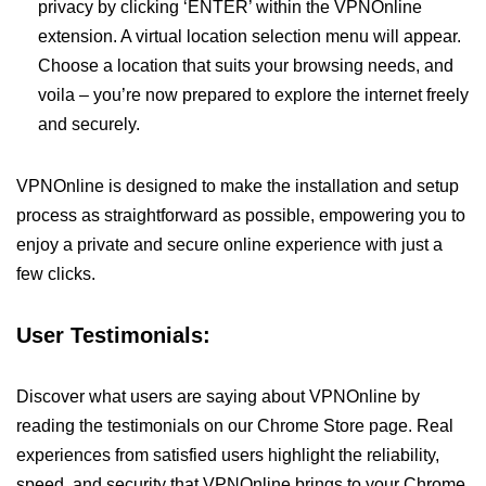
privacy by clicking ‘ENTER’ within the VPNOnline
extension. A virtual location selection menu will appear.
Choose a location that suits your browsing needs, and
voila – you’re now prepared to explore the internet freely
and securely.
VPNOnline is designed to make the installation and setup
process as straightforward as possible, empowering you to
enjoy a private and secure online experience with just a
few clicks.
User Testimonials:
Discover what users are saying about VPNOnline by
reading the testimonials on our Chrome Store page. Real
experiences from satisfied users highlight the reliability,
speed, and security that VPNOnline brings to your Chrome