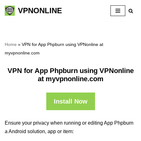
VPNONLINE
Skip
to
content
Home
»
VPN for App Phpburn using VPNonline at
myvpnonline.com
VPN for App Phpburn using VPNonline
at myvpnonline.com
Install Now
Ensure your privacy when running or editing App Phpburn
a Android solution, app or item: