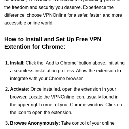
the freedom and security you deserve. Experience the
difference, choose VPNOnline for a safer, faster, and more
accessible online world.
How to Install and Set Up Free VPN
Extention for Chrome:
Install:
Click the ‘Add to Chrome’ button above, initiating
a seamless installation process. Allow the extension to
integrate with your Chrome browser.
Activate:
Once installed, open the extension in your
browser. Locate the VPNOnline icon, usually found in
the upper-right corner of your Chrome window. Click on
the icon to open the extension.
Browse Anonymously:
Take control of your online