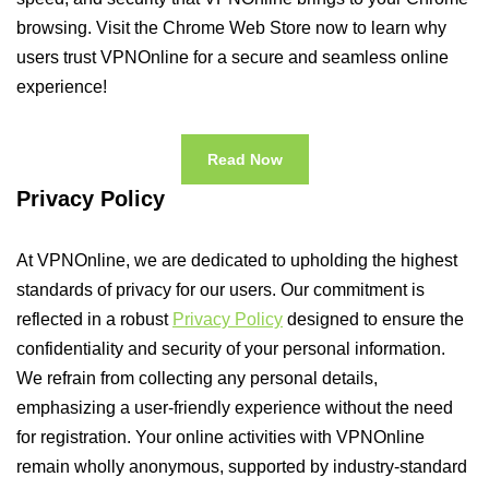
browsing. Visit the Chrome Web Store now to learn why
users trust VPNOnline for a secure and seamless online
experience!
Read Now
Privacy Policy
At VPNOnline, we are dedicated to upholding the highest
standards of privacy for our users. Our commitment is
reflected in a robust
Privacy Policy
designed to ensure the
confidentiality and security of your personal information.
We refrain from collecting any personal details,
emphasizing a user-friendly experience without the need
for registration. Your online activities with VPNOnline
remain wholly anonymous, supported by industry-standard