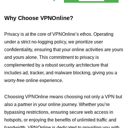
Why Choose VPNOnline?
Privacy is at the core of VPNOnline’s ethos. Operating
under a strict no-logging policy, we prioritize user
confidentiality, ensuring that your online activities are yours
and yours alone. This commitment to privacy is
complemented by a robust security architecture that
includes ad, tracker, and malware blocking, giving you a
worry-free online experience.
Choosing VPNOnline means choosing not only a VPN but
also a partner in your online journey. Whether you’re
bypassing restrictions, ensuring secure web access in
hotspots, or enjoying the benefits of unlimited traffic and
bandwidth, VPNOnline is dedicated to providing you with