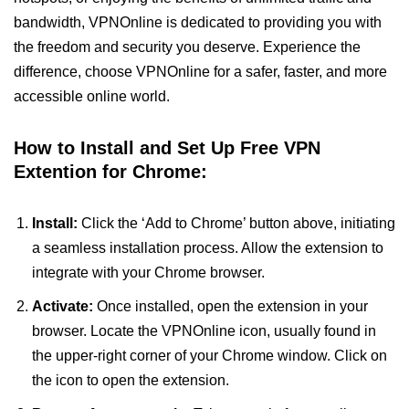
bandwidth, VPNOnline is dedicated to providing you with
the freedom and security you deserve. Experience the
difference, choose VPNOnline for a safer, faster, and more
accessible online world.
How to Install and Set Up Free VPN
Extention for Chrome:
Install:
Click the ‘Add to Chrome’ button above, initiating
a seamless installation process. Allow the extension to
integrate with your Chrome browser.
Activate:
Once installed, open the extension in your
browser. Locate the VPNOnline icon, usually found in
the upper-right corner of your Chrome window. Click on
the icon to open the extension.