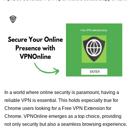
In a world where online security is paramount, having a
reliable VPN is essential. This holds especially true for
Chrome users looking for a Free VPN Extension for
Chrome. VPNOnline emerges as a top choice, providing
not only security but also a seamless browsing experience.