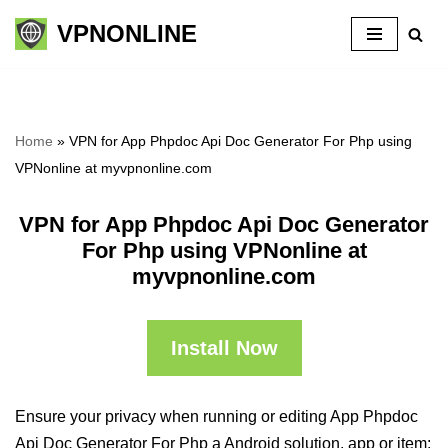
VPNONLINE
Skip
to
content
Home
»
VPN for App Phpdoc Api Doc Generator For Php using
VPNonline at myvpnonline.com
VPN for App Phpdoc Api Doc Generator
For Php using VPNonline at
myvpnonline.com
Install Now
Ensure your privacy when running or editing App Phpdoc
Api Doc Generator For Php a Android solution, app or item: