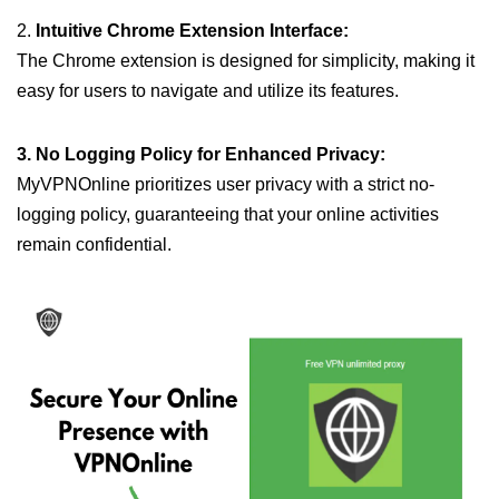
2.
Intuitive Chrome Extension Interface:
The Chrome extension is designed for simplicity, making it
easy for users to navigate and utilize its features.
3. No Logging Policy for Enhanced Privacy:
MyVPNOnline prioritizes user privacy with a strict no-
logging policy, guaranteeing that your online activities
remain confidential.