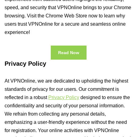
speed, and security that VPNOnline brings to your Chrome
browsing. Visit the Chrome Web Store now to learn why
users trust VPNOnline for a secure and seamless online
experience!
Read Now
Privacy Policy
At VPNOnline, we are dedicated to upholding the highest
standards of privacy for our users. Our commitment is
reflected in a robust
Privacy Policy
designed to ensure the
confidentiality and security of your personal information.
We refrain from collecting any personal details,
emphasizing a user-friendly experience without the need
for registration. Your online activities with VPNOnline