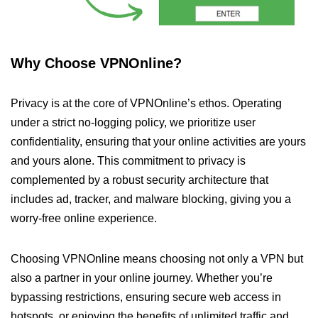
Why Choose VPNOnline?
Privacy is at the core of VPNOnline’s ethos. Operating
under a strict no-logging policy, we prioritize user
confidentiality, ensuring that your online activities are yours
and yours alone. This commitment to privacy is
complemented by a robust security architecture that
includes ad, tracker, and malware blocking, giving you a
worry-free online experience.
Choosing VPNOnline means choosing not only a VPN but
also a partner in your online journey. Whether you’re
bypassing restrictions, ensuring secure web access in
hotspots, or enjoying the benefits of unlimited traffic and