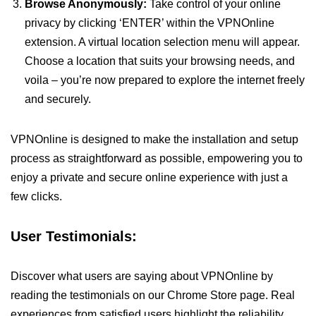
Browse Anonymously:
Take control of your online
privacy by clicking ‘ENTER’ within the VPNOnline
extension. A virtual location selection menu will appear.
Choose a location that suits your browsing needs, and
voila – you’re now prepared to explore the internet freely
and securely.
VPNOnline is designed to make the installation and setup
process as straightforward as possible, empowering you to
enjoy a private and secure online experience with just a
few clicks.
User Testimonials:
Discover what users are saying about VPNOnline by
reading the testimonials on our Chrome Store page. Real
experiences from satisfied users highlight the reliability,