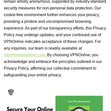
remain wholly anonymous, supported by industry-standard
security measures for non-personal data protection. Our
cookie-free environment further enhances your privacy,
providing a pristine and uncompromised browsing
experience. As part of our transparency efforts, this Privacy
Policy may undergo updates, and your continued use of
VPNOnline indicates acceptance of these changes. For
any inquiries, our team is readily available at
info@myvpnonline.com
. By choosing VPNOnline, you
acknowledge and embrace the principles outlined in our
Privacy Policy, affirming our collective commitment to
safeguarding your online privacy.