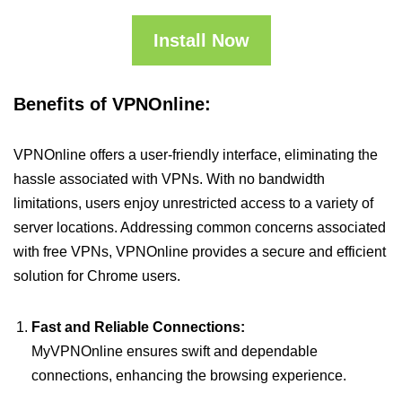
Install Now
Benefits of VPNOnline:
VPNOnline offers a user-friendly interface, eliminating the
hassle associated with VPNs. With no bandwidth
limitations, users enjoy unrestricted access to a variety of
server locations. Addressing common concerns associated
with free VPNs, VPNOnline provides a secure and efficient
solution for Chrome users.
Fast and Reliable Connections:
MyVPNOnline ensures swift and dependable
connections, enhancing the browsing experience.