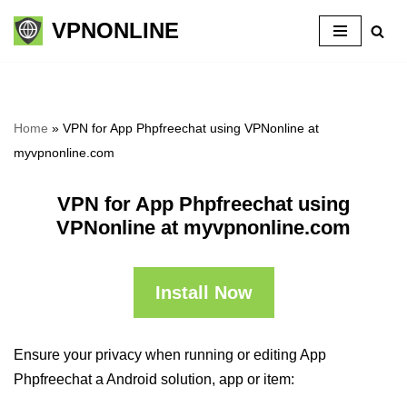
VPNONLINE
Skip
to
content
Home
»
VPN for App Phpfreechat using VPNonline at
myvpnonline.com
VPN for App Phpfreechat using
VPNonline at myvpnonline.com
Install Now
Ensure your privacy when running or editing App
Phpfreechat a Android solution, app or item: