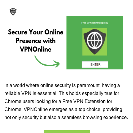
In a world where online security is paramount, having a
reliable VPN is essential. This holds especially true for
Chrome users looking for a Free VPN Extension for
Chrome. VPNOnline emerges as a top choice, providing
not only security but also a seamless browsing experience.