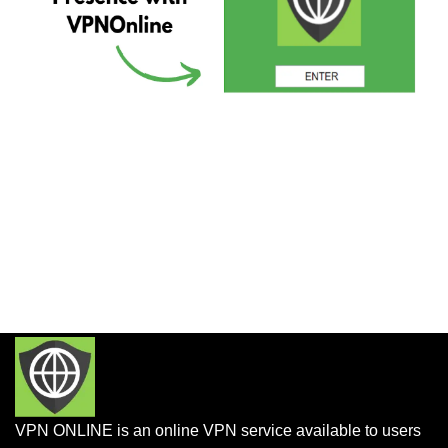
VPN ONLINE is an online VPN service available to users