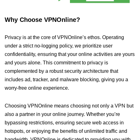
Why Choose VPNOnline?
Privacy is at the core of VPNOnline’s ethos. Operating
under a strict no-logging policy, we prioritize user
confidentiality, ensuring that your online activities are yours
and yours alone. This commitment to privacy is
complemented by a robust security architecture that
includes ad, tracker, and malware blocking, giving you a
worry-free online experience.
Choosing VPNOnline means choosing not only a VPN but
also a partner in your online journey. Whether you’re
bypassing restrictions, ensuring secure web access in
hotspots, or enjoying the benefits of unlimited traffic and
bandwidth, VPNOnline is dedicated to providing you with