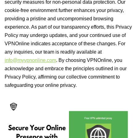
security measures for non-personal data protection. Our
cookie-free environment further enhances your privacy,
providing a pristine and uncompromised browsing
experience. As part of our transparency efforts, this Privacy
Policy may undergo updates, and your continued use of
VPNOnline indicates acceptance of these changes. For
any inquiries, our team is readily available at
info@myvpnonline.com
. By choosing VPNOnline, you
acknowledge and embrace the principles outlined in our
Privacy Policy, affirming our collective commitment to
safeguarding your online privacy.