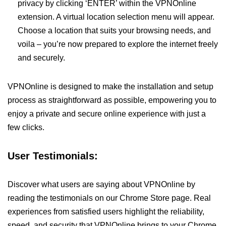
privacy by clicking ‘ENTER’ within the VPNOnline
extension. A virtual location selection menu will appear.
Choose a location that suits your browsing needs, and
voila – you’re now prepared to explore the internet freely
and securely.
VPNOnline is designed to make the installation and setup
process as straightforward as possible, empowering you to
enjoy a private and secure online experience with just a
few clicks.
User Testimonials:
Discover what users are saying about VPNOnline by
reading the testimonials on our Chrome Store page. Real
experiences from satisfied users highlight the reliability,
speed, and security that VPNOnline brings to your Chrome