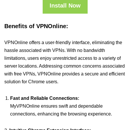
Install Now
Benefits of VPNOnline:
VPNOnline offers a user-friendly interface, eliminating the
hassle associated with VPNs. With no bandwidth
limitations, users enjoy unrestricted access to a variety of
server locations. Addressing common concerns associated
with free VPNs, VPNOnline provides a secure and efficient
solution for Chrome users.
Fast and Reliable Connections:
MyVPNOnline ensures swift and dependable
connections, enhancing the browsing experience.