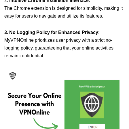
2.
Intuitive Chrome Extension Interface:
The Chrome extension is designed for simplicity, making it
easy for users to navigate and utilize its features.
3. No Logging Policy for Enhanced Privacy:
MyVPNOnline prioritizes user privacy with a strict no-
logging policy, guaranteeing that your online activities
remain confidential.