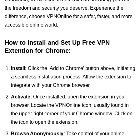
the freedom and security you deserve. Experience the
difference, choose VPNOnline for a safer, faster, and more
accessible online world.
How to Install and Set Up Free VPN
Extention for Chrome:
Install:
Click the ‘Add to Chrome’ button above, initiating
a seamless installation process. Allow the extension to
integrate with your Chrome browser.
Activate:
Once installed, open the extension in your
browser. Locate the VPNOnline icon, usually found in
the upper-right corner of your Chrome window. Click on
the icon to open the extension.
Browse Anonymously:
Take control of your online