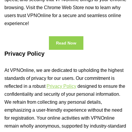
browsing. Visit the Chrome Web Store now to learn why
users trust VPNOnline for a secure and seamless online
experience!
Read Now
Privacy Policy
At VPNOnline, we are dedicated to upholding the highest
standards of privacy for our users. Our commitment is
reflected in a robust
Privacy Policy
designed to ensure the
confidentiality and security of your personal information.
We refrain from collecting any personal details,
emphasizing a user-friendly experience without the need
for registration. Your online activities with VPNOnline
remain wholly anonymous, supported by industry-standard