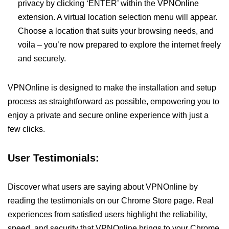
privacy by clicking ‘ENTER’ within the VPNOnline
extension. A virtual location selection menu will appear.
Choose a location that suits your browsing needs, and
voila – you’re now prepared to explore the internet freely
and securely.
VPNOnline is designed to make the installation and setup
process as straightforward as possible, empowering you to
enjoy a private and secure online experience with just a
few clicks.
User Testimonials:
Discover what users are saying about VPNOnline by
reading the testimonials on our Chrome Store page. Real
experiences from satisfied users highlight the reliability,
speed, and security that VPNOnline brings to your Chrome