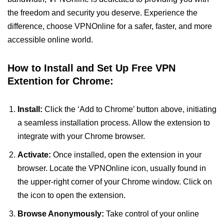
the freedom and security you deserve. Experience the
difference, choose VPNOnline for a safer, faster, and more
accessible online world.
How to Install and Set Up Free VPN
Extention for Chrome:
Install:
Click the ‘Add to Chrome’ button above, initiating
a seamless installation process. Allow the extension to
integrate with your Chrome browser.
Activate:
Once installed, open the extension in your
browser. Locate the VPNOnline icon, usually found in
the upper-right corner of your Chrome window. Click on
the icon to open the extension.
Browse Anonymously:
Take control of your online