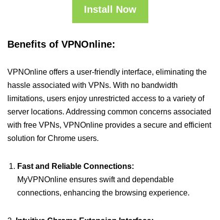
Install Now
Benefits of VPNOnline:
VPNOnline offers a user-friendly interface, eliminating the
hassle associated with VPNs. With no bandwidth
limitations, users enjoy unrestricted access to a variety of
server locations. Addressing common concerns associated
with free VPNs, VPNOnline provides a secure and efficient
solution for Chrome users.
Fast and Reliable Connections:
MyVPNOnline ensures swift and dependable
connections, enhancing the browsing experience.