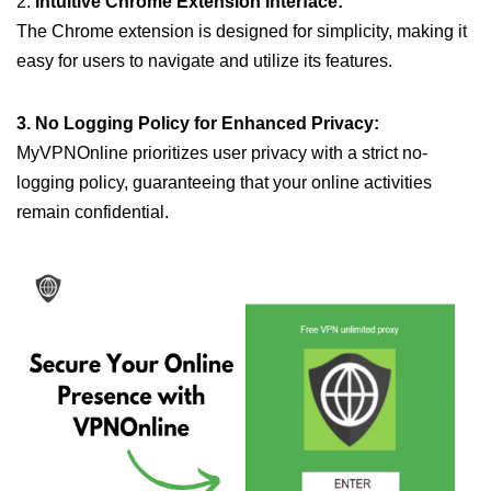
2.
Intuitive Chrome Extension Interface:
The Chrome extension is designed for simplicity, making it
easy for users to navigate and utilize its features.
3. No Logging Policy for Enhanced Privacy:
MyVPNOnline prioritizes user privacy with a strict no-
logging policy, guaranteeing that your online activities
remain confidential.