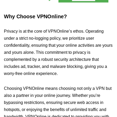
Why Choose VPNOnline?
Privacy is at the core of VPNOnline’s ethos. Operating
under a strict no-logging policy, we prioritize user
confidentiality, ensuring that your online activities are yours
and yours alone. This commitment to privacy is
complemented by a robust security architecture that
includes ad, tracker, and malware blocking, giving you a
worry-free online experience.
Choosing VPNOnline means choosing not only a VPN but
also a partner in your online journey. Whether you’re
bypassing restrictions, ensuring secure web access in
hotspots, or enjoying the benefits of unlimited traffic and
bandwidth, VPNOnline is dedicated to providing you with