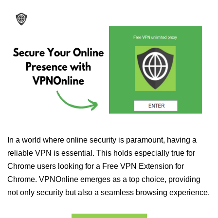
In a world where online security is paramount, having a
reliable VPN is essential. This holds especially true for
Chrome users looking for a Free VPN Extension for
Chrome. VPNOnline emerges as a top choice, providing
not only security but also a seamless browsing experience.