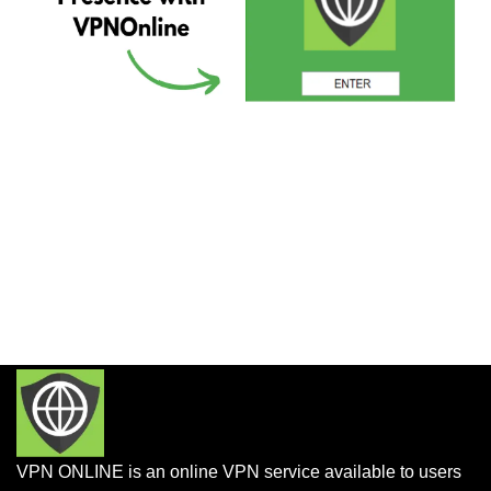
VPN ONLINE is an online VPN service available to users