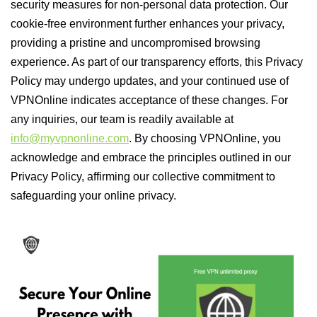
security measures for non-personal data protection. Our
cookie-free environment further enhances your privacy,
providing a pristine and uncompromised browsing
experience. As part of our transparency efforts, this Privacy
Policy may undergo updates, and your continued use of
VPNOnline indicates acceptance of these changes. For
any inquiries, our team is readily available at
info@myvpnonline.com
. By choosing VPNOnline, you
acknowledge and embrace the principles outlined in our
Privacy Policy, affirming our collective commitment to
safeguarding your online privacy.