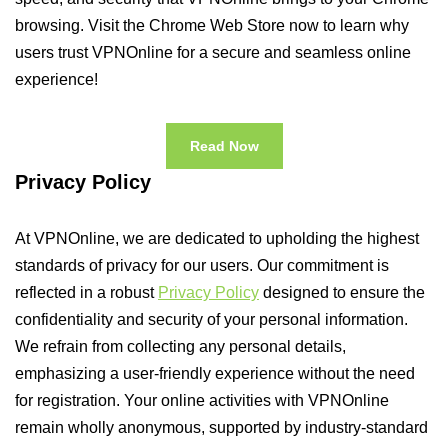
browsing. Visit the Chrome Web Store now to learn why
users trust VPNOnline for a secure and seamless online
experience!
Read Now
Privacy Policy
At VPNOnline, we are dedicated to upholding the highest
standards of privacy for our users. Our commitment is
reflected in a robust
Privacy Policy
designed to ensure the
confidentiality and security of your personal information.
We refrain from collecting any personal details,
emphasizing a user-friendly experience without the need
for registration. Your online activities with VPNOnline
remain wholly anonymous, supported by industry-standard