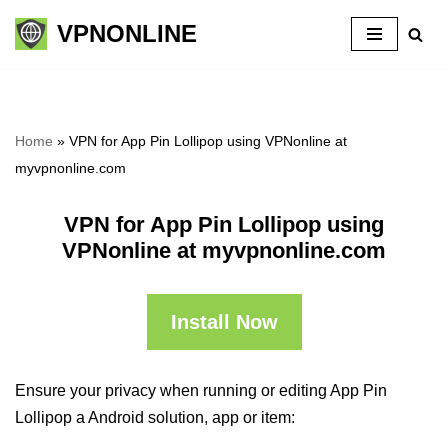
VPNONLINE
Skip
to
content
Home
»
VPN for App Pin Lollipop using VPNonline at
myvpnonline.com
VPN for App Pin Lollipop using
VPNonline at myvpnonline.com
Install Now
Ensure your privacy when running or editing App Pin
Lollipop a Android solution, app or item: