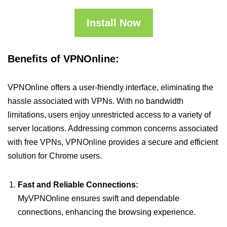
Install Now
Benefits of VPNOnline:
VPNOnline offers a user-friendly interface, eliminating the
hassle associated with VPNs. With no bandwidth
limitations, users enjoy unrestricted access to a variety of
server locations. Addressing common concerns associated
with free VPNs, VPNOnline provides a secure and efficient
solution for Chrome users.
Fast and Reliable Connections:
MyVPNOnline ensures swift and dependable
connections, enhancing the browsing experience.