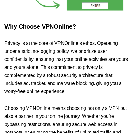
Why Choose VPNOnline?
Privacy is at the core of VPNOnline’s ethos. Operating
under a strict no-logging policy, we prioritize user
confidentiality, ensuring that your online activities are yours
and yours alone. This commitment to privacy is
complemented by a robust security architecture that
includes ad, tracker, and malware blocking, giving you a
worry-free online experience.
Choosing VPNOnline means choosing not only a VPN but
also a partner in your online journey. Whether you’re
bypassing restrictions, ensuring secure web access in
hotspots, or enjoying the benefits of unlimited traffic and