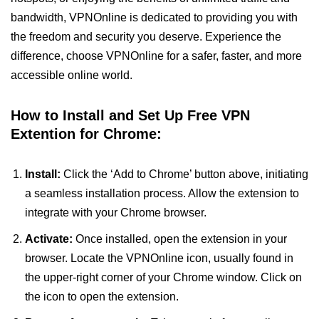
bandwidth, VPNOnline is dedicated to providing you with
the freedom and security you deserve. Experience the
difference, choose VPNOnline for a safer, faster, and more
accessible online world.
How to Install and Set Up Free VPN
Extention for Chrome:
Install:
Click the ‘Add to Chrome’ button above, initiating
a seamless installation process. Allow the extension to
integrate with your Chrome browser.
Activate:
Once installed, open the extension in your
browser. Locate the VPNOnline icon, usually found in
the upper-right corner of your Chrome window. Click on
the icon to open the extension.