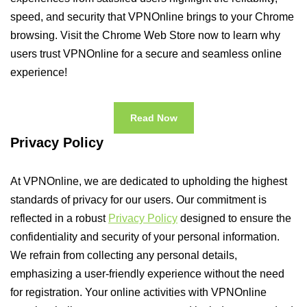
speed, and security that VPNOnline brings to your Chrome
browsing. Visit the Chrome Web Store now to learn why
users trust VPNOnline for a secure and seamless online
experience!
Read Now
Privacy Policy
At VPNOnline, we are dedicated to upholding the highest
standards of privacy for our users. Our commitment is
reflected in a robust
Privacy Policy
designed to ensure the
confidentiality and security of your personal information.
We refrain from collecting any personal details,
emphasizing a user-friendly experience without the need
for registration. Your online activities with VPNOnline