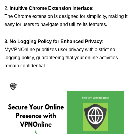
2.
Intuitive Chrome Extension Interface:
The Chrome extension is designed for simplicity, making it
easy for users to navigate and utilize its features.
3. No Logging Policy for Enhanced Privacy:
MyVPNOnline prioritizes user privacy with a strict no-
logging policy, guaranteeing that your online activities
remain confidential.