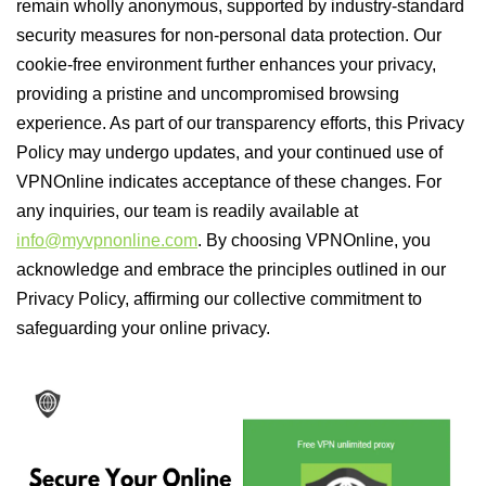
remain wholly anonymous, supported by industry-standard
security measures for non-personal data protection. Our
cookie-free environment further enhances your privacy,
providing a pristine and uncompromised browsing
experience. As part of our transparency efforts, this Privacy
Policy may undergo updates, and your continued use of
VPNOnline indicates acceptance of these changes. For
any inquiries, our team is readily available at
info@myvpnonline.com
. By choosing VPNOnline, you
acknowledge and embrace the principles outlined in our
Privacy Policy, affirming our collective commitment to
safeguarding your online privacy.