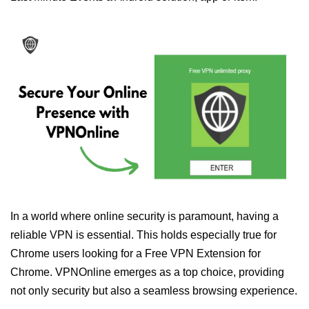
In a world where online security is paramount, having a
reliable VPN is essential. This holds especially true for
Chrome users looking for a Free VPN Extension for
Chrome. VPNOnline emerges as a top choice, providing
not only security but also a seamless browsing experience.