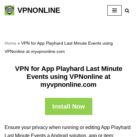
VPNONLINE
Skip
to
content
Home
»
VPN for App Playhard Last Minute Events using
VPNonline at myvpnonline.com
VPN for App Playhard Last Minute
Events using VPNonline at
myvpnonline.com
Install Now
Ensure your privacy when running or editing App Playhard
Last Minute Events a Android solution, app or item: