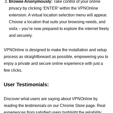
Browse Anonymously:
Take control of your online
privacy by clicking ‘ENTER’ within the VPNOnline
extension. A virtual location selection menu will appear.
Choose a location that suits your browsing needs, and
voila – you’re now prepared to explore the internet freely
and securely.
VPNOnline is designed to make the installation and setup
process as straightforward as possible, empowering you to
enjoy a private and secure online experience with just a
few clicks.
User Testimonials:
Discover what users are saying about VPNOnline by
reading the testimonials on our Chrome Store page. Real
experiences from satisfied users highlight the reliability,