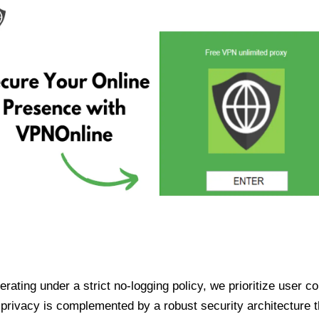
ating under a strict no-logging policy, we prioritize user conf
rivacy is complemented by a robust security architecture th