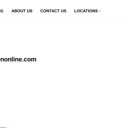
OG
ABOUT US
CONTACT US
LOCATIONS
pnonline.com