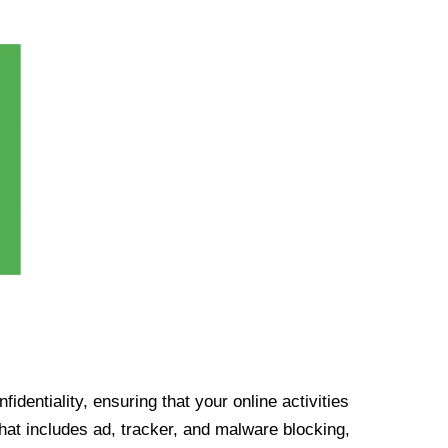
identiality, ensuring that your online activities
at includes ad, tracker, and malware blocking,