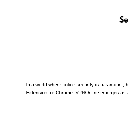
In a world where online security is paramount, 
Extension for Chrome. VPNOnline emerges as a t