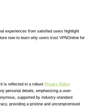
l experiences from satisfied users highlight
Store now to learn why users trust VPNOnline for
 is reflected in a robust
Privacy Policy
 any personal details, emphasizing a user-
anonymous, supported by industry-standard
vacy, providing a pristine and uncompromised