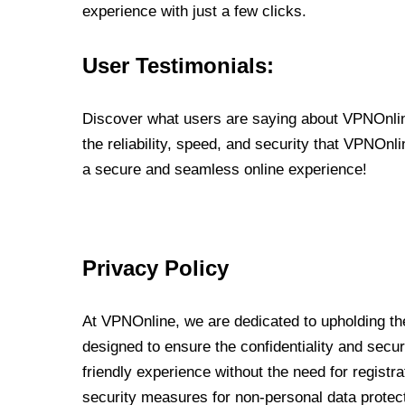
experience with just a few clicks.
User Testimonials:
Discover what users are saying about VPNOnline
the reliability, speed, and security that VPNOn
a secure and seamless online experience!
Privacy Policy
At VPNOnline, we are dedicated to upholding the
designed to ensure the confidentiality and secur
friendly experience without the need for regist
security measures for non-personal data protec