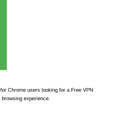
ue for Chrome users looking for a Free VPN
s browsing experience.