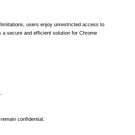
limitations, users enjoy unrestricted access to
a secure and efficient solution for Chrome
.
 remain confidential.