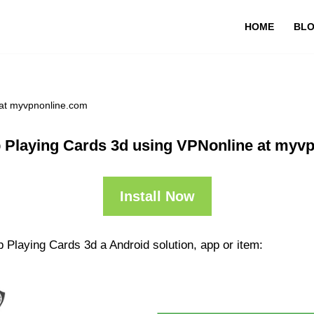
HOME
BL
 at myvpnonline.com
 Playing Cards 3d using VPNonline at myv
Install Now
 Playing Cards 3d a Android solution, app or item: