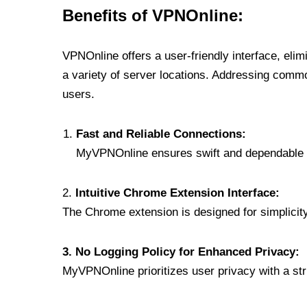
Benefits of VPNOnline:
VPNOnline offers a user-friendly interface, eli
a variety of server locations. Addressing comm
users.
Fast and Reliable Connections:
MyVPNOnline ensures swift and dependable c
2.
Intuitive Chrome Extension Interface:
The Chrome extension is designed for simplicity,
3. No Logging Policy for Enhanced Privacy:
MyVPNOnline prioritizes user privacy with a stric