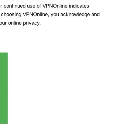
ur continued use of VPNOnline indicates
y choosing VPNOnline, you acknowledge and
our online privacy.