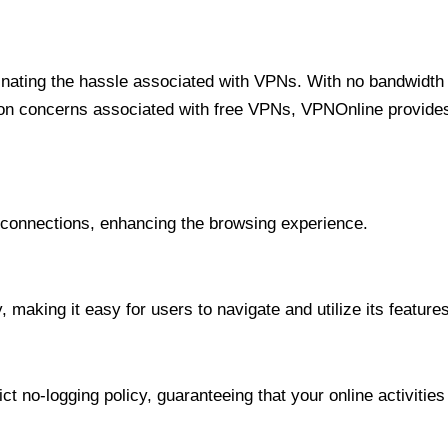
minating the hassle associated with VPNs. With no bandwidth 
on concerns associated with free VPNs, VPNOnline provides 
onnections, enhancing the browsing experience.
 making it easy for users to navigate and utilize its features
t no-logging policy, guaranteeing that your online activities