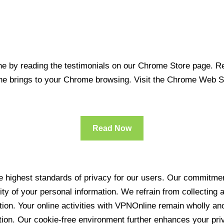
 by reading the testimonials on our Chrome Store page. Rea
line brings to your Chrome browsing. Visit the Chrome Web 
Read Now
 highest standards of privacy for our users. Our commitment
ity of your personal information. We refrain from collecting
ration. Your online activities with VPNOnline remain wholly 
tion. Our cookie-free environment further enhances your pri