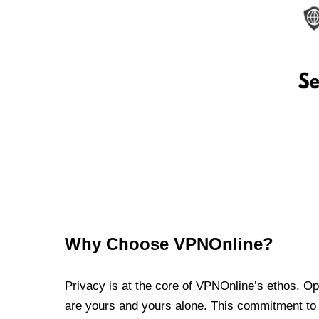
Why Choose VPNOnline?
Privacy is at the core of VPNOnline’s ethos. Oper
are yours and yours alone. This commitment to p