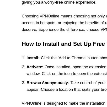
giving you a worry-free online experience.
Choosing VPNOnline means choosing not only a V
access in hotspots, or enjoying the benefits of 
deserve. Experience the difference, choose VPNO
How to Install and Set Up Free
Install:
Click the ‘Add to Chrome’ button abov
Activate:
Once installed, open the extension 
window. Click on the icon to open the extensi
Browse Anonymously:
Take control of your 
appear. Choose a location that suits your bro
VPNOnline is designed to make the installation