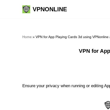
VPNONLINE
Skip
to
content
Home
»
VPN for App Playing Cards 3d using VPNonline
VPN for App
Ensure your privacy when running or editing App