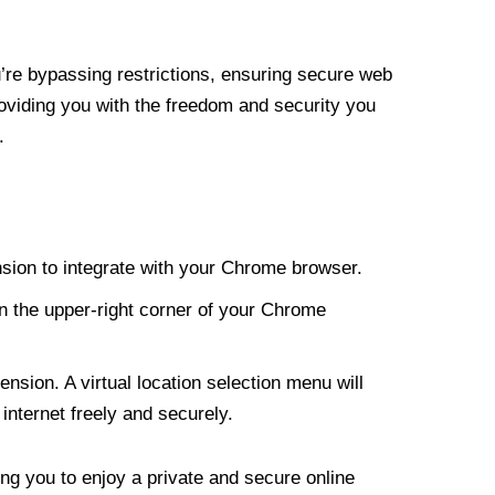
re bypassing restrictions, ensuring secure web
roviding you with the freedom and security you
.
nsion to integrate with your Chrome browser.
n the upper-right corner of your Chrome
nsion. A virtual location selection menu will
internet freely and securely.
ng you to enjoy a private and secure online