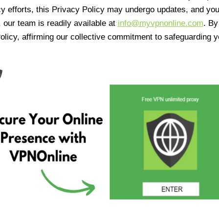
cy efforts, this Privacy Policy may undergo updates, and yo
 our team is readily available at
info@myvpnonline.com
. B
olicy, affirming our collective commitment to safeguarding y