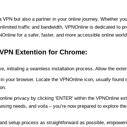
PN but also a partner in your online journey. Whether you’
unlimited traffic and bandwidth, VPNOnline is dedicated to p
nline for a safer, faster, and more accessible online world
 VPN Extention for Chrome:
e, initiating a seamless installation process. Allow the exte
in your browser. Locate the VPNOnline icon, usually found i
on.
online privacy by clicking ‘ENTER’ within the VPNOnline exte
wsing needs, and voila – you’re now prepared to explore the 
 and setup process as straightforward as possible, empoweri