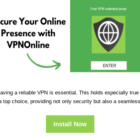
having a reliable VPN is essential. This holds especially tr
op choice, providing not only security but also a seamles
Install Now