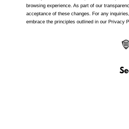
browsing experience. As part of our transparen
acceptance of these changes. For any inquiries,
embrace the principles outlined in our Privacy P