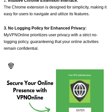
2.
Intuitive Chrome Extension Interface:
The Chrome extension is designed for simplicity, making it
easy for users to navigate and utilize its features.
3. No Logging Policy for Enhanced Privacy:
MyVPNOnline prioritizes user privacy with a strict no-
logging policy, guaranteeing that your online activities
remain confidential.