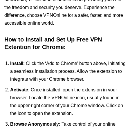
the freedom and security you deserve. Experience the
difference, choose VPNOnline for a safer, faster, and more
accessible online world.
How to Install and Set Up Free VPN
Extention for Chrome:
Install:
Click the ‘Add to Chrome’ button above, initiating
a seamless installation process. Allow the extension to
integrate with your Chrome browser.
Activate:
Once installed, open the extension in your
browser. Locate the VPNOnline icon, usually found in
the upper-right corner of your Chrome window. Click on
the icon to open the extension.
Browse Anonymously:
Take control of your online