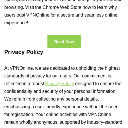
browsing. Visit the Chrome Web Store now to learn why
users trust VPNOnline for a secure and seamless online
experience!
Read Now
Privacy Policy
At VPNOnline, we are dedicated to upholding the highest
standards of privacy for our users. Our commitment is
reflected in a robust
Privacy Policy
designed to ensure the
confidentiality and security of your personal information.
We refrain from collecting any personal details,
emphasizing a user-friendly experience without the need
for registration. Your online activities with VPNOnline
remain wholly anonymous, supported by industry-standard