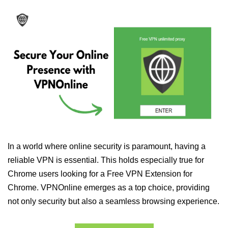
In a world where online security is paramount, having a
reliable VPN is essential. This holds especially true for
Chrome users looking for a Free VPN Extension for
Chrome. VPNOnline emerges as a top choice, providing
not only security but also a seamless browsing experience.