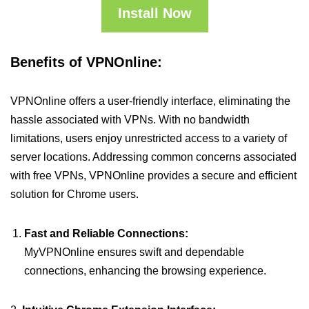
Install Now
Benefits of VPNOnline:
VPNOnline offers a user-friendly interface, eliminating the
hassle associated with VPNs. With no bandwidth
limitations, users enjoy unrestricted access to a variety of
server locations. Addressing common concerns associated
with free VPNs, VPNOnline provides a secure and efficient
solution for Chrome users.
Fast and Reliable Connections:
MyVPNOnline ensures swift and dependable
connections, enhancing the browsing experience.