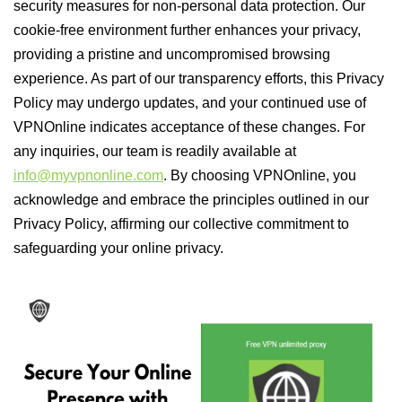
security measures for non-personal data protection. Our
cookie-free environment further enhances your privacy,
providing a pristine and uncompromised browsing
experience. As part of our transparency efforts, this Privacy
Policy may undergo updates, and your continued use of
VPNOnline indicates acceptance of these changes. For
any inquiries, our team is readily available at
info@myvpnonline.com
. By choosing VPNOnline, you
acknowledge and embrace the principles outlined in our
Privacy Policy, affirming our collective commitment to
safeguarding your online privacy.