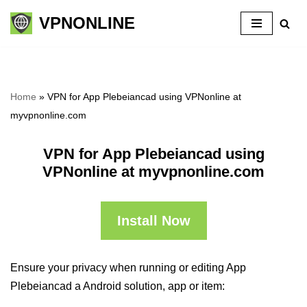
VPNONLINE
Skip
to
content
Home
»
VPN for App Plebeiancad using VPNonline at
myvpnonline.com
VPN for App Plebeiancad using
VPNonline at myvpnonline.com
Install Now
Ensure your privacy when running or editing App
Plebeiancad a Android solution, app or item: