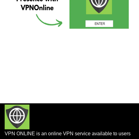
VPN ONLINE is an online VPN service available to users