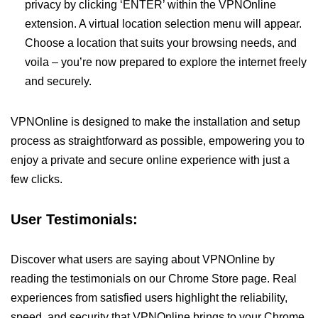
privacy by clicking ‘ENTER’ within the VPNOnline
extension. A virtual location selection menu will appear.
Choose a location that suits your browsing needs, and
voila – you’re now prepared to explore the internet freely
and securely.
VPNOnline is designed to make the installation and setup
process as straightforward as possible, empowering you to
enjoy a private and secure online experience with just a
few clicks.
User Testimonials:
Discover what users are saying about VPNOnline by
reading the testimonials on our Chrome Store page. Real
experiences from satisfied users highlight the reliability,
speed, and security that VPNOnline brings to your Chrome