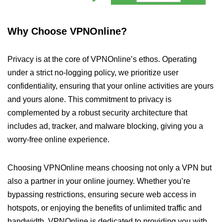
Why Choose VPNOnline?
Privacy is at the core of VPNOnline’s ethos. Operating
under a strict no-logging policy, we prioritize user
confidentiality, ensuring that your online activities are yours
and yours alone. This commitment to privacy is
complemented by a robust security architecture that
includes ad, tracker, and malware blocking, giving you a
worry-free online experience.
Choosing VPNOnline means choosing not only a VPN but
also a partner in your online journey. Whether you’re
bypassing restrictions, ensuring secure web access in
hotspots, or enjoying the benefits of unlimited traffic and
bandwidth, VPNOnline is dedicated to providing you with