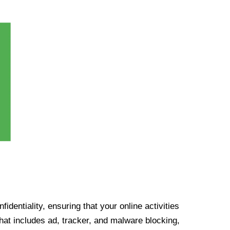
identiality, ensuring that your online activities
at includes ad, tracker, and malware blocking,