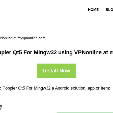
HOME
BL
PNonline at myvpnonline.com
pler Qt5 For Mingw32 using VPNonline at
Install Now
p Poppler Qt5 For Mingw32 a Android solution, app or item: