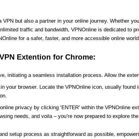
PN but also a partner in your online journey. Whether you’
unlimited traffic and bandwidth, VPNOnline is dedicated to p
nline for a safer, faster, and more accessible online world
 VPN Extention for Chrome:
e, initiating a seamless installation process. Allow the exte
in your browser. Locate the VPNOnline icon, usually found i
on.
online privacy by clicking ‘ENTER’ within the VPNOnline exte
wsing needs, and voila – you’re now prepared to explore the 
 and setup process as straightforward as possible, empoweri