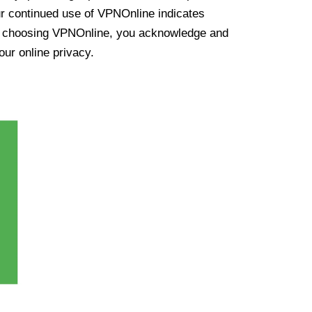
ur continued use of VPNOnline indicates
y choosing VPNOnline, you acknowledge and
our online privacy.