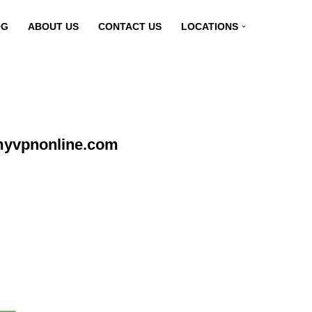
OG
ABOUT US
CONTACT US
LOCATIONS
 myvpnonline.com