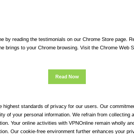
 by reading the testimonials on our Chrome Store page. Rea
line brings to your Chrome browsing. Visit the Chrome Web 
Read Now
 highest standards of privacy for our users. Our commitment
ity of your personal information. We refrain from collecting
ration. Your online activities with VPNOnline remain wholly 
tion. Our cookie-free environment further enhances your pri