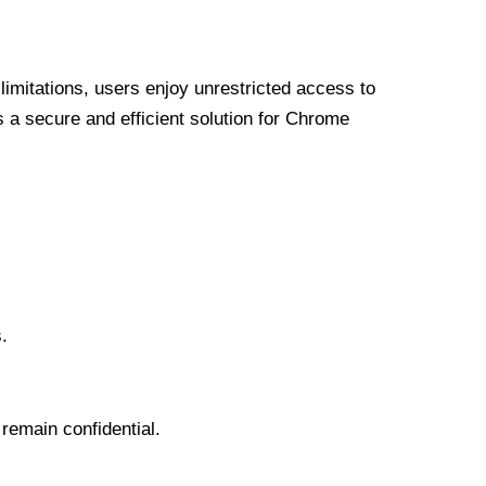
limitations, users enjoy unrestricted access to
a secure and efficient solution for Chrome
.
 remain confidential.