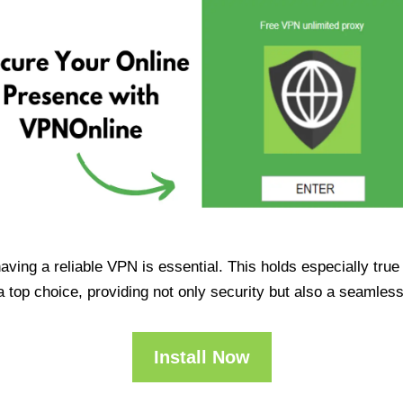
having a reliable VPN is essential. This holds especially tr
op choice, providing not only security but also a seamles
Install Now