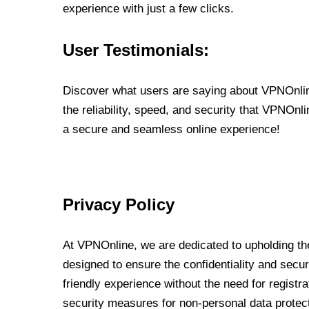
experience with just a few clicks.
User Testimonials:
Discover what users are saying about VPNOnline
the reliability, speed, and security that VPNOn
a secure and seamless online experience!
Privacy Policy
At VPNOnline, we are dedicated to upholding the
designed to ensure the confidentiality and secur
friendly experience without the need for regist
security measures for non-personal data protec