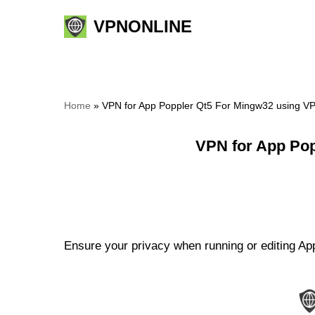
VPNONLINE
Skip
to
content
Home
»
VPN for App Poppler Qt5 For Mingw32 using V
VPN for App Pop
Ensure your privacy when running or editing Ap