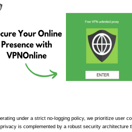
ating under a strict no-logging policy, we prioritize user conf
rivacy is complemented by a robust security architecture th