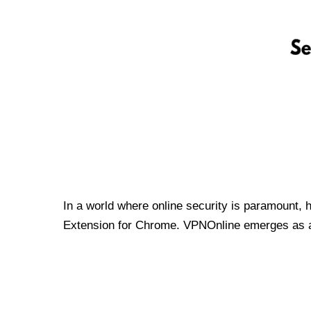
In a world where online security is paramount, 
Extension for Chrome. VPNOnline emerges as a t