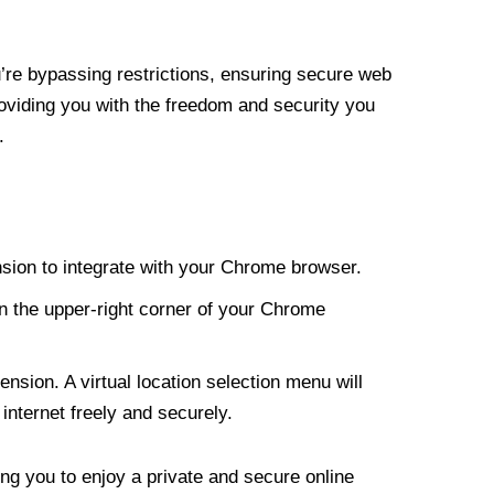
re bypassing restrictions, ensuring secure web
roviding you with the freedom and security you
.
nsion to integrate with your Chrome browser.
n the upper-right corner of your Chrome
nsion. A virtual location selection menu will
internet freely and securely.
ng you to enjoy a private and secure online