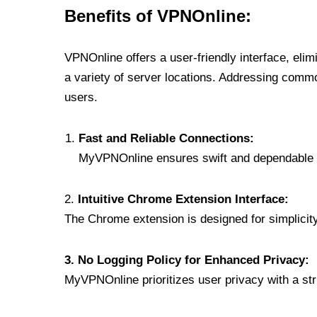
Benefits of VPNOnline:
VPNOnline offers a user-friendly interface, eli
a variety of server locations. Addressing comm
users.
Fast and Reliable Connections:
MyVPNOnline ensures swift and dependable c
2.
Intuitive Chrome Extension Interface:
The Chrome extension is designed for simplicity,
3. No Logging Policy for Enhanced Privacy:
MyVPNOnline prioritizes user privacy with a stric