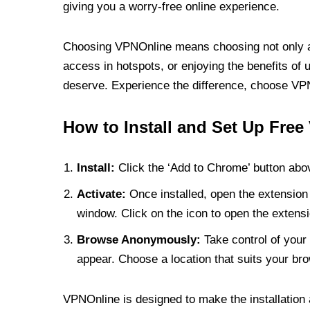
giving you a worry-free online experience.
Choosing VPNOnline means choosing not only a V
access in hotspots, or enjoying the benefits of 
deserve. Experience the difference, choose VPNO
How to Install and Set Up Free
Install:
Click the ‘Add to Chrome’ button abov
Activate:
Once installed, open the extension 
window. Click on the icon to open the extensi
Browse Anonymously:
Take control of your 
appear. Choose a location that suits your bro
VPNOnline is designed to make the installation