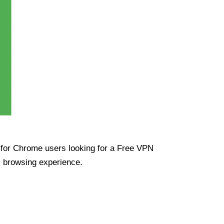
ue for Chrome users looking for a Free VPN
s browsing experience.