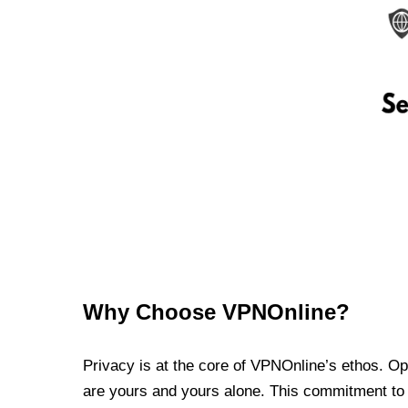
Why Choose VPNOnline?
Privacy is at the core of VPNOnline’s ethos. Oper
are yours and yours alone. This commitment to p