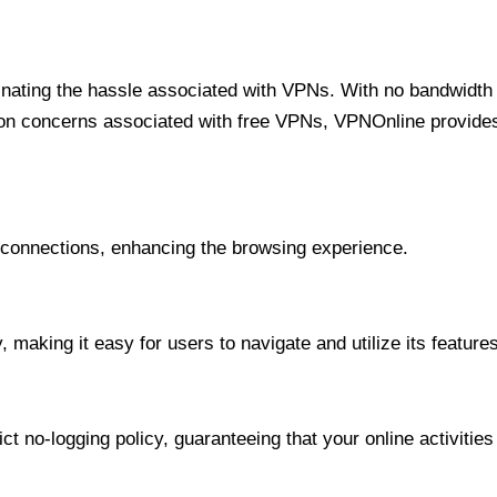
minating the hassle associated with VPNs. With no bandwidth 
on concerns associated with free VPNs, VPNOnline provides 
onnections, enhancing the browsing experience.
 making it easy for users to navigate and utilize its features
t no-logging policy, guaranteeing that your online activities