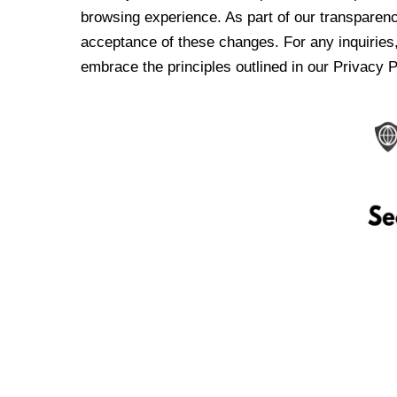
browsing experience. As part of our transparen
acceptance of these changes. For any inquiries,
embrace the principles outlined in our Privacy P