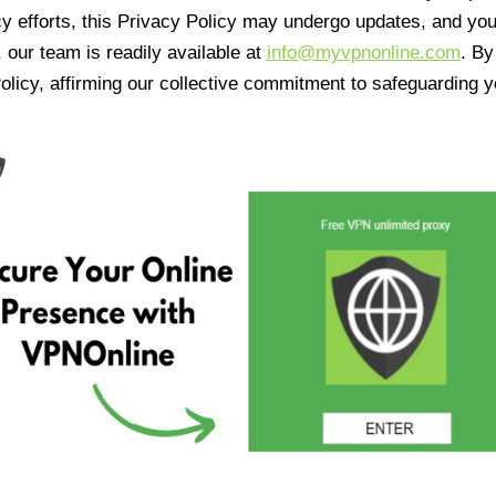
cy efforts, this Privacy Policy may undergo updates, and yo
 our team is readily available at
info@myvpnonline.com
. B
olicy, affirming our collective commitment to safeguarding y