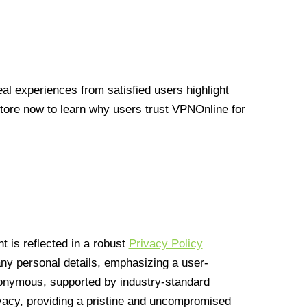
l experiences from satisfied users highlight
Store now to learn why users trust VPNOnline for
 is reflected in a robust
Privacy Policy
 any personal details, emphasizing a user-
anonymous, supported by industry-standard
vacy, providing a pristine and uncompromised