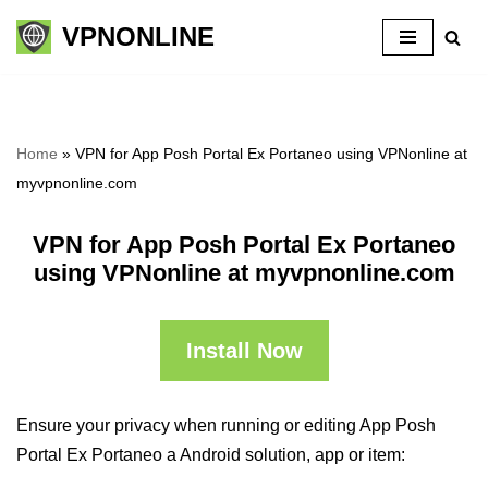
VPNONLINE
Skip
to
content
Home
»
VPN for App Posh Portal Ex Portaneo using VPNonline at
myvpnonline.com
VPN for App Posh Portal Ex Portaneo
using VPNonline at myvpnonline.com
Install Now
Ensure your privacy when running or editing App Posh
Portal Ex Portaneo a Android solution, app or item: