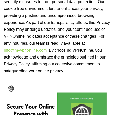
security measures for non-personal data protection. Our
cookie-free environment further enhances your privacy,
providing a pristine and uncompromised browsing
experience. As part of our transparency efforts, this Privacy
Policy may undergo updates, and your continued use of
VPNOnline indicates acceptance of these changes. For
any inquiries, our team is readily available at
info@myvpnonline.com
. By choosing VPNOnline, you
acknowledge and embrace the principles outlined in our
Privacy Policy, affirming our collective commitment to
safeguarding your online privacy.