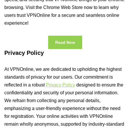
browsing. Visit the Chrome Web Store now to learn why
users trust VPNOnline for a secure and seamless online
experience!
Read Now
Privacy Policy
At VPNOnline, we are dedicated to upholding the highest
standards of privacy for our users. Our commitment is
reflected in a robust
Privacy Policy
designed to ensure the
confidentiality and security of your personal information.
We refrain from collecting any personal details,
emphasizing a user-friendly experience without the need
for registration. Your online activities with VPNOnline
remain wholly anonymous, supported by industry-standard