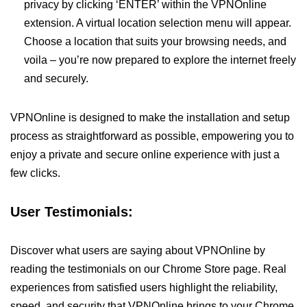
privacy by clicking ‘ENTER’ within the VPNOnline
extension. A virtual location selection menu will appear.
Choose a location that suits your browsing needs, and
voila – you’re now prepared to explore the internet freely
and securely.
VPNOnline is designed to make the installation and setup
process as straightforward as possible, empowering you to
enjoy a private and secure online experience with just a
few clicks.
User Testimonials:
Discover what users are saying about VPNOnline by
reading the testimonials on our Chrome Store page. Real
experiences from satisfied users highlight the reliability,
speed, and security that VPNOnline brings to your Chrome