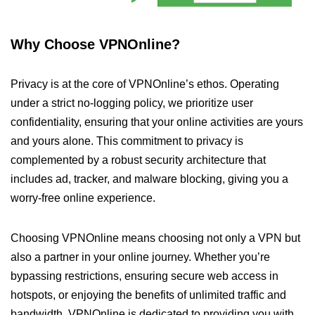
Why Choose VPNOnline?
Privacy is at the core of VPNOnline’s ethos. Operating
under a strict no-logging policy, we prioritize user
confidentiality, ensuring that your online activities are yours
and yours alone. This commitment to privacy is
complemented by a robust security architecture that
includes ad, tracker, and malware blocking, giving you a
worry-free online experience.
Choosing VPNOnline means choosing not only a VPN but
also a partner in your online journey. Whether you’re
bypassing restrictions, ensuring secure web access in
hotspots, or enjoying the benefits of unlimited traffic and
bandwidth, VPNOnline is dedicated to providing you with