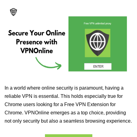
In a world where online security is paramount, having a
reliable VPN is essential. This holds especially true for
Chrome users looking for a Free VPN Extension for
Chrome. VPNOnline emerges as a top choice, providing
not only security but also a seamless browsing experience.