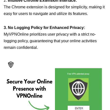
2.
Intuitive Chrome Extension Interface:
The Chrome extension is designed for simplicity, making it
easy for users to navigate and utilize its features.
3. No Logging Policy for Enhanced Privacy:
MyVPNOnline prioritizes user privacy with a strict no-
logging policy, guaranteeing that your online activities
remain confidential.