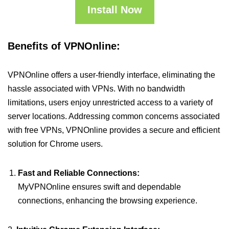
Install Now
Benefits of VPNOnline:
VPNOnline offers a user-friendly interface, eliminating the
hassle associated with VPNs. With no bandwidth
limitations, users enjoy unrestricted access to a variety of
server locations. Addressing common concerns associated
with free VPNs, VPNOnline provides a secure and efficient
solution for Chrome users.
Fast and Reliable Connections:
MyVPNOnline ensures swift and dependable
connections, enhancing the browsing experience.