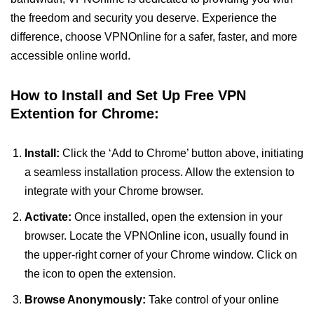
the freedom and security you deserve. Experience the
difference, choose VPNOnline for a safer, faster, and more
accessible online world.
How to Install and Set Up Free VPN
Extention for Chrome:
Install:
Click the ‘Add to Chrome’ button above, initiating
a seamless installation process. Allow the extension to
integrate with your Chrome browser.
Activate:
Once installed, open the extension in your
browser. Locate the VPNOnline icon, usually found in
the upper-right corner of your Chrome window. Click on
the icon to open the extension.
Browse Anonymously:
Take control of your online