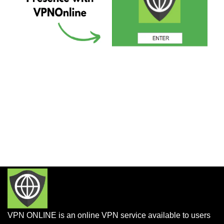
VPN ONLINE is an online VPN service available to users