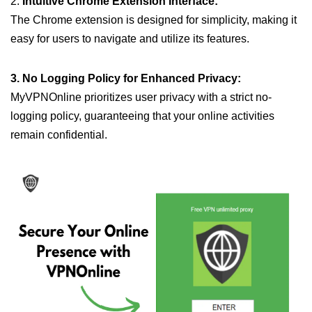
2.
Intuitive Chrome Extension Interface:
The Chrome extension is designed for simplicity, making it
easy for users to navigate and utilize its features.
3. No Logging Policy for Enhanced Privacy:
MyVPNOnline prioritizes user privacy with a strict no-
logging policy, guaranteeing that your online activities
remain confidential.