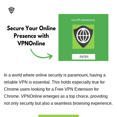
In a world where online security is paramount, having a
reliable VPN is essential. This holds especially true for
Chrome users looking for a Free VPN Extension for
Chrome. VPNOnline emerges as a top choice, providing
not only security but also a seamless browsing experience.