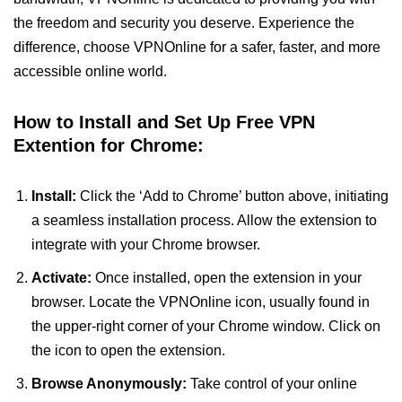
the freedom and security you deserve. Experience the
difference, choose VPNOnline for a safer, faster, and more
accessible online world.
How to Install and Set Up Free VPN
Extention for Chrome:
Install:
Click the ‘Add to Chrome’ button above, initiating
a seamless installation process. Allow the extension to
integrate with your Chrome browser.
Activate:
Once installed, open the extension in your
browser. Locate the VPNOnline icon, usually found in
the upper-right corner of your Chrome window. Click on
the icon to open the extension.
Browse Anonymously:
Take control of your online