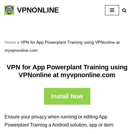
VPNONLINE
Skip
to
content
Home
»
VPN for App Powerplant Training using VPNonline at
myvpnonline.com
VPN for App Powerplant Training using
VPNonline at myvpnonline.com
Install Now
Ensure your privacy when running or editing App
Powerplant Training a Android solution, app or item: