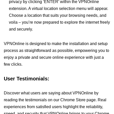
privacy by clicking ‘ENTER’ within the VPNOnline
extension. A virtual location selection menu will appear.
Choose a location that suits your browsing needs, and
voila – you’re now prepared to explore the internet freely
and securely.
VPNOnline is designed to make the installation and setup
process as straightforward as possible, empowering you to
enjoy a private and secure online experience with just a
few clicks.
User Testimonials:
Discover what users are saying about VPNOnline by
reading the testimonials on our Chrome Store page. Real
experiences from satisfied users highlight the reliability,
speed, and security that VPNOnline brings to your Chrome