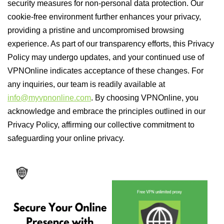
security measures for non-personal data protection. Our
cookie-free environment further enhances your privacy,
providing a pristine and uncompromised browsing
experience. As part of our transparency efforts, this Privacy
Policy may undergo updates, and your continued use of
VPNOnline indicates acceptance of these changes. For
any inquiries, our team is readily available at
info@myvpnonline.com
. By choosing VPNOnline, you
acknowledge and embrace the principles outlined in our
Privacy Policy, affirming our collective commitment to
safeguarding your online privacy.