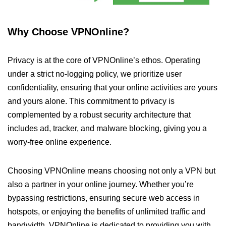
Why Choose VPNOnline?
Privacy is at the core of VPNOnline’s ethos. Operating
under a strict no-logging policy, we prioritize user
confidentiality, ensuring that your online activities are yours
and yours alone. This commitment to privacy is
complemented by a robust security architecture that
includes ad, tracker, and malware blocking, giving you a
worry-free online experience.
Choosing VPNOnline means choosing not only a VPN but
also a partner in your online journey. Whether you’re
bypassing restrictions, ensuring secure web access in
hotspots, or enjoying the benefits of unlimited traffic and
bandwidth, VPNOnline is dedicated to providing you with