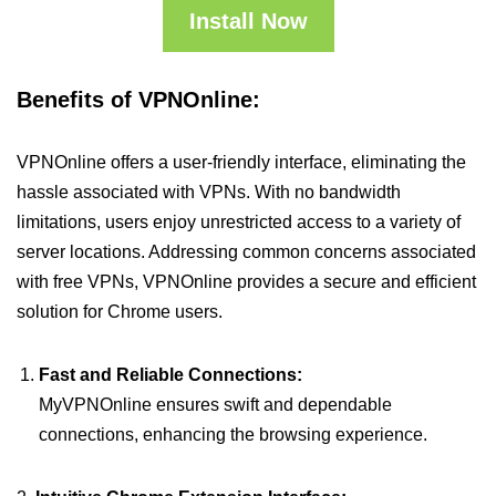
Install Now
Benefits of VPNOnline:
VPNOnline offers a user-friendly interface, eliminating the
hassle associated with VPNs. With no bandwidth
limitations, users enjoy unrestricted access to a variety of
server locations. Addressing common concerns associated
with free VPNs, VPNOnline provides a secure and efficient
solution for Chrome users.
Fast and Reliable Connections:
MyVPNOnline ensures swift and dependable
connections, enhancing the browsing experience.