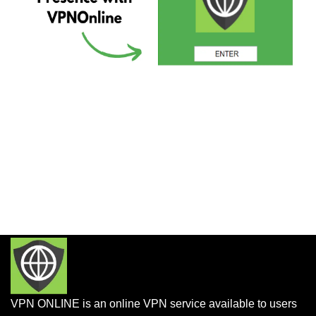
VPN ONLINE is an online VPN service available to users