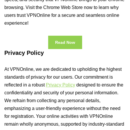
browsing. Visit the Chrome Web Store now to learn why
users trust VPNOnline for a secure and seamless online
experience!
Read Now
Privacy Policy
At VPNOnline, we are dedicated to upholding the highest
standards of privacy for our users. Our commitment is
reflected in a robust
Privacy Policy
designed to ensure the
confidentiality and security of your personal information.
We refrain from collecting any personal details,
emphasizing a user-friendly experience without the need
for registration. Your online activities with VPNOnline
remain wholly anonymous, supported by industry-standard