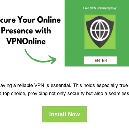
having a reliable VPN is essential. This holds especially tr
op choice, providing not only security but also a seamles
Install Now