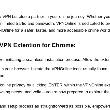
PN but also a partner in your online journey. Whether you’
unlimited traffic and bandwidth, VPNOnline is dedicated to p
nline for a safer, faster, and more accessible online world
 VPN Extention for Chrome:
e, initiating a seamless installation process. Allow the exte
in your browser. Locate the VPNOnline icon, usually found i
on.
online privacy by clicking ‘ENTER’ within the VPNOnline exte
wsing needs, and voila – you’re now prepared to explore the 
 and setup process as straightforward as possible, empoweri