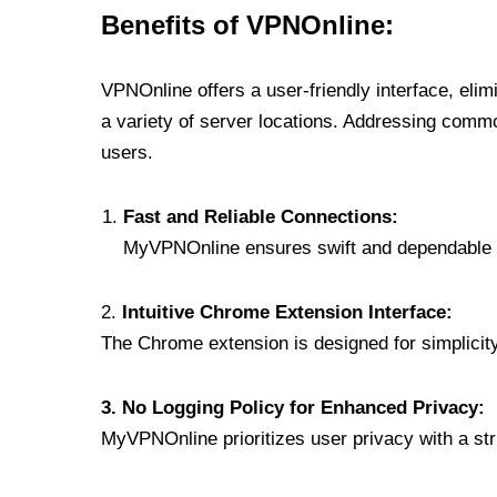
Benefits of VPNOnline:
VPNOnline offers a user-friendly interface, eli
a variety of server locations. Addressing comm
users.
Fast and Reliable Connections:
MyVPNOnline ensures swift and dependable c
2.
Intuitive Chrome Extension Interface:
The Chrome extension is designed for simplicity,
3. No Logging Policy for Enhanced Privacy:
MyVPNOnline prioritizes user privacy with a stric