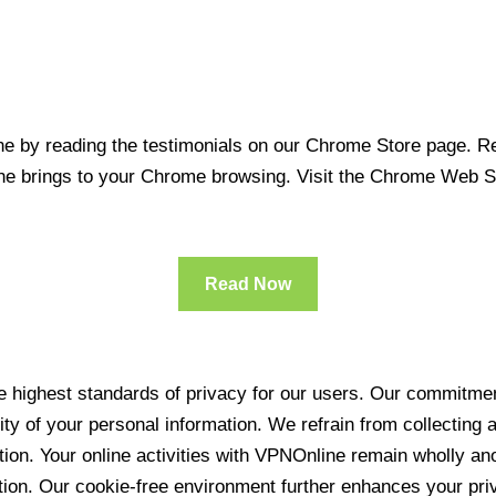
 by reading the testimonials on our Chrome Store page. Rea
line brings to your Chrome browsing. Visit the Chrome Web 
Read Now
 highest standards of privacy for our users. Our commitment
ity of your personal information. We refrain from collecting
ration. Your online activities with VPNOnline remain wholly 
tion. Our cookie-free environment further enhances your pri