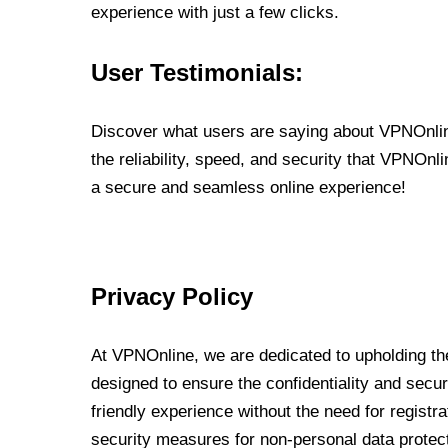
experience with just a few clicks.
User Testimonials:
Discover what users are saying about VPNOnline
the reliability, speed, and security that VPNOn
a secure and seamless online experience!
Privacy Policy
At VPNOnline, we are dedicated to upholding the
designed to ensure the confidentiality and secur
friendly experience without the need for regist
security measures for non-personal data protec