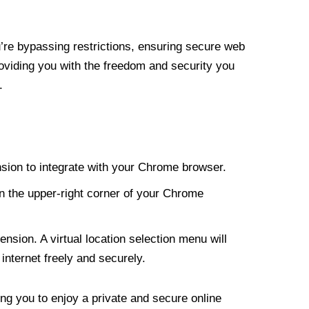
re bypassing restrictions, ensuring secure web
roviding you with the freedom and security you
.
nsion to integrate with your Chrome browser.
n the upper-right corner of your Chrome
nsion. A virtual location selection menu will
internet freely and securely.
ng you to enjoy a private and secure online