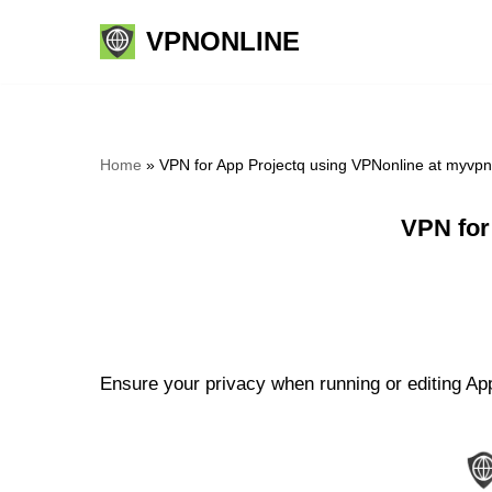
VPNONLINE
Skip
to
content
Home
»
VPN for App Projectq using VPNonline at myvp
VPN for
Ensure your privacy when running or editing App