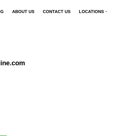
OG
ABOUT US
CONTACT US
LOCATIONS
line.com