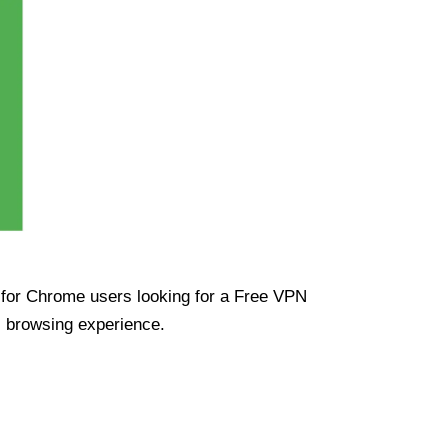
ue for Chrome users looking for a Free VPN
s browsing experience.