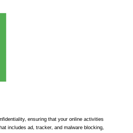
identiality, ensuring that your online activities
at includes ad, tracker, and malware blocking,