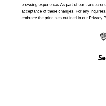
browsing experience. As part of our transparen
acceptance of these changes. For any inquiries,
embrace the principles outlined in our Privacy P