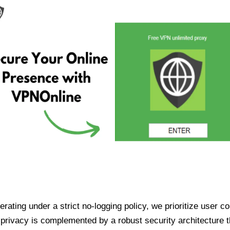
ating under a strict no-logging policy, we prioritize user conf
rivacy is complemented by a robust security architecture th