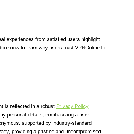
l experiences from satisfied users highlight
Store now to learn why users trust VPNOnline for
 is reflected in a robust
Privacy Policy
 any personal details, emphasizing a user-
anonymous, supported by industry-standard
vacy, providing a pristine and uncompromised