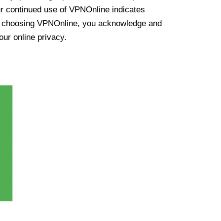
ur continued use of VPNOnline indicates
y choosing VPNOnline, you acknowledge and
our online privacy.