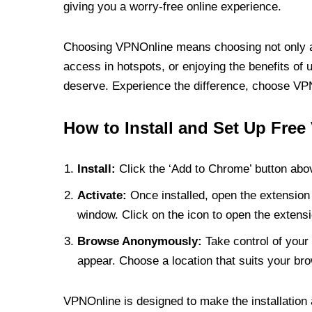
giving you a worry-free online experience.
Choosing VPNOnline means choosing not only a V
access in hotspots, or enjoying the benefits of 
deserve. Experience the difference, choose VPNO
How to Install and Set Up Free
Install:
Click the ‘Add to Chrome’ button abov
Activate:
Once installed, open the extension 
window. Click on the icon to open the extensi
Browse Anonymously:
Take control of your 
appear. Choose a location that suits your bro
VPNOnline is designed to make the installation