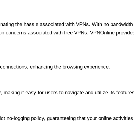
minating the hassle associated with VPNs. With no bandwidth 
on concerns associated with free VPNs, VPNOnline provides 
onnections, enhancing the browsing experience.
 making it easy for users to navigate and utilize its features
t no-logging policy, guaranteeing that your online activities