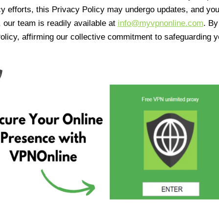
cy efforts, this Privacy Policy may undergo updates, and yo
 our team is readily available at
info@myvpnonline.com
. B
olicy, affirming our collective commitment to safeguarding y