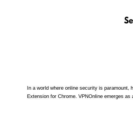
In a world where online security is paramount, 
Extension for Chrome. VPNOnline emerges as a t