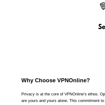
Why Choose VPNOnline?
Privacy is at the core of VPNOnline’s ethos. Oper
are yours and yours alone. This commitment to p