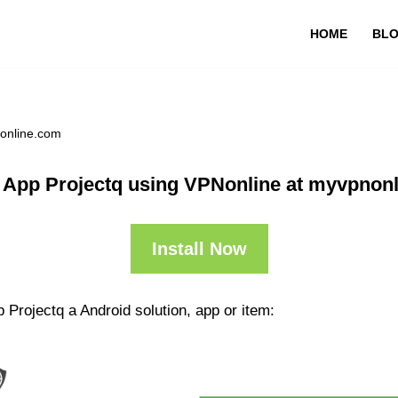
HOME
BL
nonline.com
 App Projectq using VPNonline at myvpnon
Install Now
 Projectq a Android solution, app or item: