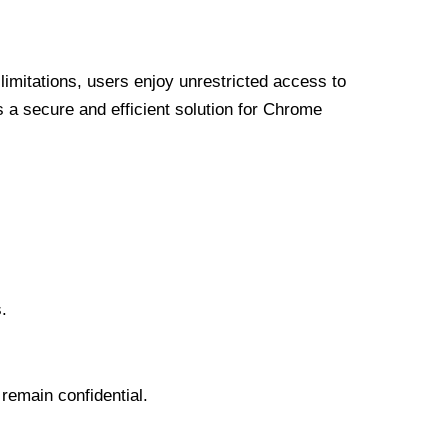
limitations, users enjoy unrestricted access to
a secure and efficient solution for Chrome
.
 remain confidential.