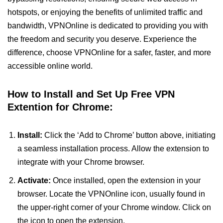
hotspots, or enjoying the benefits of unlimited traffic and
bandwidth, VPNOnline is dedicated to providing you with
the freedom and security you deserve. Experience the
difference, choose VPNOnline for a safer, faster, and more
accessible online world.
How to Install and Set Up Free VPN
Extention for Chrome:
Install:
Click the ‘Add to Chrome’ button above, initiating
a seamless installation process. Allow the extension to
integrate with your Chrome browser.
Activate:
Once installed, open the extension in your
browser. Locate the VPNOnline icon, usually found in
the upper-right corner of your Chrome window. Click on
the icon to open the extension.