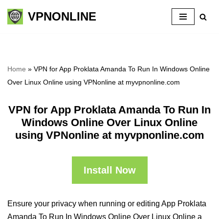
VPNONLINE
Skip
to
content
Home
»
VPN for App Proklata Amanda To Run In Windows Online
Over Linux Online using VPNonline at myvpnonline.com
VPN for App Proklata Amanda To Run In
Windows Online Over Linux Online
using VPNonline at myvpnonline.com
Install Now
Ensure your privacy when running or editing App Proklata
Amanda To Run In Windows Online Over Linux Online a