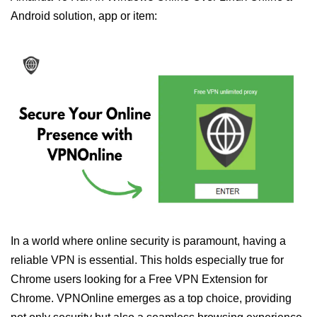
Android solution, app or item:
In a world where online security is paramount, having a
reliable VPN is essential. This holds especially true for
Chrome users looking for a Free VPN Extension for
Chrome. VPNOnline emerges as a top choice, providing