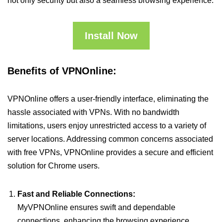
not only security but also a seamless browsing experience.
Install Now
Benefits of VPNOnline:
VPNOnline offers a user-friendly interface, eliminating the
hassle associated with VPNs. With no bandwidth
limitations, users enjoy unrestricted access to a variety of
server locations. Addressing common concerns associated
with free VPNs, VPNOnline provides a secure and efficient
solution for Chrome users.
Fast and Reliable Connections:
MyVPNOnline ensures swift and dependable
connections, enhancing the browsing experience.