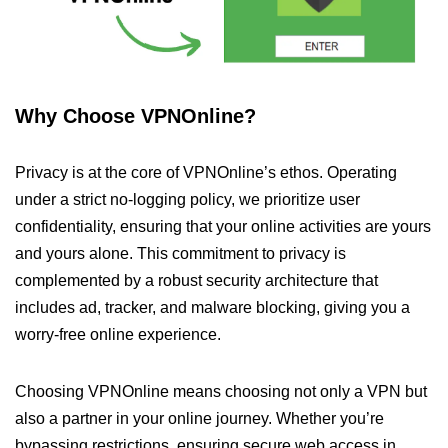
Why Choose VPNOnline?
Privacy is at the core of VPNOnline’s ethos. Operating
under a strict no-logging policy, we prioritize user
confidentiality, ensuring that your online activities are yours
and yours alone. This commitment to privacy is
complemented by a robust security architecture that
includes ad, tracker, and malware blocking, giving you a
worry-free online experience.
Choosing VPNOnline means choosing not only a VPN but
also a partner in your online journey. Whether you’re
bypassing restrictions, ensuring secure web access in