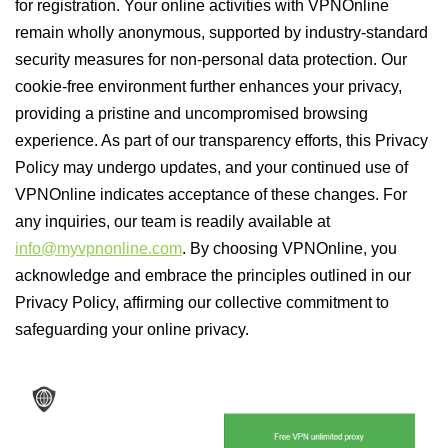
for registration. Your online activities with VPNOnline
remain wholly anonymous, supported by industry-standard
security measures for non-personal data protection. Our
cookie-free environment further enhances your privacy,
providing a pristine and uncompromised browsing
experience. As part of our transparency efforts, this Privacy
Policy may undergo updates, and your continued use of
VPNOnline indicates acceptance of these changes. For
any inquiries, our team is readily available at
info@myvpnonline.com
. By choosing VPNOnline, you
acknowledge and embrace the principles outlined in our
Privacy Policy, affirming our collective commitment to
safeguarding your online privacy.