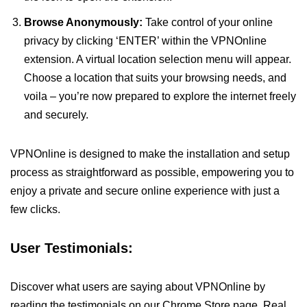
Browse Anonymously:
Take control of your online
privacy by clicking ‘ENTER’ within the VPNOnline
extension. A virtual location selection menu will appear.
Choose a location that suits your browsing needs, and
voila – you’re now prepared to explore the internet freely
and securely.
VPNOnline is designed to make the installation and setup
process as straightforward as possible, empowering you to
enjoy a private and secure online experience with just a
few clicks.
User Testimonials:
Discover what users are saying about VPNOnline by
reading the testimonials on our Chrome Store page. Real