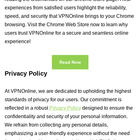
experiences from satisfied users highlight the reliability,
speed, and security that VPNOnline brings to your Chrome
browsing. Visit the Chrome Web Store now to learn why
users trust VPNOnline for a secure and seamless online
experience!
Read Now
Privacy Policy
At VPNOnline, we are dedicated to upholding the highest
standards of privacy for our users. Our commitment is
reflected in a robust
Privacy Policy
designed to ensure the
confidentiality and security of your personal information.
We refrain from collecting any personal details,
emphasizing a user-friendly experience without the need