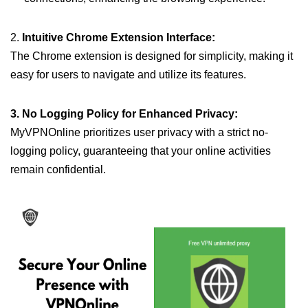
2.
Intuitive Chrome Extension Interface:
The Chrome extension is designed for simplicity, making it
easy for users to navigate and utilize its features.
3. No Logging Policy for Enhanced Privacy:
MyVPNOnline prioritizes user privacy with a strict no-
logging policy, guaranteeing that your online activities
remain confidential.