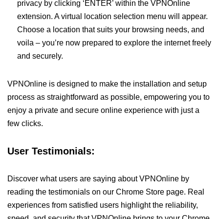
privacy by clicking ‘ENTER’ within the VPNOnline
extension. A virtual location selection menu will appear.
Choose a location that suits your browsing needs, and
voila – you’re now prepared to explore the internet freely
and securely.
VPNOnline is designed to make the installation and setup
process as straightforward as possible, empowering you to
enjoy a private and secure online experience with just a
few clicks.
User Testimonials:
Discover what users are saying about VPNOnline by
reading the testimonials on our Chrome Store page. Real
experiences from satisfied users highlight the reliability,
speed, and security that VPNOnline brings to your Chrome