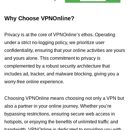
Why Choose VPNOnline?
Privacy is at the core of VPNOnline’s ethos. Operating
under a strict no-logging policy, we prioritize user
confidentiality, ensuring that your online activities are yours
and yours alone. This commitment to privacy is
complemented by a robust security architecture that
includes ad, tracker, and malware blocking, giving you a
worry-free online experience.
Choosing VPNOnline means choosing not only a VPN but
also a partner in your online journey. Whether you’re
bypassing restrictions, ensuring secure web access in
hotspots, or enjoying the benefits of unlimited traffic and
bandwidth, VPNOnline is dedicated to providing you with