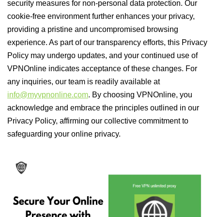
security measures for non-personal data protection. Our
cookie-free environment further enhances your privacy,
providing a pristine and uncompromised browsing
experience. As part of our transparency efforts, this Privacy
Policy may undergo updates, and your continued use of
VPNOnline indicates acceptance of these changes. For
any inquiries, our team is readily available at
info@myvpnonline.com
. By choosing VPNOnline, you
acknowledge and embrace the principles outlined in our
Privacy Policy, affirming our collective commitment to
safeguarding your online privacy.