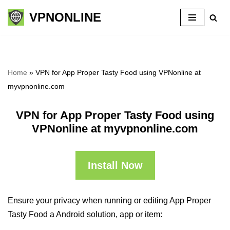
VPNONLINE
Skip
to
content
Home
»
VPN for App Proper Tasty Food using VPNonline at
myvpnonline.com
VPN for App Proper Tasty Food using
VPNonline at myvpnonline.com
Install Now
Ensure your privacy when running or editing App Proper
Tasty Food a Android solution, app or item: