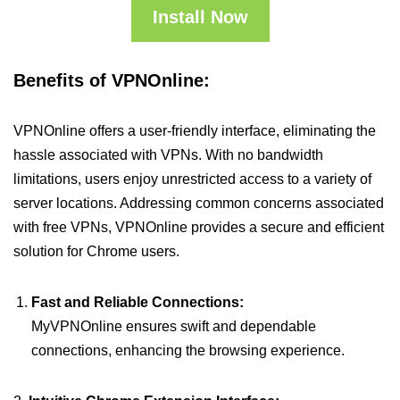
Install Now
Benefits of VPNOnline:
VPNOnline offers a user-friendly interface, eliminating the
hassle associated with VPNs. With no bandwidth
limitations, users enjoy unrestricted access to a variety of
server locations. Addressing common concerns associated
with free VPNs, VPNOnline provides a secure and efficient
solution for Chrome users.
Fast and Reliable Connections:
MyVPNOnline ensures swift and dependable
connections, enhancing the browsing experience.