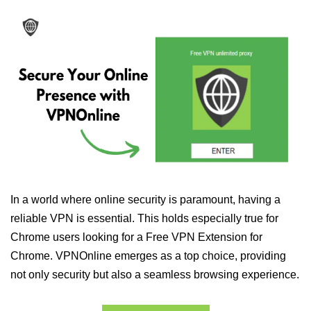
In a world where online security is paramount, having a
reliable VPN is essential. This holds especially true for
Chrome users looking for a Free VPN Extension for
Chrome. VPNOnline emerges as a top choice, providing
not only security but also a seamless browsing experience.