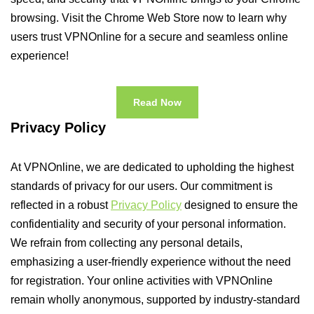
browsing. Visit the Chrome Web Store now to learn why
users trust VPNOnline for a secure and seamless online
experience!
Read Now
Privacy Policy
At VPNOnline, we are dedicated to upholding the highest
standards of privacy for our users. Our commitment is
reflected in a robust
Privacy Policy
designed to ensure the
confidentiality and security of your personal information.
We refrain from collecting any personal details,
emphasizing a user-friendly experience without the need
for registration. Your online activities with VPNOnline
remain wholly anonymous, supported by industry-standard