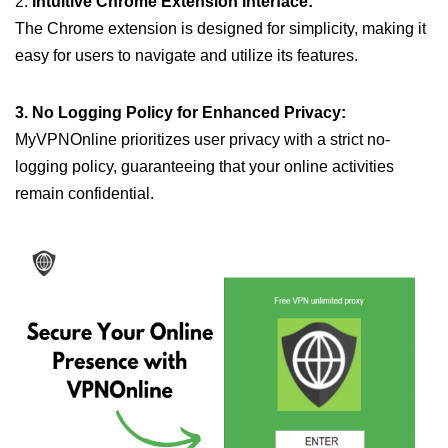
2.
Intuitive Chrome Extension Interface:
The Chrome extension is designed for simplicity, making it
easy for users to navigate and utilize its features.
3. No Logging Policy for Enhanced Privacy:
MyVPNOnline prioritizes user privacy with a strict no-
logging policy, guaranteeing that your online activities
remain confidential.