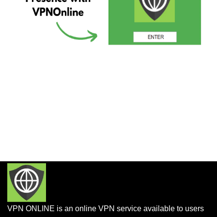
VPN ONLINE is an online VPN service available to users