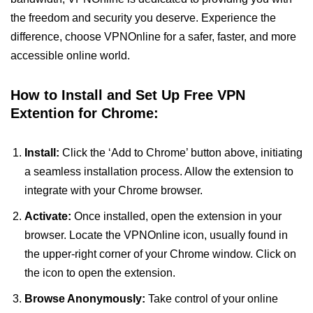
the freedom and security you deserve. Experience the
difference, choose VPNOnline for a safer, faster, and more
accessible online world.
How to Install and Set Up Free VPN
Extention for Chrome:
Install:
Click the ‘Add to Chrome’ button above, initiating
a seamless installation process. Allow the extension to
integrate with your Chrome browser.
Activate:
Once installed, open the extension in your
browser. Locate the VPNOnline icon, usually found in
the upper-right corner of your Chrome window. Click on
the icon to open the extension.
Browse Anonymously:
Take control of your online