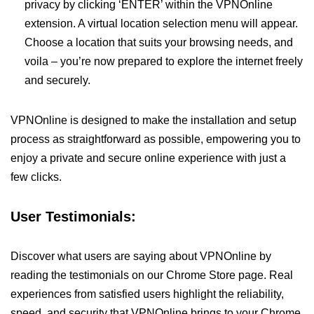
privacy by clicking ‘ENTER’ within the VPNOnline
extension. A virtual location selection menu will appear.
Choose a location that suits your browsing needs, and
voila – you’re now prepared to explore the internet freely
and securely.
VPNOnline is designed to make the installation and setup
process as straightforward as possible, empowering you to
enjoy a private and secure online experience with just a
few clicks.
User Testimonials:
Discover what users are saying about VPNOnline by
reading the testimonials on our Chrome Store page. Real
experiences from satisfied users highlight the reliability,
speed, and security that VPNOnline brings to your Chrome