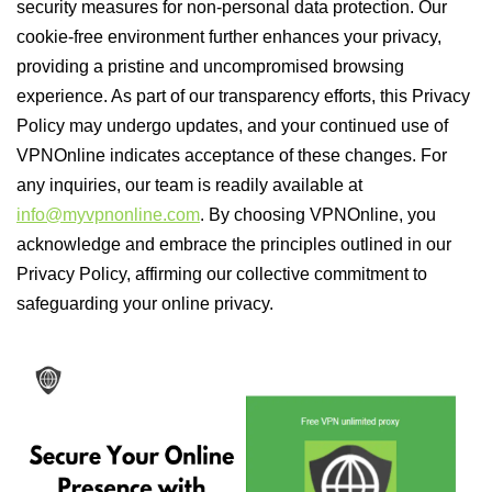
security measures for non-personal data protection. Our
cookie-free environment further enhances your privacy,
providing a pristine and uncompromised browsing
experience. As part of our transparency efforts, this Privacy
Policy may undergo updates, and your continued use of
VPNOnline indicates acceptance of these changes. For
any inquiries, our team is readily available at
info@myvpnonline.com
. By choosing VPNOnline, you
acknowledge and embrace the principles outlined in our
Privacy Policy, affirming our collective commitment to
safeguarding your online privacy.