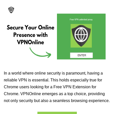
In a world where online security is paramount, having a
reliable VPN is essential. This holds especially true for
Chrome users looking for a Free VPN Extension for
Chrome. VPNOnline emerges as a top choice, providing
not only security but also a seamless browsing experience.