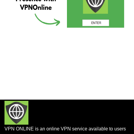
VPN ONLINE is an online VPN service available to users