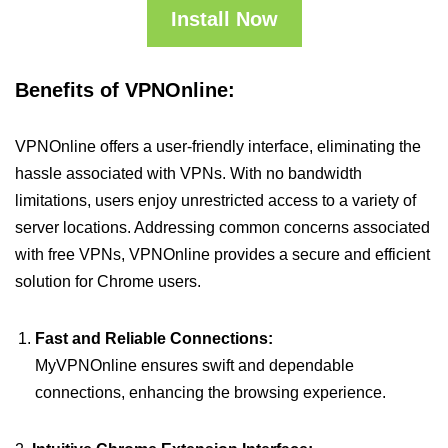
Install Now
Benefits of VPNOnline:
VPNOnline offers a user-friendly interface, eliminating the
hassle associated with VPNs. With no bandwidth
limitations, users enjoy unrestricted access to a variety of
server locations. Addressing common concerns associated
with free VPNs, VPNOnline provides a secure and efficient
solution for Chrome users.
Fast and Reliable Connections:
MyVPNOnline ensures swift and dependable
connections, enhancing the browsing experience.