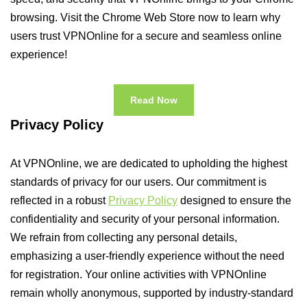
browsing. Visit the Chrome Web Store now to learn why
users trust VPNOnline for a secure and seamless online
experience!
Read Now
Privacy Policy
At VPNOnline, we are dedicated to upholding the highest
standards of privacy for our users. Our commitment is
reflected in a robust
Privacy Policy
designed to ensure the
confidentiality and security of your personal information.
We refrain from collecting any personal details,
emphasizing a user-friendly experience without the need
for registration. Your online activities with VPNOnline
remain wholly anonymous, supported by industry-standard