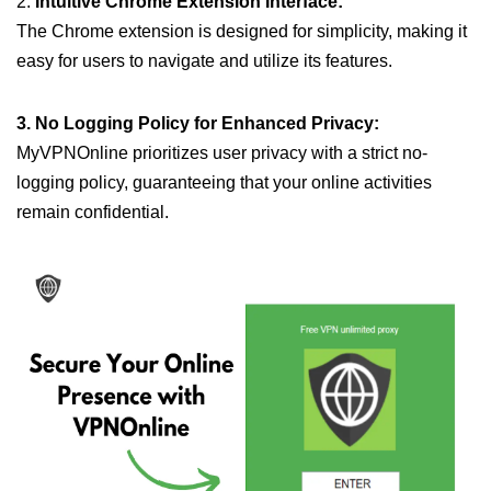
2.
Intuitive Chrome Extension Interface:
The Chrome extension is designed for simplicity, making it
easy for users to navigate and utilize its features.
3. No Logging Policy for Enhanced Privacy:
MyVPNOnline prioritizes user privacy with a strict no-
logging policy, guaranteeing that your online activities
remain confidential.