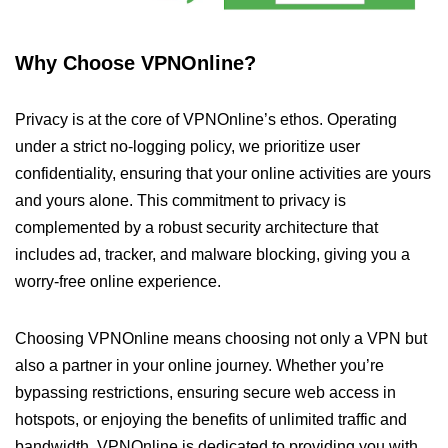
Why Choose VPNOnline?
Privacy is at the core of VPNOnline’s ethos. Operating
under a strict no-logging policy, we prioritize user
confidentiality, ensuring that your online activities are yours
and yours alone. This commitment to privacy is
complemented by a robust security architecture that
includes ad, tracker, and malware blocking, giving you a
worry-free online experience.
Choosing VPNOnline means choosing not only a VPN but
also a partner in your online journey. Whether you’re
bypassing restrictions, ensuring secure web access in
hotspots, or enjoying the benefits of unlimited traffic and
bandwidth, VPNOnline is dedicated to providing you with