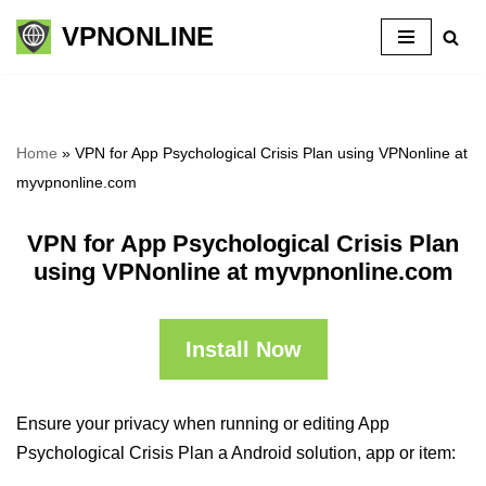
VPNONLINE
Skip
to
content
Home
»
VPN for App Psychological Crisis Plan using VPNonline at
myvpnonline.com
VPN for App Psychological Crisis Plan
using VPNonline at myvpnonline.com
Install Now
Ensure your privacy when running or editing App
Psychological Crisis Plan a Android solution, app or item: