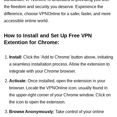
the freedom and security you deserve. Experience the
difference, choose VPNOnline for a safer, faster, and more
accessible online world.
How to Install and Set Up Free VPN
Extention for Chrome:
Install:
Click the ‘Add to Chrome’ button above, initiating
a seamless installation process. Allow the extension to
integrate with your Chrome browser.
Activate:
Once installed, open the extension in your
browser. Locate the VPNOnline icon, usually found in
the upper-right corner of your Chrome window. Click on
the icon to open the extension.
Browse Anonymously:
Take control of your online