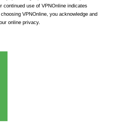
ur continued use of VPNOnline indicates
y choosing VPNOnline, you acknowledge and
our online privacy.