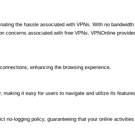
minating the hassle associated with VPNs. With no bandwidth 
on concerns associated with free VPNs, VPNOnline provides 
onnections, enhancing the browsing experience.
 making it easy for users to navigate and utilize its features
t no-logging policy, guaranteeing that your online activities