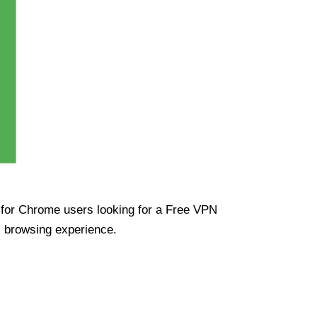
ue for Chrome users looking for a Free VPN
s browsing experience.