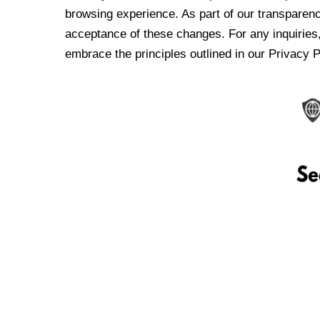
browsing experience. As part of our transparen
acceptance of these changes. For any inquiries,
embrace the principles outlined in our Privacy P