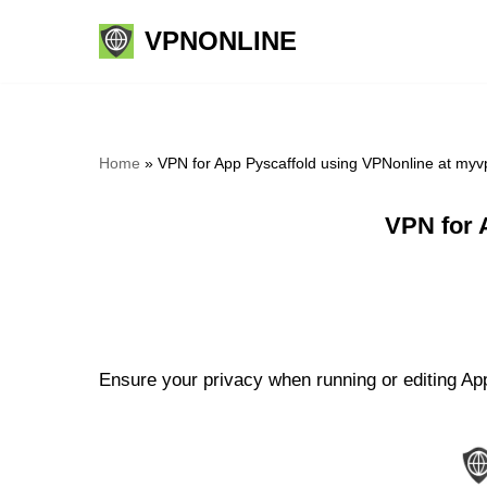
VPNONLINE
Skip
to
content
Home
»
VPN for App Pyscaffold using VPNonline at my
VPN for 
Ensure your privacy when running or editing App