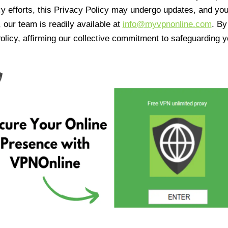
cy efforts, this Privacy Policy may undergo updates, and yo
 our team is readily available at
info@myvpnonline.com
. B
olicy, affirming our collective commitment to safeguarding y