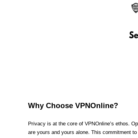
Why Choose VPNOnline?
Privacy is at the core of VPNOnline’s ethos. Oper
are yours and yours alone. This commitment to p