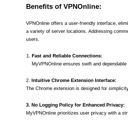
Benefits of VPNOnline:
VPNOnline offers a user-friendly interface, eli
a variety of server locations. Addressing comm
users.
Fast and Reliable Connections:
MyVPNOnline ensures swift and dependable c
2.
Intuitive Chrome Extension Interface:
The Chrome extension is designed for simplicity,
3. No Logging Policy for Enhanced Privacy:
MyVPNOnline prioritizes user privacy with a stric