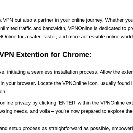
PN but also a partner in your online journey. Whether you’
unlimited traffic and bandwidth, VPNOnline is dedicated to p
nline for a safer, faster, and more accessible online world
 VPN Extention for Chrome:
e, initiating a seamless installation process. Allow the exte
in your browser. Locate the VPNOnline icon, usually found i
on.
online privacy by clicking ‘ENTER’ within the VPNOnline exte
wsing needs, and voila – you’re now prepared to explore the 
 and setup process as straightforward as possible, empoweri