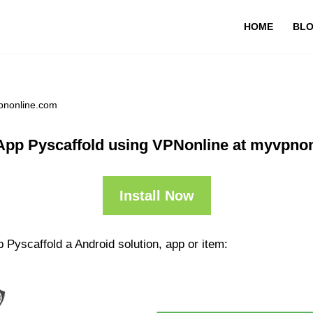
HOME
BL
vpnonline.com
App Pyscaffold using VPNonline at myvpno
Install Now
 Pyscaffold a Android solution, app or item: