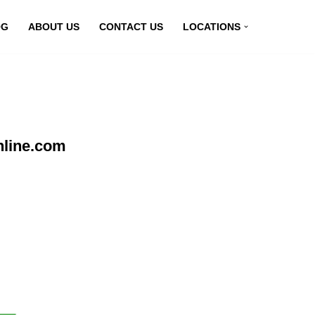
OG
ABOUT US
CONTACT US
LOCATIONS
nline.com