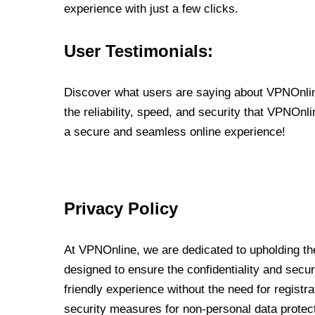
experience with just a few clicks.
User Testimonials:
Discover what users are saying about VPNOnline
the reliability, speed, and security that VPNOn
a secure and seamless online experience!
Privacy Policy
At VPNOnline, we are dedicated to upholding the
designed to ensure the confidentiality and secur
friendly experience without the need for regist
security measures for non-personal data protec