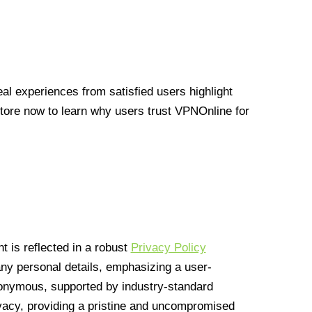
l experiences from satisfied users highlight
Store now to learn why users trust VPNOnline for
 is reflected in a robust
Privacy Policy
 any personal details, emphasizing a user-
anonymous, supported by industry-standard
vacy, providing a pristine and uncompromised