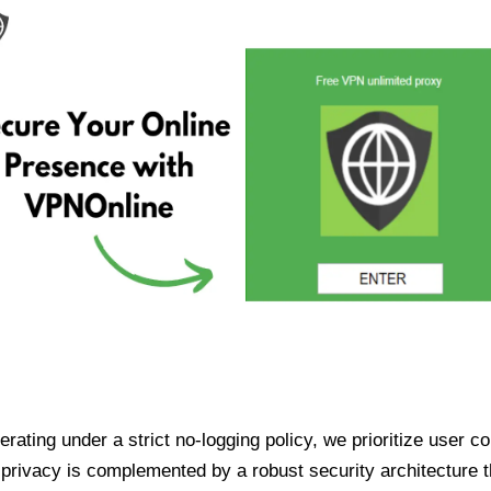
ating under a strict no-logging policy, we prioritize user conf
rivacy is complemented by a robust security architecture th