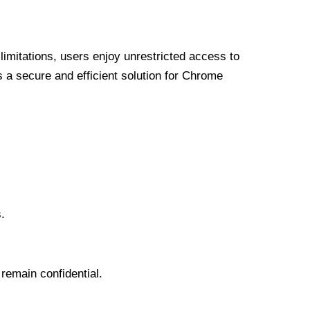
limitations, users enjoy unrestricted access to
a secure and efficient solution for Chrome
.
 remain confidential.