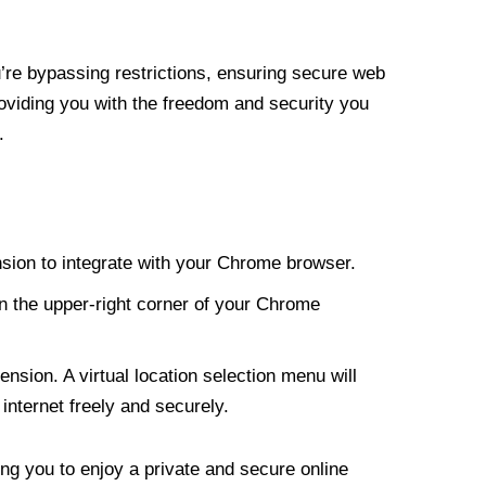
re bypassing restrictions, ensuring secure web
roviding you with the freedom and security you
.
nsion to integrate with your Chrome browser.
n the upper-right corner of your Chrome
nsion. A virtual location selection menu will
internet freely and securely.
ng you to enjoy a private and secure online