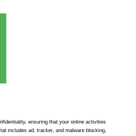
identiality, ensuring that your online activities
at includes ad, tracker, and malware blocking,