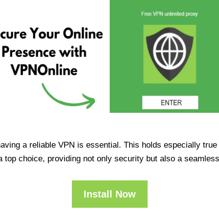
having a reliable VPN is essential. This holds especially tr
op choice, providing not only security but also a seamles
Install Now