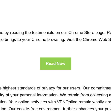
 by reading the testimonials on our Chrome Store page. Rea
line brings to your Chrome browsing. Visit the Chrome Web 
Read Now
 highest standards of privacy for our users. Our commitment
ity of your personal information. We refrain from collecting
ration. Your online activities with VPNOnline remain wholly 
tion. Our cookie-free environment further enhances your pri