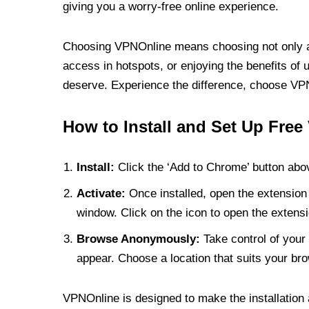
giving you a worry-free online experience.
Choosing VPNOnline means choosing not only a V
access in hotspots, or enjoying the benefits of 
deserve. Experience the difference, choose VPNO
How to Install and Set Up Free
Install:
Click the ‘Add to Chrome’ button abov
Activate:
Once installed, open the extension 
window. Click on the icon to open the extensi
Browse Anonymously:
Take control of your 
appear. Choose a location that suits your bro
VPNOnline is designed to make the installation