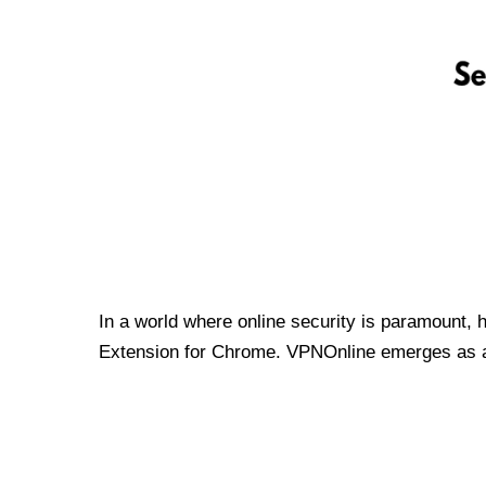
In a world where online security is paramount, 
Extension for Chrome. VPNOnline emerges as a t