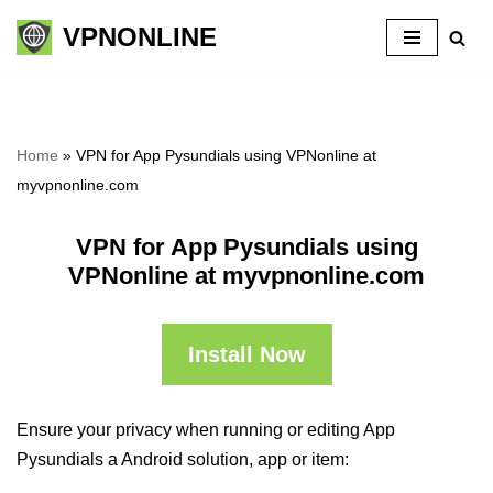
VPNONLINE
Skip
to
content
Home
»
VPN for App Pysundials using VPNonline at
myvpnonline.com
VPN for App Pysundials using
VPNonline at myvpnonline.com
Install Now
Ensure your privacy when running or editing App
Pysundials a Android solution, app or item: