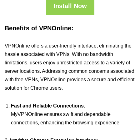
Install Now
Benefits of VPNOnline:
VPNOnline offers a user-friendly interface, eliminating the
hassle associated with VPNs. With no bandwidth
limitations, users enjoy unrestricted access to a variety of
server locations. Addressing common concerns associated
with free VPNs, VPNOnline provides a secure and efficient
solution for Chrome users.
Fast and Reliable Connections:
MyVPNOnline ensures swift and dependable
connections, enhancing the browsing experience.