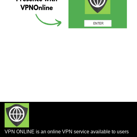
VPN ONLINE is an online VPN service available to users