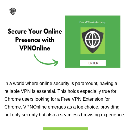
In a world where online security is paramount, having a
reliable VPN is essential. This holds especially true for
Chrome users looking for a Free VPN Extension for
Chrome. VPNOnline emerges as a top choice, providing
not only security but also a seamless browsing experience.