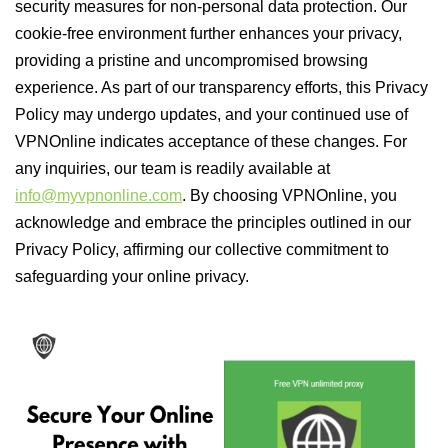
security measures for non-personal data protection. Our
cookie-free environment further enhances your privacy,
providing a pristine and uncompromised browsing
experience. As part of our transparency efforts, this Privacy
Policy may undergo updates, and your continued use of
VPNOnline indicates acceptance of these changes. For
any inquiries, our team is readily available at
info@myvpnonline.com
. By choosing VPNOnline, you
acknowledge and embrace the principles outlined in our
Privacy Policy, affirming our collective commitment to
safeguarding your online privacy.