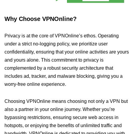
Why Choose VPNOnline?
Privacy is at the core of VPNOnline’s ethos. Operating
under a strict no-logging policy, we prioritize user
confidentiality, ensuring that your online activities are yours
and yours alone. This commitment to privacy is
complemented by a robust security architecture that
includes ad, tracker, and malware blocking, giving you a
worry-free online experience.
Choosing VPNOnline means choosing not only a VPN but
also a partner in your online journey. Whether you’re
bypassing restrictions, ensuring secure web access in
hotspots, or enjoying the benefits of unlimited traffic and
bandwidth, VPNOnline is dedicated to providing you with