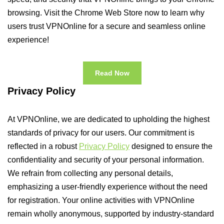
browsing. Visit the Chrome Web Store now to learn why
users trust VPNOnline for a secure and seamless online
experience!
Read Now
Privacy Policy
At VPNOnline, we are dedicated to upholding the highest
standards of privacy for our users. Our commitment is
reflected in a robust
Privacy Policy
designed to ensure the
confidentiality and security of your personal information.
We refrain from collecting any personal details,
emphasizing a user-friendly experience without the need
for registration. Your online activities with VPNOnline
remain wholly anonymous, supported by industry-standard