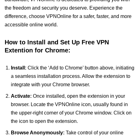
the freedom and security you deserve. Experience the
difference, choose VPNOnline for a safer, faster, and more
accessible online world.
How to Install and Set Up Free VPN
Extention for Chrome:
Install:
Click the ‘Add to Chrome’ button above, initiating
a seamless installation process. Allow the extension to
integrate with your Chrome browser.
Activate:
Once installed, open the extension in your
browser. Locate the VPNOnline icon, usually found in
the upper-right corner of your Chrome window. Click on
the icon to open the extension.
Browse Anonymously:
Take control of your online