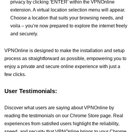
privacy by clicking ‘ENTER’ within the VPNOnline
extension. A virtual location selection menu will appear.
Choose a location that suits your browsing needs, and
voila – you’re now prepared to explore the internet freely
and securely.
VPNOnline is designed to make the installation and setup
process as straightforward as possible, empowering you to
enjoy a private and secure online experience with just a
few clicks.
User Testimonials:
Discover what users are saying about VPNOnline by
reading the testimonials on our Chrome Store page. Real
experiences from satisfied users highlight the reliability,
speed, and security that VPNOnline brings to your Chrome