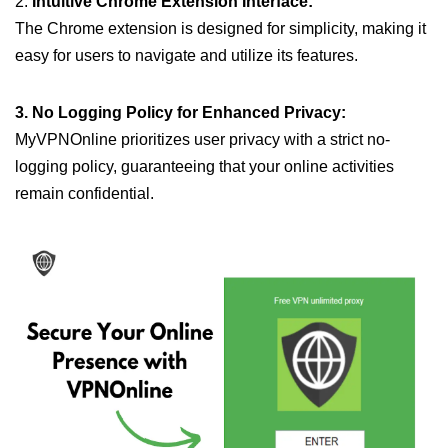
2.
Intuitive Chrome Extension Interface:
The Chrome extension is designed for simplicity, making it
easy for users to navigate and utilize its features.
3. No Logging Policy for Enhanced Privacy:
MyVPNOnline prioritizes user privacy with a strict no-
logging policy, guaranteeing that your online activities
remain confidential.