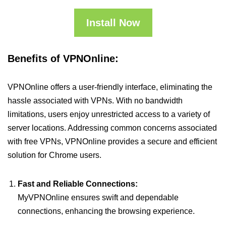
Install Now
Benefits of VPNOnline:
VPNOnline offers a user-friendly interface, eliminating the
hassle associated with VPNs. With no bandwidth
limitations, users enjoy unrestricted access to a variety of
server locations. Addressing common concerns associated
with free VPNs, VPNOnline provides a secure and efficient
solution for Chrome users.
Fast and Reliable Connections:
MyVPNOnline ensures swift and dependable
connections, enhancing the browsing experience.