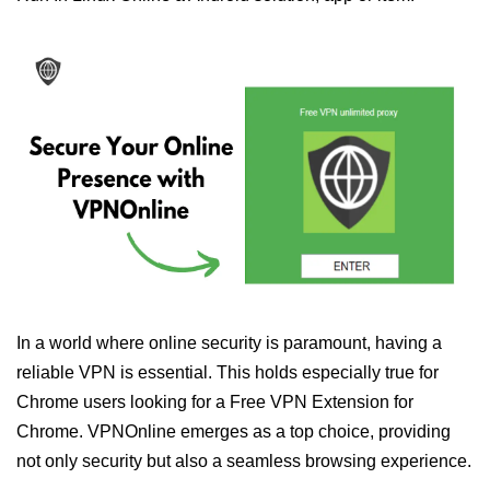
In a world where online security is paramount, having a
reliable VPN is essential. This holds especially true for
Chrome users looking for a Free VPN Extension for
Chrome. VPNOnline emerges as a top choice, providing
not only security but also a seamless browsing experience.