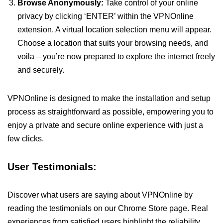
Browse Anonymously:
Take control of your online
privacy by clicking ‘ENTER’ within the VPNOnline
extension. A virtual location selection menu will appear.
Choose a location that suits your browsing needs, and
voila – you’re now prepared to explore the internet freely
and securely.
VPNOnline is designed to make the installation and setup
process as straightforward as possible, empowering you to
enjoy a private and secure online experience with just a
few clicks.
User Testimonials:
Discover what users are saying about VPNOnline by
reading the testimonials on our Chrome Store page. Real
experiences from satisfied users highlight the reliability,