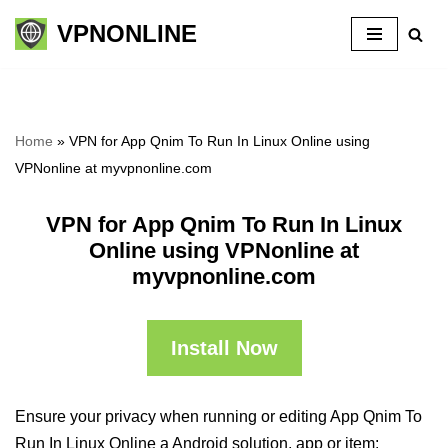
VPNONLINE
Skip
to
content
Home
»
VPN for App Qnim To Run In Linux Online using
VPNonline at myvpnonline.com
VPN for App Qnim To Run In Linux
Online using VPNonline at
myvpnonline.com
Install Now
Ensure your privacy when running or editing App Qnim To
Run In Linux Online a Android solution, app or item: