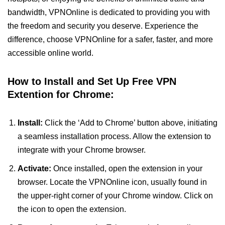
bandwidth, VPNOnline is dedicated to providing you with
the freedom and security you deserve. Experience the
difference, choose VPNOnline for a safer, faster, and more
accessible online world.
How to Install and Set Up Free VPN
Extention for Chrome:
Install:
Click the ‘Add to Chrome’ button above, initiating
a seamless installation process. Allow the extension to
integrate with your Chrome browser.
Activate:
Once installed, open the extension in your
browser. Locate the VPNOnline icon, usually found in
the upper-right corner of your Chrome window. Click on
the icon to open the extension.