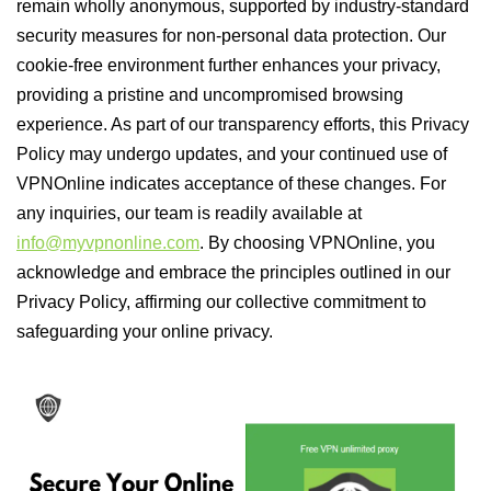
remain wholly anonymous, supported by industry-standard
security measures for non-personal data protection. Our
cookie-free environment further enhances your privacy,
providing a pristine and uncompromised browsing
experience. As part of our transparency efforts, this Privacy
Policy may undergo updates, and your continued use of
VPNOnline indicates acceptance of these changes. For
any inquiries, our team is readily available at
info@myvpnonline.com
. By choosing VPNOnline, you
acknowledge and embrace the principles outlined in our
Privacy Policy, affirming our collective commitment to
safeguarding your online privacy.