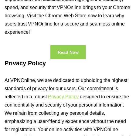
speed, and security that VPNOnline brings to your Chrome
browsing. Visit the Chrome Web Store now to learn why
users trust VPNOnline for a secure and seamless online
experience!
Read Now
Privacy Policy
At VPNOnline, we are dedicated to upholding the highest
standards of privacy for our users. Our commitment is
reflected in a robust
Privacy Policy
designed to ensure the
confidentiality and security of your personal information.
We refrain from collecting any personal details,
emphasizing a user-friendly experience without the need
for registration. Your online activities with VPNOnline