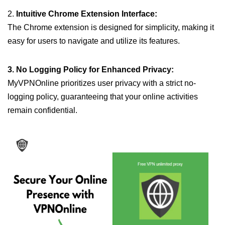
2.
Intuitive Chrome Extension Interface:
The Chrome extension is designed for simplicity, making it
easy for users to navigate and utilize its features.
3. No Logging Policy for Enhanced Privacy:
MyVPNOnline prioritizes user privacy with a strict no-
logging policy, guaranteeing that your online activities
remain confidential.