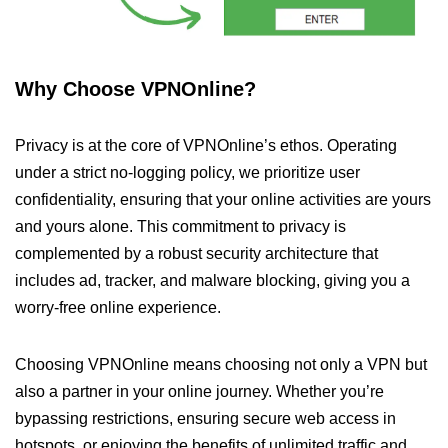
Why Choose VPNOnline?
Privacy is at the core of VPNOnline’s ethos. Operating
under a strict no-logging policy, we prioritize user
confidentiality, ensuring that your online activities are yours
and yours alone. This commitment to privacy is
complemented by a robust security architecture that
includes ad, tracker, and malware blocking, giving you a
worry-free online experience.
Choosing VPNOnline means choosing not only a VPN but
also a partner in your online journey. Whether you’re
bypassing restrictions, ensuring secure web access in
hotspots, or enjoying the benefits of unlimited traffic and