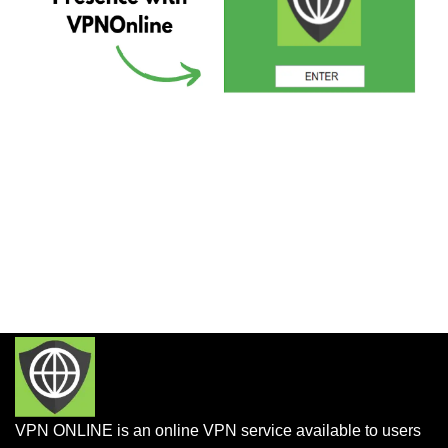
VPN ONLINE is an online VPN service available to users