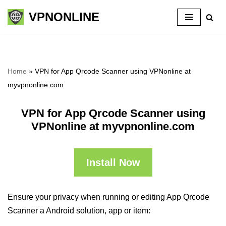
VPNONLINE
Skip
to
content
Home
»
VPN for App Qrcode Scanner using VPNonline at
myvpnonline.com
VPN for App Qrcode Scanner using
VPNonline at myvpnonline.com
Install Now
Ensure your privacy when running or editing App Qrcode
Scanner a Android solution, app or item: