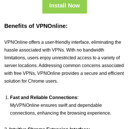
Install Now
Benefits of VPNOnline:
VPNOnline offers a user-friendly interface, eliminating the
hassle associated with VPNs. With no bandwidth
limitations, users enjoy unrestricted access to a variety of
server locations. Addressing common concerns associated
with free VPNs, VPNOnline provides a secure and efficient
solution for Chrome users.
Fast and Reliable Connections:
MyVPNOnline ensures swift and dependable
connections, enhancing the browsing experience.