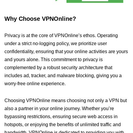
Why Choose VPNOnline?
Privacy is at the core of VPNOnline’s ethos. Operating
under a strict no-logging policy, we prioritize user
confidentiality, ensuring that your online activities are yours
and yours alone. This commitment to privacy is
complemented by a robust security architecture that
includes ad, tracker, and malware blocking, giving you a
worry-free online experience.
Choosing VPNOnline means choosing not only a VPN but
also a partner in your online journey. Whether you’re
bypassing restrictions, ensuring secure web access in
hotspots, or enjoying the benefits of unlimited traffic and
bandwidth, VPNOnline is dedicated to providing you with