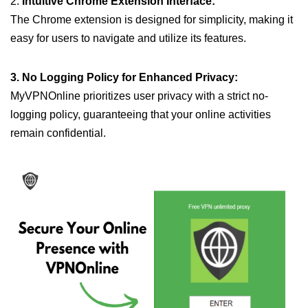
2.
Intuitive Chrome Extension Interface:
The Chrome extension is designed for simplicity, making it
easy for users to navigate and utilize its features.
3. No Logging Policy for Enhanced Privacy:
MyVPNOnline prioritizes user privacy with a strict no-
logging policy, guaranteeing that your online activities
remain confidential.