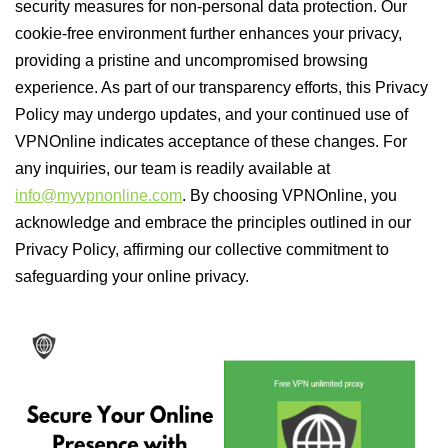
security measures for non-personal data protection. Our
cookie-free environment further enhances your privacy,
providing a pristine and uncompromised browsing
experience. As part of our transparency efforts, this Privacy
Policy may undergo updates, and your continued use of
VPNOnline indicates acceptance of these changes. For
any inquiries, our team is readily available at
info@myvpnonline.com
. By choosing VPNOnline, you
acknowledge and embrace the principles outlined in our
Privacy Policy, affirming our collective commitment to
safeguarding your online privacy.