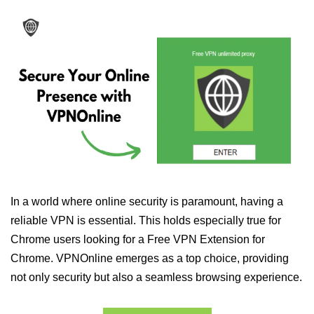
In a world where online security is paramount, having a
reliable VPN is essential. This holds especially true for
Chrome users looking for a Free VPN Extension for
Chrome. VPNOnline emerges as a top choice, providing
not only security but also a seamless browsing experience.