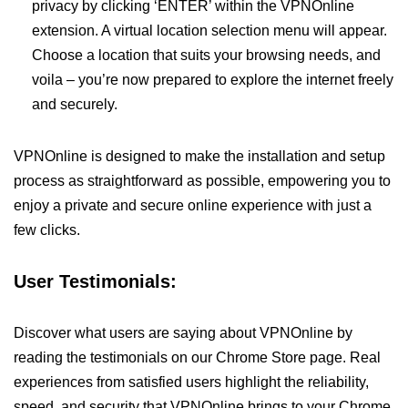
privacy by clicking ‘ENTER’ within the VPNOnline
extension. A virtual location selection menu will appear.
Choose a location that suits your browsing needs, and
voila – you’re now prepared to explore the internet freely
and securely.
VPNOnline is designed to make the installation and setup
process as straightforward as possible, empowering you to
enjoy a private and secure online experience with just a
few clicks.
User Testimonials:
Discover what users are saying about VPNOnline by
reading the testimonials on our Chrome Store page. Real
experiences from satisfied users highlight the reliability,
speed, and security that VPNOnline brings to your Chrome