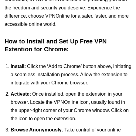
the freedom and security you deserve. Experience the
difference, choose VPNOnline for a safer, faster, and more
accessible online world.
How to Install and Set Up Free VPN
Extention for Chrome:
Install:
Click the ‘Add to Chrome’ button above, initiating
a seamless installation process. Allow the extension to
integrate with your Chrome browser.
Activate:
Once installed, open the extension in your
browser. Locate the VPNOnline icon, usually found in
the upper-right corner of your Chrome window. Click on
the icon to open the extension.
Browse Anonymously:
Take control of your online