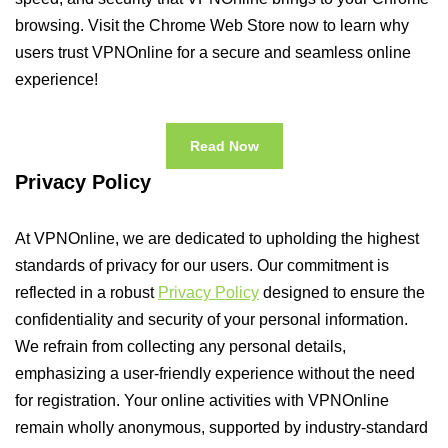
browsing. Visit the Chrome Web Store now to learn why
users trust VPNOnline for a secure and seamless online
experience!
Read Now
Privacy Policy
At VPNOnline, we are dedicated to upholding the highest
standards of privacy for our users. Our commitment is
reflected in a robust
Privacy Policy
designed to ensure the
confidentiality and security of your personal information.
We refrain from collecting any personal details,
emphasizing a user-friendly experience without the need
for registration. Your online activities with VPNOnline
remain wholly anonymous, supported by industry-standard