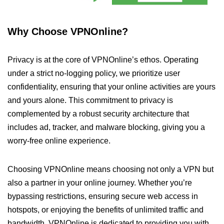
Why Choose VPNOnline?
Privacy is at the core of VPNOnline’s ethos. Operating
under a strict no-logging policy, we prioritize user
confidentiality, ensuring that your online activities are yours
and yours alone. This commitment to privacy is
complemented by a robust security architecture that
includes ad, tracker, and malware blocking, giving you a
worry-free online experience.
Choosing VPNOnline means choosing not only a VPN but
also a partner in your online journey. Whether you’re
bypassing restrictions, ensuring secure web access in
hotspots, or enjoying the benefits of unlimited traffic and
bandwidth, VPNOnline is dedicated to providing you with