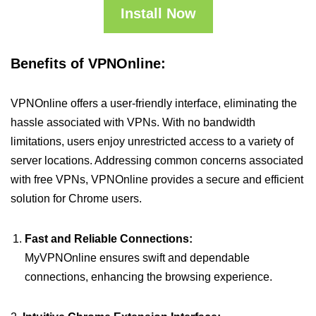
Install Now
Benefits of VPNOnline:
VPNOnline offers a user-friendly interface, eliminating the
hassle associated with VPNs. With no bandwidth
limitations, users enjoy unrestricted access to a variety of
server locations. Addressing common concerns associated
with free VPNs, VPNOnline provides a secure and efficient
solution for Chrome users.
Fast and Reliable Connections:
MyVPNOnline ensures swift and dependable
connections, enhancing the browsing experience.