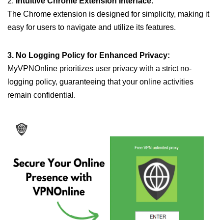
2.
Intuitive Chrome Extension Interface:
The Chrome extension is designed for simplicity, making it
easy for users to navigate and utilize its features.
3. No Logging Policy for Enhanced Privacy:
MyVPNOnline prioritizes user privacy with a strict no-
logging policy, guaranteeing that your online activities
remain confidential.