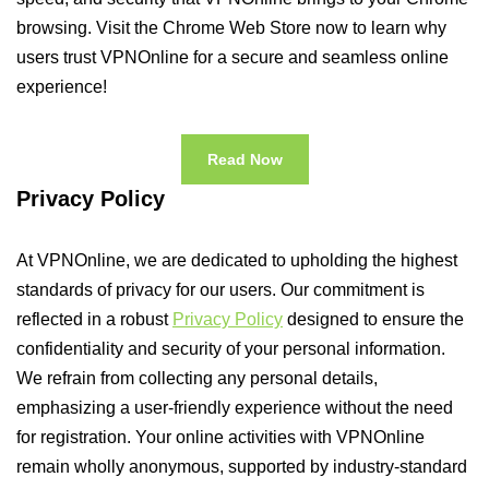
browsing. Visit the Chrome Web Store now to learn why
users trust VPNOnline for a secure and seamless online
experience!
Read Now
Privacy Policy
At VPNOnline, we are dedicated to upholding the highest
standards of privacy for our users. Our commitment is
reflected in a robust
Privacy Policy
designed to ensure the
confidentiality and security of your personal information.
We refrain from collecting any personal details,
emphasizing a user-friendly experience without the need
for registration. Your online activities with VPNOnline
remain wholly anonymous, supported by industry-standard