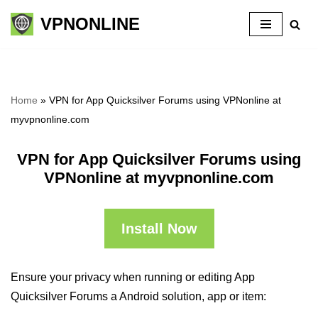
VPNONLINE
Skip
to
content
Home
»
VPN for App Quicksilver Forums using VPNonline at
myvpnonline.com
VPN for App Quicksilver Forums using
VPNonline at myvpnonline.com
Install Now
Ensure your privacy when running or editing App
Quicksilver Forums a Android solution, app or item: