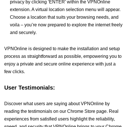
privacy by clicking ‘ENTER’ within the VPNOnline
extension. A virtual location selection menu will appear.
Choose a location that suits your browsing needs, and
voila – you’re now prepared to explore the internet freely
and securely.
VPNOnline is designed to make the installation and setup
process as straightforward as possible, empowering you to
enjoy a private and secure online experience with just a
few clicks.
User Testimonials:
Discover what users are saying about VPNOnline by
reading the testimonials on our Chrome Store page. Real
experiences from satisfied users highlight the reliability,
speed, and security that VPNOnline brings to your Chrome