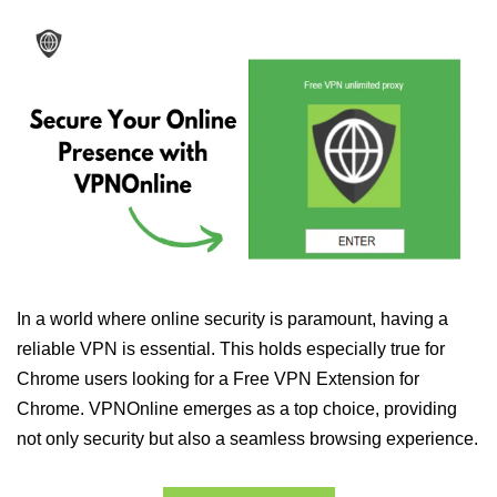
In a world where online security is paramount, having a
reliable VPN is essential. This holds especially true for
Chrome users looking for a Free VPN Extension for
Chrome. VPNOnline emerges as a top choice, providing
not only security but also a seamless browsing experience.