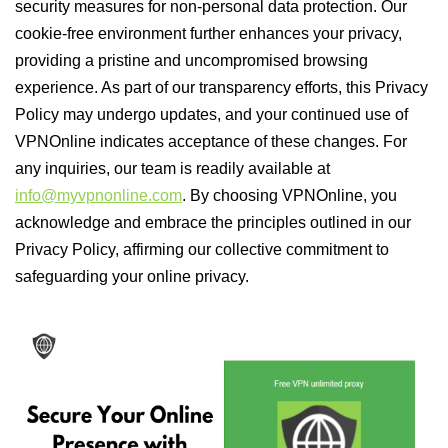
security measures for non-personal data protection. Our
cookie-free environment further enhances your privacy,
providing a pristine and uncompromised browsing
experience. As part of our transparency efforts, this Privacy
Policy may undergo updates, and your continued use of
VPNOnline indicates acceptance of these changes. For
any inquiries, our team is readily available at
info@myvpnonline.com
. By choosing VPNOnline, you
acknowledge and embrace the principles outlined in our
Privacy Policy, affirming our collective commitment to
safeguarding your online privacy.