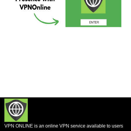
VPN ONLINE is an online VPN service available to users