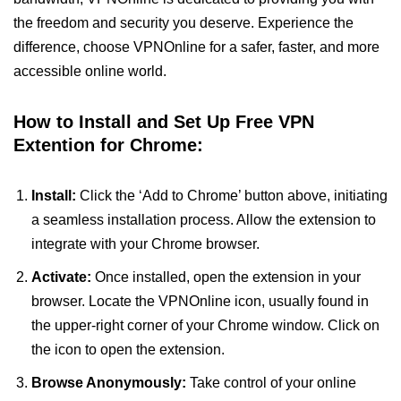
the freedom and security you deserve. Experience the
difference, choose VPNOnline for a safer, faster, and more
accessible online world.
How to Install and Set Up Free VPN
Extention for Chrome:
Install:
Click the ‘Add to Chrome’ button above, initiating
a seamless installation process. Allow the extension to
integrate with your Chrome browser.
Activate:
Once installed, open the extension in your
browser. Locate the VPNOnline icon, usually found in
the upper-right corner of your Chrome window. Click on
the icon to open the extension.
Browse Anonymously:
Take control of your online