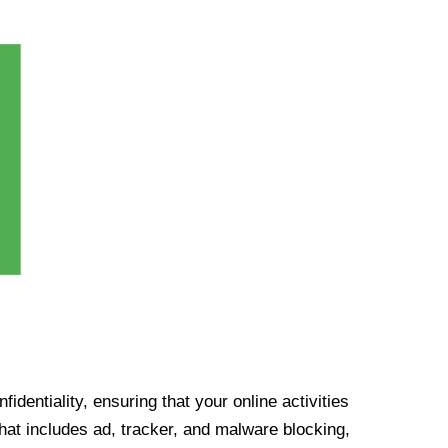
identiality, ensuring that your online activities
at includes ad, tracker, and malware blocking,