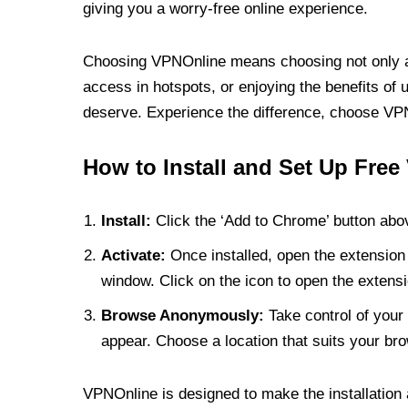
giving you a worry-free online experience.
Choosing VPNOnline means choosing not only a V
access in hotspots, or enjoying the benefits of 
deserve. Experience the difference, choose VPNO
How to Install and Set Up Free
Install:
Click the ‘Add to Chrome’ button abov
Activate:
Once installed, open the extension 
window. Click on the icon to open the extensi
Browse Anonymously:
Take control of your 
appear. Choose a location that suits your bro
VPNOnline is designed to make the installation