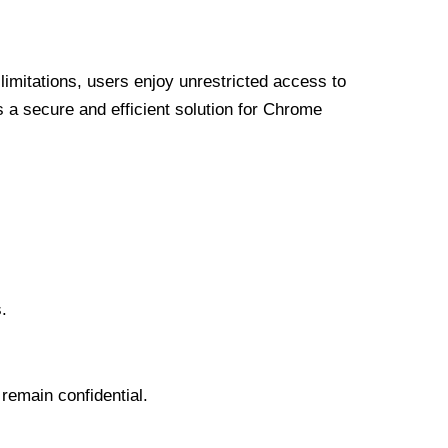
limitations, users enjoy unrestricted access to
a secure and efficient solution for Chrome
.
 remain confidential.