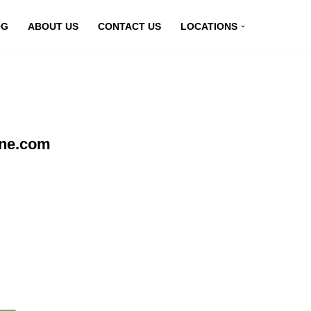
OG
ABOUT US
CONTACT US
LOCATIONS
ine.com