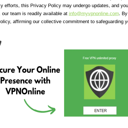
cy efforts, this Privacy Policy may undergo updates, and yo
 our team is readily available at
info@myvpnonline.com
. B
olicy, affirming our collective commitment to safeguarding y