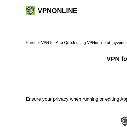
VPNONLINE
Skip
to
content
Home
»
VPN for App Quiick using VPNonline at myvpno
VPN fo
Ensure your privacy when running or editing App