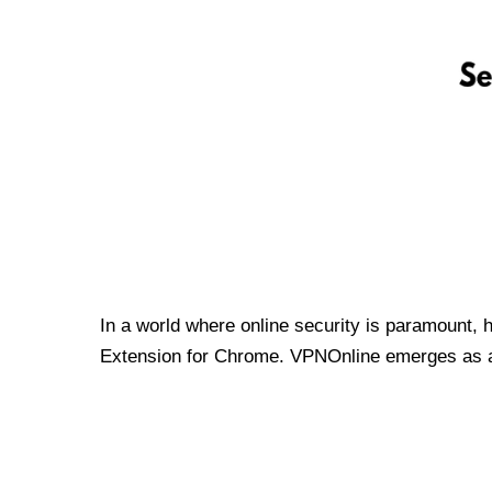
In a world where online security is paramount, 
Extension for Chrome. VPNOnline emerges as a t