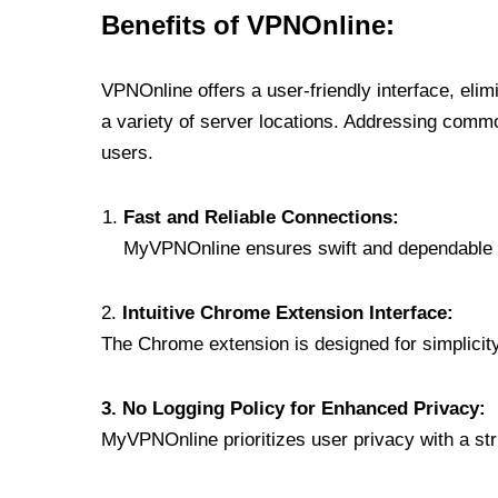
Benefits of VPNOnline:
VPNOnline offers a user-friendly interface, eli
a variety of server locations. Addressing comm
users.
Fast and Reliable Connections:
MyVPNOnline ensures swift and dependable c
2.
Intuitive Chrome Extension Interface:
The Chrome extension is designed for simplicity,
3. No Logging Policy for Enhanced Privacy:
MyVPNOnline prioritizes user privacy with a stric