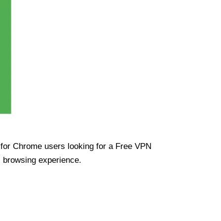
ue for Chrome users looking for a Free VPN
s browsing experience.