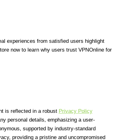
l experiences from satisfied users highlight
Store now to learn why users trust VPNOnline for
 is reflected in a robust
Privacy Policy
 any personal details, emphasizing a user-
anonymous, supported by industry-standard
vacy, providing a pristine and uncompromised