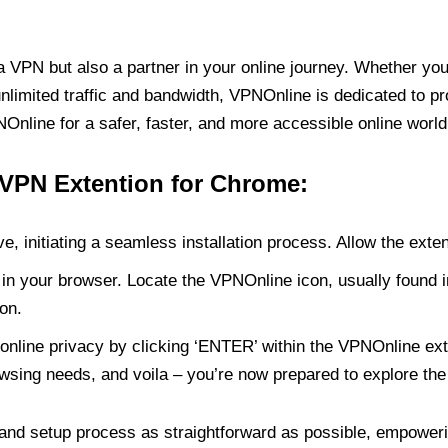
PN but also a partner in your online journey. Whether you’
unlimited traffic and bandwidth, VPNOnline is dedicated to p
nline for a safer, faster, and more accessible online world
 VPN Extention for Chrome:
e, initiating a seamless installation process. Allow the exte
in your browser. Locate the VPNOnline icon, usually found i
on.
online privacy by clicking ‘ENTER’ within the VPNOnline exte
wsing needs, and voila – you’re now prepared to explore the 
 and setup process as straightforward as possible, empoweri