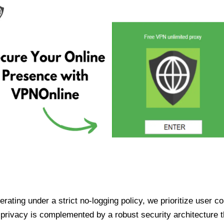
ating under a strict no-logging policy, we prioritize user conf
rivacy is complemented by a robust security architecture th