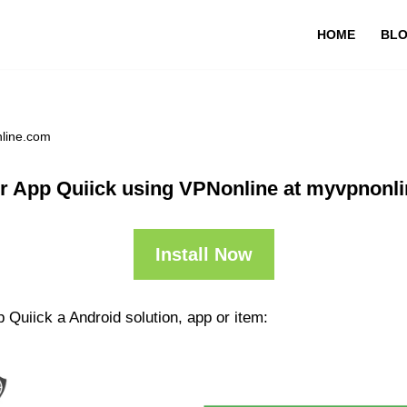
HOME
BL
nline.com
r App Quiick using VPNonline at myvpnonl
Install Now
 Quiick a Android solution, app or item: