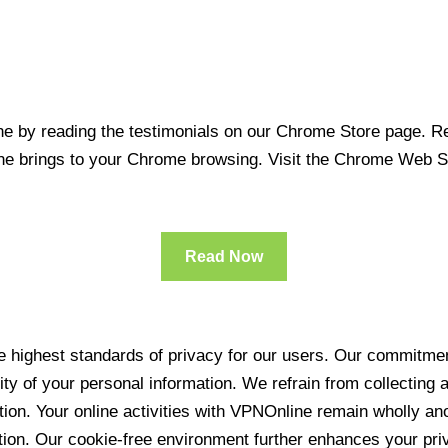
 by reading the testimonials on our Chrome Store page. Rea
line brings to your Chrome browsing. Visit the Chrome Web 
Read Now
 highest standards of privacy for our users. Our commitment
ity of your personal information. We refrain from collecting
ration. Your online activities with VPNOnline remain wholly 
tion. Our cookie-free environment further enhances your pri