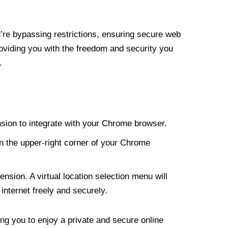
re bypassing restrictions, ensuring secure web
roviding you with the freedom and security you
.
nsion to integrate with your Chrome browser.
n the upper-right corner of your Chrome
nsion. A virtual location selection menu will
internet freely and securely.
ng you to enjoy a private and secure online