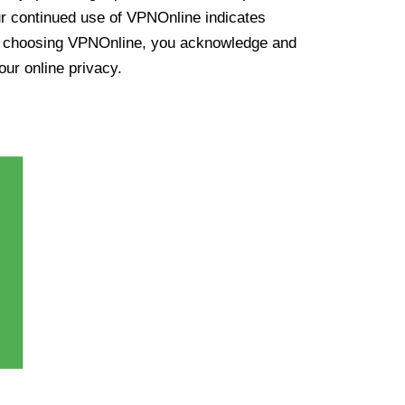
ur continued use of VPNOnline indicates
y choosing VPNOnline, you acknowledge and
our online privacy.