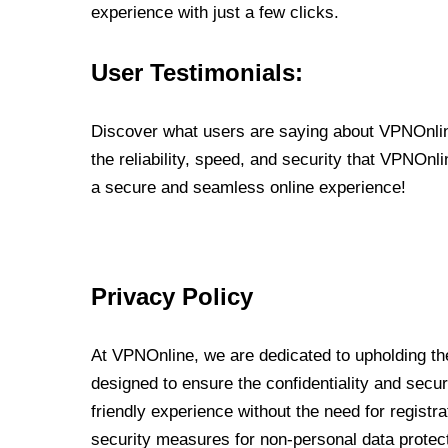
experience with just a few clicks.
User Testimonials:
Discover what users are saying about VPNOnline
the reliability, speed, and security that VPNOn
a secure and seamless online experience!
Privacy Policy
At VPNOnline, we are dedicated to upholding the
designed to ensure the confidentiality and secur
friendly experience without the need for regist
security measures for non-personal data protec