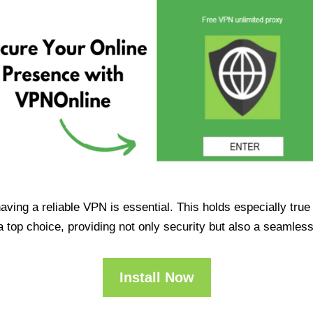
having a reliable VPN is essential. This holds especially tr
op choice, providing not only security but also a seamles
Install Now