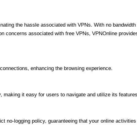
minating the hassle associated with VPNs. With no bandwidth 
on concerns associated with free VPNs, VPNOnline provides 
onnections, enhancing the browsing experience.
 making it easy for users to navigate and utilize its features
t no-logging policy, guaranteeing that your online activities