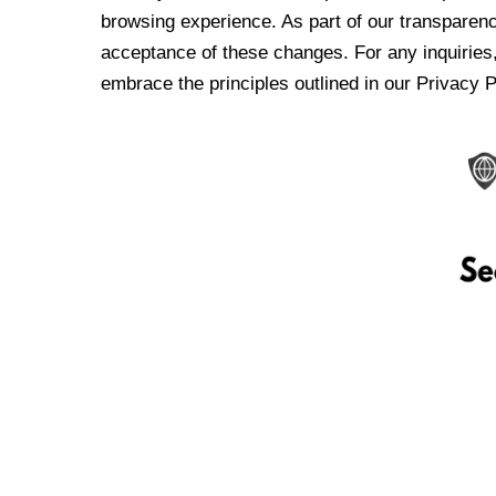
browsing experience. As part of our transparen
acceptance of these changes. For any inquiries,
embrace the principles outlined in our Privacy P