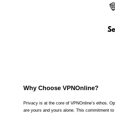
Why Choose VPNOnline?
Privacy is at the core of VPNOnline’s ethos. Oper
are yours and yours alone. This commitment to p