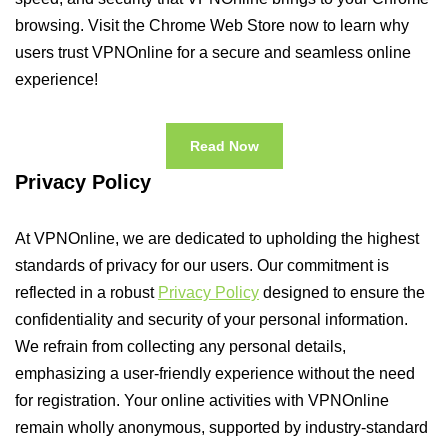
browsing. Visit the Chrome Web Store now to learn why
users trust VPNOnline for a secure and seamless online
experience!
Read Now
Privacy Policy
At VPNOnline, we are dedicated to upholding the highest
standards of privacy for our users. Our commitment is
reflected in a robust
Privacy Policy
designed to ensure the
confidentiality and security of your personal information.
We refrain from collecting any personal details,
emphasizing a user-friendly experience without the need
for registration. Your online activities with VPNOnline
remain wholly anonymous, supported by industry-standard