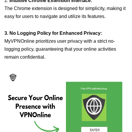
2.
Intuitive Chrome Extension Interface:
The Chrome extension is designed for simplicity, making it
easy for users to navigate and utilize its features.
3. No Logging Policy for Enhanced Privacy:
MyVPNOnline prioritizes user privacy with a strict no-
logging policy, guaranteeing that your online activities
remain confidential.