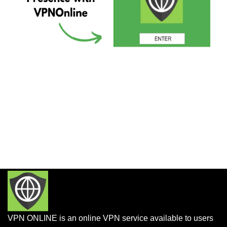
VPN ONLINE is an online VPN service available to users