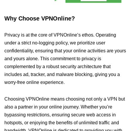
Why Choose VPNOnline?
Privacy is at the core of VPNOnline’s ethos. Operating
under a strict no-logging policy, we prioritize user
confidentiality, ensuring that your online activities are yours
and yours alone. This commitment to privacy is
complemented by a robust security architecture that
includes ad, tracker, and malware blocking, giving you a
worry-free online experience.
Choosing VPNOnline means choosing not only a VPN but
also a partner in your online journey. Whether you’re
bypassing restrictions, ensuring secure web access in
hotspots, or enjoying the benefits of unlimited traffic and
bandwidth, VPNOnline is dedicated to providing you with