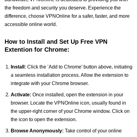
the freedom and security you deserve. Experience the
difference, choose VPNOnline for a safer, faster, and more
accessible online world.
How to Install and Set Up Free VPN
Extention for Chrome:
Install:
Click the ‘Add to Chrome’ button above, initiating
a seamless installation process. Allow the extension to
integrate with your Chrome browser.
Activate:
Once installed, open the extension in your
browser. Locate the VPNOnline icon, usually found in
the upper-right corner of your Chrome window. Click on
the icon to open the extension.
Browse Anonymously:
Take control of your online