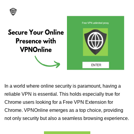
In a world where online security is paramount, having a
reliable VPN is essential. This holds especially true for
Chrome users looking for a Free VPN Extension for
Chrome. VPNOnline emerges as a top choice, providing
not only security but also a seamless browsing experience.