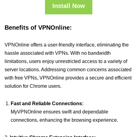
Install Now
Benefits of VPNOnline:
VPNOnline offers a user-friendly interface, eliminating the
hassle associated with VPNs. With no bandwidth
limitations, users enjoy unrestricted access to a variety of
server locations. Addressing common concerns associated
with free VPNs, VPNOnline provides a secure and efficient
solution for Chrome users.
Fast and Reliable Connections:
MyVPNOnline ensures swift and dependable
connections, enhancing the browsing experience.