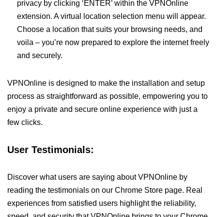
privacy by clicking ‘ENTER’ within the VPNOnline
extension. A virtual location selection menu will appear.
Choose a location that suits your browsing needs, and
voila – you’re now prepared to explore the internet freely
and securely.
VPNOnline is designed to make the installation and setup
process as straightforward as possible, empowering you to
enjoy a private and secure online experience with just a
few clicks.
User Testimonials:
Discover what users are saying about VPNOnline by
reading the testimonials on our Chrome Store page. Real
experiences from satisfied users highlight the reliability,
speed, and security that VPNOnline brings to your Chrome