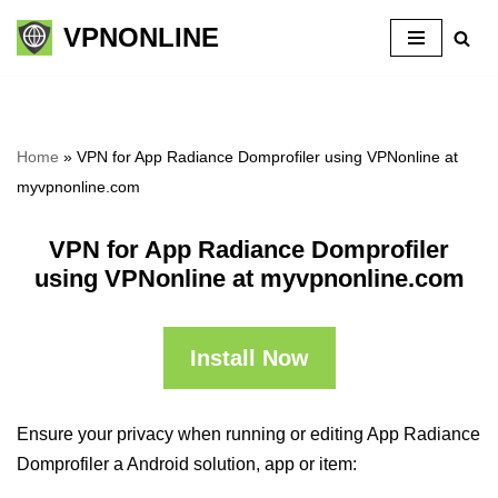
VPNONLINE
Skip
to
content
Home
»
VPN for App Radiance Domprofiler using VPNonline at
myvpnonline.com
VPN for App Radiance Domprofiler
using VPNonline at myvpnonline.com
Install Now
Ensure your privacy when running or editing App Radiance
Domprofiler a Android solution, app or item: