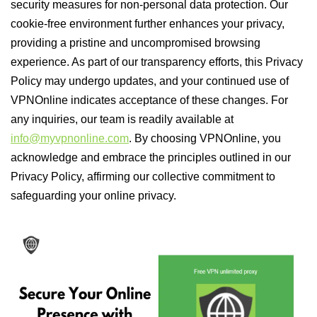
security measures for non-personal data protection. Our
cookie-free environment further enhances your privacy,
providing a pristine and uncompromised browsing
experience. As part of our transparency efforts, this Privacy
Policy may undergo updates, and your continued use of
VPNOnline indicates acceptance of these changes. For
any inquiries, our team is readily available at
info@myvpnonline.com
. By choosing VPNOnline, you
acknowledge and embrace the principles outlined in our
Privacy Policy, affirming our collective commitment to
safeguarding your online privacy.